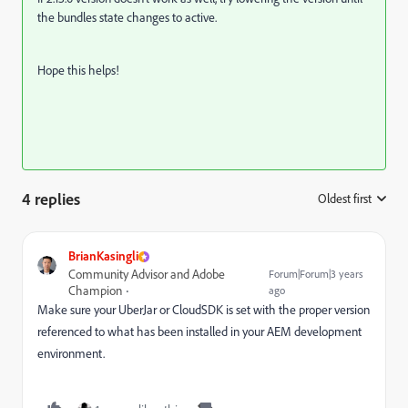
the bundles state changes to active.
Hope this helps!
4 replies
Oldest first
:
BrianKasingli
Community Advisor and Adobe
Forum|Forum|3 years
Champion
ago
Make sure your UberJar or CloudSDK is set with the proper version
referenced to what has been installed in your AEM development
environment.