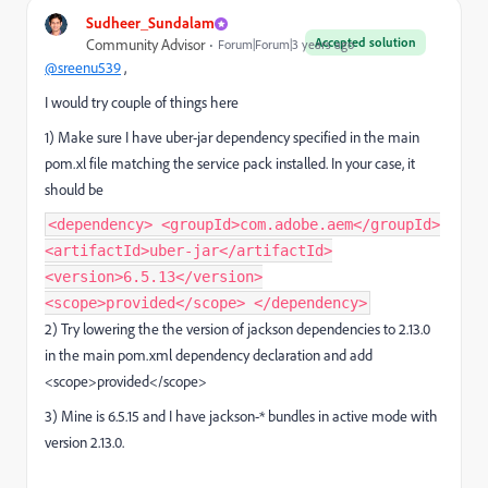
Sudheer_Sundalam
Accepted solution
Community Advisor
Forum|Forum|3 years ago
@sreenu539
,
I would try couple of things here
1) Make sure I have uber-jar dependency specified in the main
pom.xl file matching the service pack installed. In your case, it
should be
<dependency> <groupId>com.adobe.aem</groupId>
<artifactId>uber-jar</artifactId>
<version>6.5.13</version>
<scope>provided</scope> </dependency>
2) Try lowering the the version of jackson dependencies to 2.13.0
in the main pom.xml dependency declaration and add
<scope>provided</scope>
3) Mine is 6.5.15 and I have jackson-* bundles in active mode with
version 2.13.0.