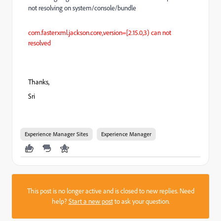
not resolving on system/console/bundle
com.fasterxml.jackson.core,version=[2.15.0,3) can not
resolved
Thanks,
Sri
Experience Manager Sites
Experience Manager
This post is no longer active and is closed to new replies. Need
help?
Start a new post
to ask your question.