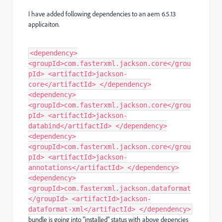
I have added following dependencies to an aem 6.5.13
applicaiton.
<dependency>
<groupId>com.fasterxml.jackson.core</grou
pId> <artifactId>jackson-
core</artifactId> </dependency>
<dependency>
<groupId>com.fasterxml.jackson.core</grou
pId> <artifactId>jackson-
databind</artifactId> </dependency>
<dependency>
<groupId>com.fasterxml.jackson.core</grou
pId> <artifactId>jackson-
annotations</artifactId> </dependency>
<dependency>
<groupId>com.fasterxml.jackson.dataformat
</groupId> <artifactId>jackson-
dataformat-xml</artifactId> </dependency>
bundle is going into "installed" status with above depencies