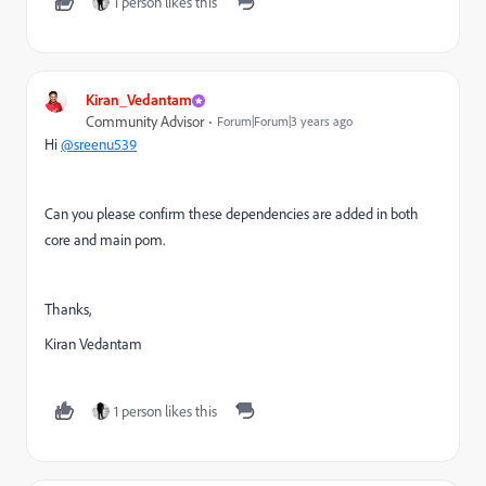
1 person likes this
Kiran_Vedantam
Community Advisor
Forum|Forum|3 years ago
Hi
@sreenu539
Can you please confirm these dependencies are added in both
core and main pom.
Thanks,
Kiran Vedantam
1 person likes this