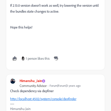
If 2.13.0 version doesn't work as well, try lowering the version until
the bundles state changes to active.
Hope this helps!
1 person likes this
Himanshu_Jain
Community Advisor
Forum|Forum|3 years ago
Check dependency via depfiner
http://localhost:4502/system/console/depfinder
Himanshu Jain