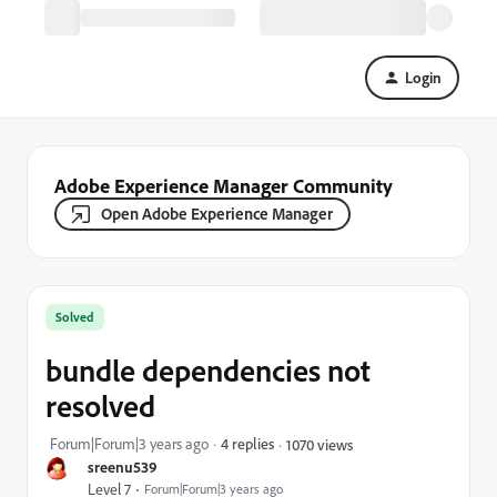
Login
Adobe Experience Manager Community
Open Adobe Experience Manager
Solved
bundle dependencies not
resolved
Forum|Forum|3 years ago
4 replies
1070 views
sreenu539
Level 7
Forum|Forum|3 years ago