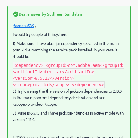
Best answer by
Sudheer_Sundalam
@sreenu539
,
I would try couple of things here
1) Make sure I have uber-jar dependency specified in the main
pom.xl file matching the service pack installed. In your case, it
should be
<dependency> <groupId>com.adobe.aem</groupId>
<artifactId>uber-jar</artifactId>
<version>6.5.13</version>
<scope>provided</scope> </dependency>
2) Try lowering the the version of jackson dependencies to 2.13.0
in the main pom.xml dependency declaration and add
<scope>provided</scope>
3) Mine is 6.5.15 and I have jackson-* bundles in active mode with
version 2.13.0.
If 2.13.0 version doesn't work as well, try lowering the version until