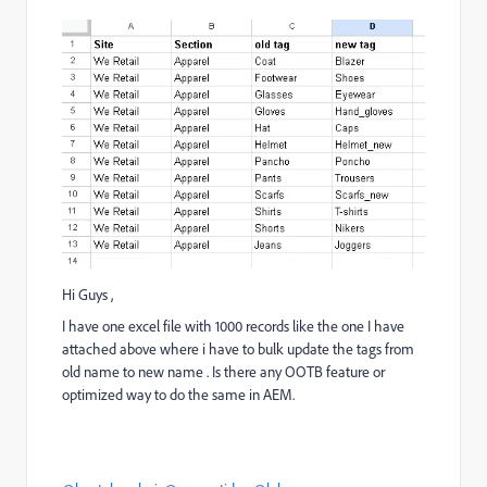
Hi Guys ,
I have one excel file with 1000 records like the one I have
attached above where i have to bulk update the tags from
old name to new name . Is there any OOTB feature or
optimized way to do the same in AEM.