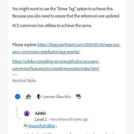
You might want to use the "Move Tag" option to achieve this.
Because you also need to assure that the references are updated.
ACS commons has utilities to achieve the same.
Please explore
https://blogs.perficient.com/2019/05/30/new-acs-
aem-commons-contribution-tag-reports/
https://adobe-consulting-services.github.io/acs-aem-
commons/features/mcp-tools/renovator/index.html
Aanchal Sikka
1 person likes this
A
AditiSi
Level 2
Forum|Forum|3 years ago
Hi
@aanchal-sikka
,