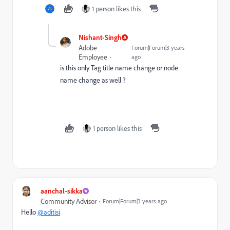
1 person likes this
Nishant-Singh
Adobe
Forum|Forum|3 years
Employee
ago
is this only Tag title name change or node
name change as well ?
1 person likes this
aanchal-sikka
Community Advisor
Forum|Forum|3 years ago
Hello
@aditisi