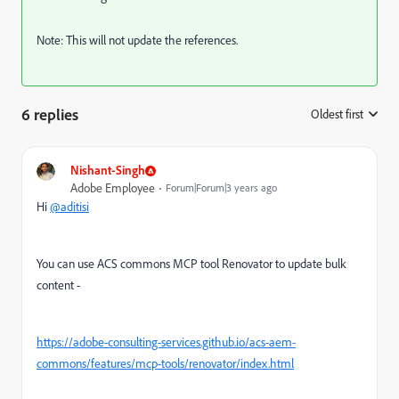
Note: This will not update the references.
6 replies
Oldest first
:
Nishant-Singh
Adobe Employee
Forum|Forum|3 years ago
Hi
@aditisi
You can use ACS commons MCP tool Renovator to update bulk
content -
https://adobe-consulting-services.github.io/acs-aem-
commons/features/mcp-tools/renovator/index.html