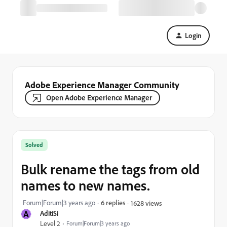
Login
Adobe Experience Manager Community
Open Adobe Experience Manager
Solved
Bulk rename the tags from old
names to new names.
Forum|Forum|3 years ago
6 replies
1628 views
A
AditiSi
Level 2
Forum|Forum|3 years ago