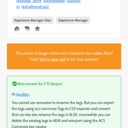
@kautuk_sahni
@arunpatidar
@lukasz-
m
@shubhanshusi2
Experience Manager Sites
Experience Manager
This post is no longer active and is closed to new replies. Need
help?
Start a new post
to ask your question.
Best answer by
P R Vaspari
Hi
@aditisi
,
You cannot use renovator to rename the tags. But you can export
the tags using acs commons Tags to CSV exporter and convert
that csv into xlsx rename the tags in XLSX. meanwhile you can
delete the existing tags in AEM and reimport using the ACS
Commons tag creator.