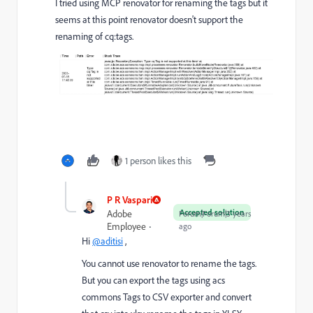
I tried using MCP renovator for renaming the tags but it
seems at this point renovator doesn't support the
renaming of cq:tags.
1 person likes this
P R Vaspari
Accepted solution
Adobe
Forum|Forum|3 years
Employee
ago
Hi
@aditisi
,
You cannot use renovator to rename the tags.
But you can export the tags using acs
commons Tags to CSV exporter and convert