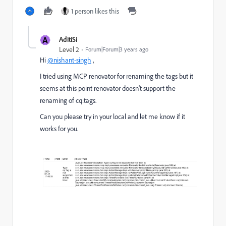
1 person likes this
A
AditiSi
Level 2
Forum|Forum|3 years ago
Hi
@nishant-singh
,
I tried using MCP renovator for renaming the tags but it
seems at this point renovator doesn't support the
renaming of cq:tags.
Can you please try in your local and let me know if it
works for you.