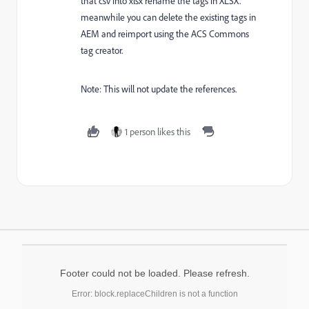
that csv into xlsx rename the tags in XLSX.
meanwhile you can delete the existing tags in
AEM and reimport using the ACS Commons
tag creator.
Note: This will not update the references.
1 person likes this
Footer could not be loaded. Please refresh.
Error: block.replaceChildren is not a function