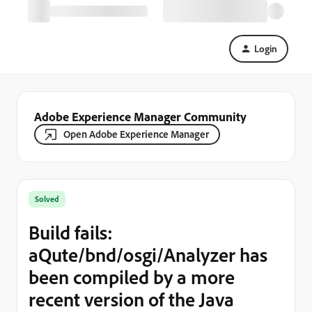
Login
Adobe Experience Manager Community
Open Adobe Experience Manager
Solved
Build fails:
aQute/bnd/osgi/Analyzer has
been compiled by a more
recent version of the Java