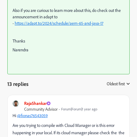
Also if you are curious to learn more about this, do check out the
announcement in adapt to
-
https://adapt.to/2024/schedule/aem-65-and-java-17
Thanks
Narendra
13 replies
Oldest first
:
RajaShankar
Community Advisor
Forum|Forum|1 year ago
Hi
@fionas76543059
Are you trying to compile with Cloud Manager or is this error
happening in your local. If its cloud manager please check the
the