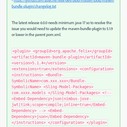
-
https://github.com/apache/felix-dev/blob/master/tools/maven-
bundle-plugin/changelog.txt
The latest release 6.0.0 needs minimum java 17 so to resolve the
issue you would need to update the maven-bundle-plugin to 5.1.9
or lower in the parent pom.xml.
<plugin> <groupId>org.apache.felix</groupId>
<artifactId>maven-bundle-plugin</artifactId>
<version>5.1.4</version>
<extensions>true</extensions> <configuration>
<instructions> <Bundle-
SymbolicName>com.xxx.xxx</Bundle-
SymbolicName> <Sling-Model-Packages>
com.xxxx.models </Sling-Model-Packages> <!--
<Embed-Dependency>json|nimbus-jose-
jwt|tink;scope=compile;inline=true</Embed-
Dependency> --> <Embed-
Dependency>json</Embed-Dependency>
</instructions> </configuration> </plugin>