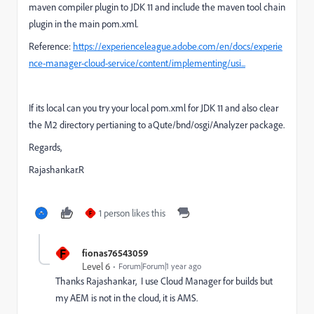
maven compiler plugin to JDK 11 and include the maven tool chain
plugin in the main pom.xml.
Reference:
https://experienceleague.adobe.com/en/docs/experie
nce-manager-cloud-service/content/implementing/usi...
If its local can you try your local pom.xml for JDK 11 and also clear
the M2 directory pertianing to aQute/bnd/osgi/Analyzer package.
Regards,
Rajashankar.R
1 person likes this
F
F
fionas76543059
Level 6
Forum|Forum|1 year ago
Thanks Rajashankar, I use Cloud Manager for builds but
my AEM is not in the cloud, it is AMS.