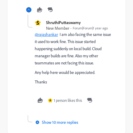
S
ShruthiPuttaswamy
New Member
Forum|Forum|1 year ago
@rajashankar
I am also facing the same issue
it used to work fine. This issue started
happening suddenly on local build. Cloud
manager builds are fine. Also my other
teammates are not facing this issue.
Any help here would be appreciated.
Thanks
1 person likes this
R
Show 10 more replies