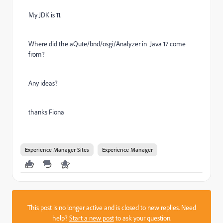
My JDK is 11.
Where did the aQute/bnd/osgi/Analyzer in Java 17 come
from?
Any ideas?
thanks Fiona
Experience Manager Sites
Experience Manager
This post is no longer active and is closed to new replies. Need
help?
Start a new post
to ask your question.