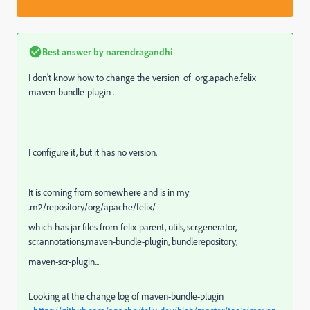
Best answer by
narendragandhi
I don't know how to change the version of org.apache.felix
maven-bundle-plugin .
I configure it, but it has no version.
It is coming from somewhere and is in my
.m2/repository/org/apache/felix/
which has jar files from felix-parent, utils, scr.generator,
scr.annotations,maven-bundle-plugin, bundlerepository,
maven-scr-plugin...
Looking at the change log of maven-bundle-plugin