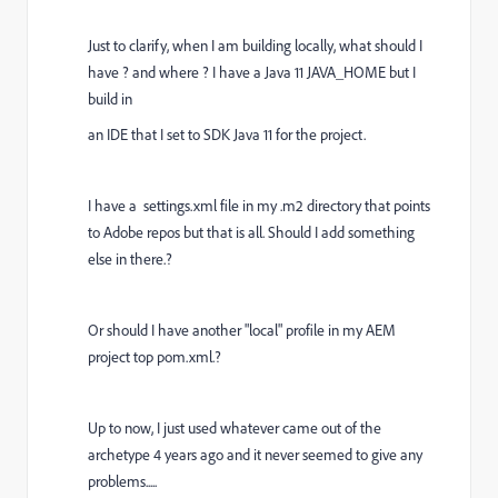
Just to clarify, when I am building locally, what should I
have ? and where ? I have a Java 11 JAVA_HOME but I
build in
an IDE that I set to SDK Java 11 for the project.
I have a settings.xml file in my .m2 directory that points
to Adobe repos but that is all. Should I add something
else in there.?
Or should I have another "local" profile in my AEM
project top pom.xml.?
Up to now, I just used whatever came out of the
archetype 4 years ago and it never seemed to give any
problems.....