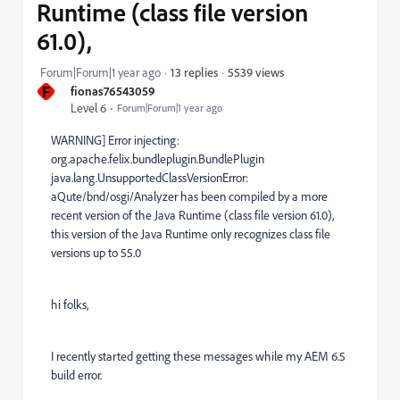
Runtime (class file version
61.0),
5539 views
Forum|Forum|1 year ago
13 replies
F
fionas76543059
Level 6
Forum|Forum|1 year ago
WARNING] Error injecting:
org.apache.felix.bundleplugin.BundlePlugin
java.lang.UnsupportedClassVersionError:
aQute/bnd/osgi/Analyzer has been compiled by a more
recent version of the Java Runtime (class file version 61.0),
this version of the Java Runtime only recognizes class file
versions up to 55.0
hi folks,
I recently started getting these messages while my AEM 6.5
build error.