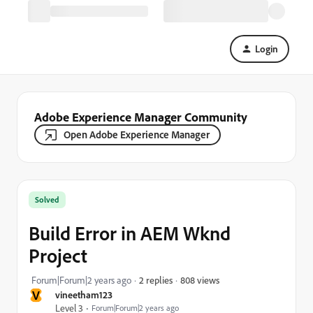
Login
Adobe Experience Manager Community
Open Adobe Experience Manager
Solved
Build Error in AEM Wknd
Project
808 views
Forum|Forum|2 years ago
2 replies
V
vineetham123
Level 3
Forum|Forum|2 years ago