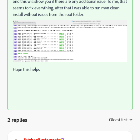
and this will show you if there are any additional issue. To me, that
seems to fix everything, after that i was able to run mvn clean
install without issues from the root folder.
Hope this helps
2 replies
Oldest first
:
EstebanBustamante