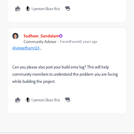
1 person likes this
Sudheer_Sundalam
Community Advisor
Forum|Forum|2 years ago
@vineetham123
,
Can you please also post your build error log? This will help
community members to understand the problem you are facing
while building the project.
1 person likes this