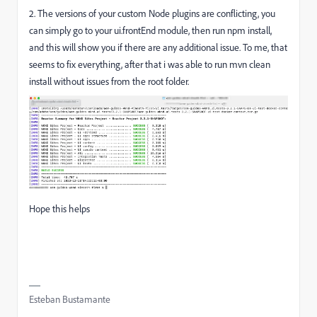
2. The versions of your custom Node plugins are conflicting, you
can simply go to your ui.frontEnd module, then run npm install,
and this will show you if there are any additional issue. To me, that
seems to fix everything, after that i was able to run mvn clean
install without issues from the root folder.
Hope this helps
Esteban Bustamante