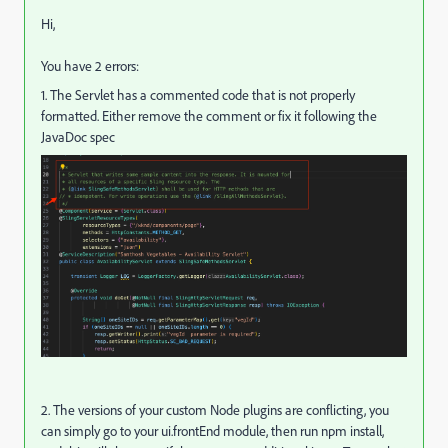
Hi,
You have 2 errors:
1. The Servlet has a commented code that is not properly
formatted. Either remove the comment or fix it following the
JavaDoc spec
2. The versions of your custom Node plugins are conflicting, you
can simply go to your ui.frontEnd module, then run npm install,