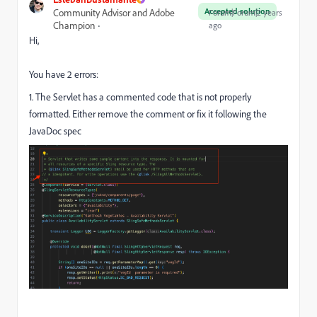
Accepted solution
Community Advisor and Adobe
Forum|Forum|2 years
Champion
ago
Hi,
You have 2 errors:
1. The Servlet has a commented code that is not properly
formatted. Either remove the comment or fix it following the
JavaDoc spec