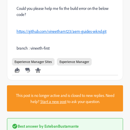
Could you please help me fix the build error on the below
code?
https://github.com/vineetham123/aem-guides-wknd.git
branch : vineeth-first
Experience Manager Sites
Experience Manager
This post is no longer active and is closed to new replies. Need
help?
Start a new post
to ask your question.
Best answer by
EstebanBustamante