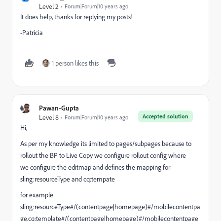
Level 2
Forum|Forum|10 years ago
It does help, thanks for replying my posts!
-Patricia
1 person likes this
Pawan-Gupta
Accepted solution
Level 8
Forum|Forum|10 years ago
Hi,
As per my knowledge its limited to pages/subpages because to
rollout the BP to Live Copy we configure rollout config where
we configure the editmap and defines the mapping for
sling:resourceType and cq:tempate
for example
sling:resourceType#/(contentpage|homepage)#/mobilecontentpa
ge,cq:template#/(contentpage|homepage)#/mobilecontentpage