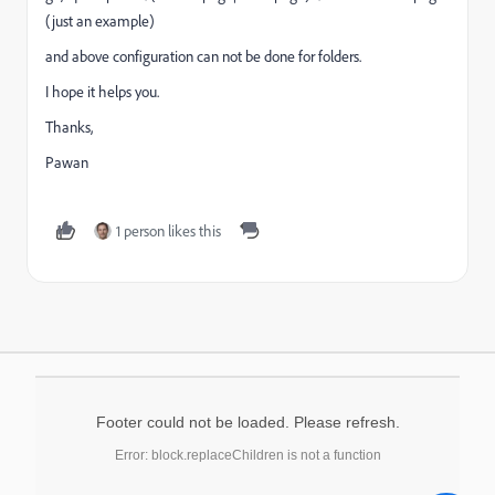
(just an example)
and above configuration can not be done for folders.
I hope it helps you.
Thanks,
Pawan
1 person likes this
Footer could not be loaded. Please refresh.
Error: block.replaceChildren is not a function