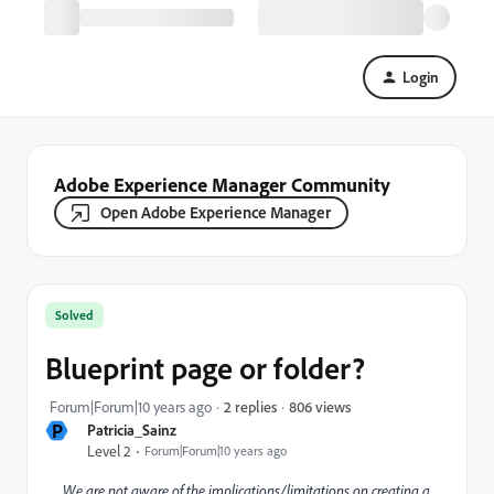
Login
Adobe Experience Manager Community
Open Adobe Experience Manager
Solved
Blueprint page or folder?
806 views
Forum|Forum|10 years ago
2 replies
P
Patricia_Sainz
Level 2
Forum|Forum|10 years ago
We are not aware of the implications/limitations on creating a