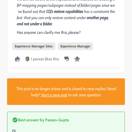
BP mapping pages/subpages instead of folder/pages since we
´ve found out that
CQ’s restore capabilities
has a constraint the
fact that you can only restore content under
another page,
and not under a folder.
Has anyone can clarify me this, please?
Experience Manager Sites
Experience Manager
1 person likes this
This post is no longer active and is closed to new replies. Need
help?
Start a new post
to ask your question.
Best answer by
Pawan-Gupta
Hi,