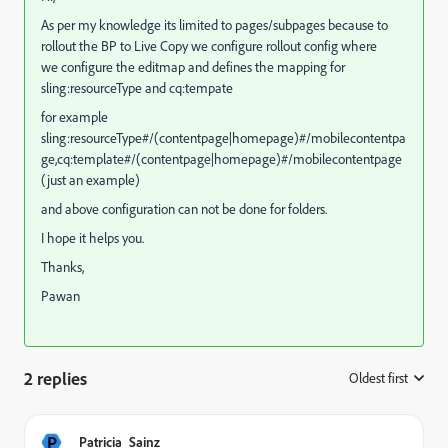
As per my knowledge its limited to pages/subpages because to
rollout the BP to Live Copy we configure rollout config where
we configure the editmap and defines the mapping for
sling:resourceType and cq:tempate
for example
sling:resourceType#/(contentpage|homepage)#/mobilecontentpa
ge,cq:template#/(contentpage|homepage)#/mobilecontentpage
(just an example)
and above configuration can not be done for folders.
I hope it helps you.
Thanks,
Pawan
2 replies
Oldest first
:
P
Patricia_Sainz