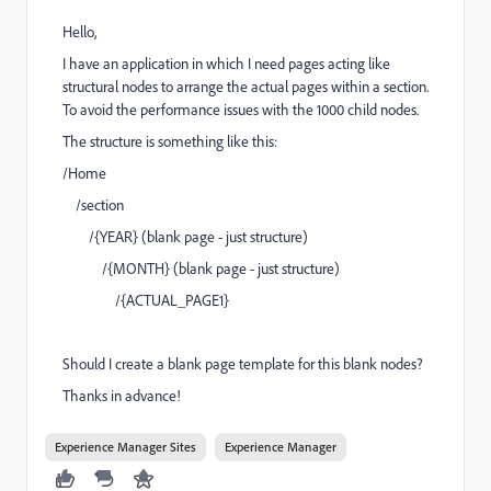
Hello,
I have an application in which I need pages acting like
structural nodes to arrange the actual pages within a section.
To avoid the performance issues with the 1000 child nodes.
The structure is something like this:
/Home
/section
/{YEAR} (blank page - just structure)
/{MONTH} (blank page - just structure)
/{ACTUAL_PAGE1}
Should I create a blank page template for this blank nodes?
Thanks in advance!
Experience Manager Sites
Experience Manager