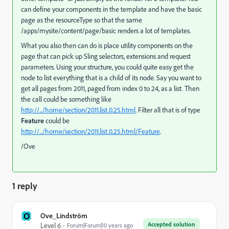
can define your components in the template and have the basic
page as the resourceType so that the same
/apps/mysite/content/page/basic renders a lot of templates.
What you also then can do is place utility components on the
page that can pick up Sling selectors, extensions and request
parameters. Using your structure, you could quite easy get the
node to list everything that is a child of its node. Say you want to
get all pages from 2011, paged from index 0 to 24, as a list. Then
the call could be something like
http://.../home/section/2011.list.0.25.html
. Filter all that is of type
Feature
could be
http://.../home/section/2011.list.0.25.html/Feature
.
/Ove
1 reply
O
Ove_Lindström
Accepted solution
Level 6
Forum|Forum|10 years ago