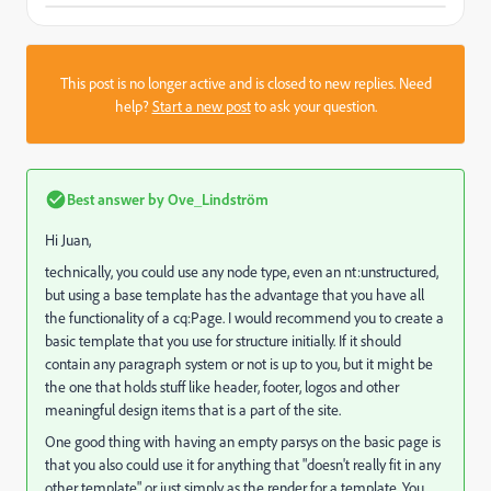
This post is no longer active and is closed to new replies. Need
help?
Start a new post
to ask your question.
Best answer by
Ove_Lindström
Hi Juan,
technically, you could use any node type, even an nt:unstructured,
but using a base template has the advantage that you have all
the functionality of a cq:Page. I would recommend you to create a
basic template that you use for structure initially. If it should
contain any paragraph system or not is up to you, but it might be
the one that holds stuff like header, footer, logos and other
meaningful design items that is a part of the site.
One good thing with having an empty parsys on the basic page is
that you also could use it for anything that "doesn't really fit in any
other template" or just simply as the render for a template. You