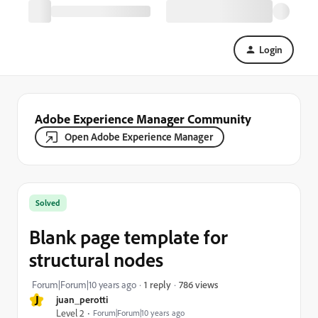
Login
Adobe Experience Manager Community
Open Adobe Experience Manager
Solved
Blank page template for
structural nodes
786 views
Forum|Forum|10 years ago
1 reply
J
juan_perotti
Level 2
Forum|Forum|10 years ago