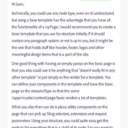
Hi Juan,
technically, you could use any node type, even an nt:unstructured,
but using a base template has the advantage that you have all
the functionality of a cq:Page. I would recommend you to create a
basic template that you use for structure initially. If it should
contain any paragraph system or not is up to you, but it might be
the one that holds stuff like header, footer, logos and other
meaningful design items that is a part of the site.
One good thing with having an empty parsys on the basic page is
that you also could use it for anything that "doesn't really fit in any
other template" or just simply as the render for a template. You
can define your components in the template and have the basic
page as the resourceType so that the same
/apps/mysite/content/page/basic renders a lot of templates.
What you also then can do is place utility components on the
page that can pick up Sling selectors, extensions and request
parameters. Using your structure, you could quite easy get the
node to list everything that is a child of its node. Say you want to