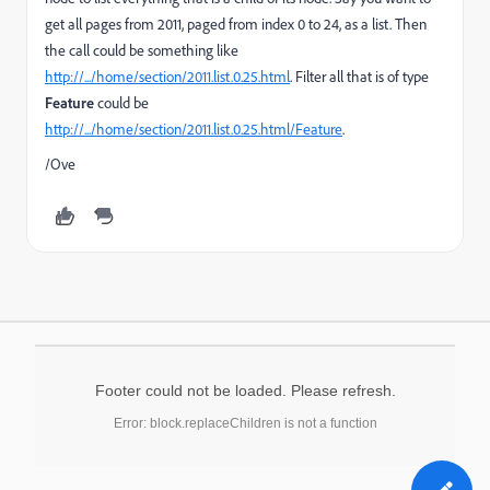
get all pages from 2011, paged from index 0 to 24, as a list. Then
the call could be something like
http://.../home/section/2011.list.0.25.html
. Filter all that is of type
Feature
could be
http://.../home/section/2011.list.0.25.html/Feature
.
/Ove
Footer could not be loaded. Please refresh.
Error: block.replaceChildren is not a function