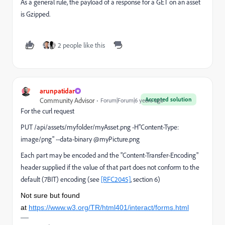
As a general rule, the payload of a response for a GET on an asset
is Gzipped.
2 people like this
arunpatidar
Accepted solution
Community Advisor
Forum|Forum|6 years ago
For the curl request
PUT /api/assets/myfolder/myAsset.png -H"Content-Type:
image/png" --data-binary @myPicture.png
Each part may be encoded and the "Content-Transfer-Encoding"
header supplied if the value of that part does not conform to the
default (7BIT) encoding (see
[RFC2045]
, section 6)
Not sure but found
at
https://www.w3.org/TR/html401/interact/forms.html