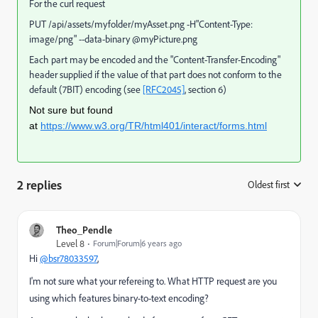
For the curl request
PUT /api/assets/myfolder/myAsset.png -H"Content-Type:
image/png" --data-binary @myPicture.png
Each part may be encoded and the "Content-Transfer-Encoding"
header supplied if the value of that part does not conform to the
default (7BIT) encoding (see
[RFC2045]
, section 6)
Not sure but found
at
https://www.w3.org/TR/html401/interact/forms.html
2 replies
Oldest first
:
Theo_Pendle
Level 8
Forum|Forum|6 years ago
Hi
@bsr78033597
,
I'm not sure what your refereing to. What HTTP request are you
using which features binary-to-text encoding?