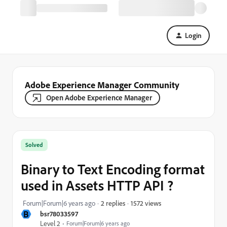
Login
Adobe Experience Manager Community
Open Adobe Experience Manager
Solved
Binary to Text Encoding format
used in Assets HTTP API ?
1572 views
Forum|Forum|6 years ago
2 replies
B
bsr78033597
Level 2
Forum|Forum|6 years ago