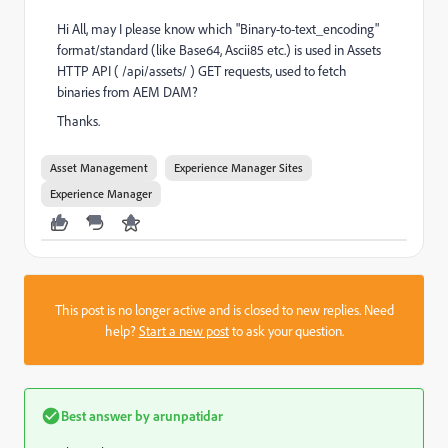
Hi All, may I please know which "Binary-to-text_encoding"
format/standard (like Base64, Ascii85 etc.) is used in Assets
HTTP API ( /api/assets/ ) GET requests, used to fetch
binaries from AEM DAM?
Thanks.
Asset Management
Experience Manager Sites
Experience Manager
This post is no longer active and is closed to new replies. Need
help?
Start a new post
to ask your question.
Best answer by
arunpatidar