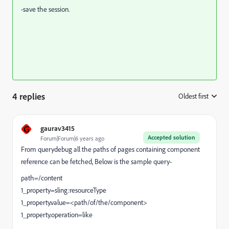
-save the session.
4 replies
Oldest first
:
G
gaurav3415
Accepted solution
Forum|Forum|6 years ago
From querydebug all the paths of pages containing component
reference can be fetched, Below is the sample query-
path=/content
1_property=sling:resourceType
1_property.value=<path/of/the/component>
1_property.operation=like