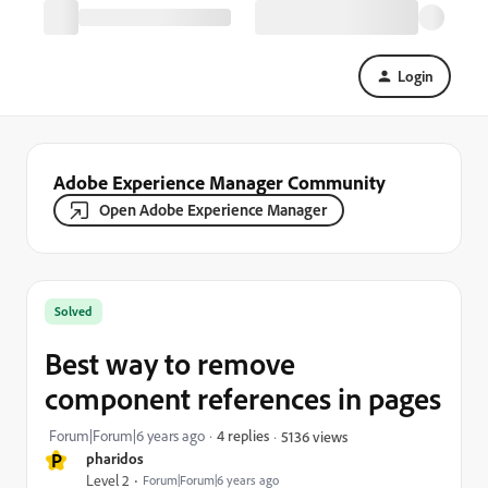
Login
Adobe Experience Manager Community
Open Adobe Experience Manager
Solved
Best way to remove
component references in pages
Forum|Forum|6 years ago
4 replies
5136 views
P
pharidos
Level 2
Forum|Forum|6 years ago