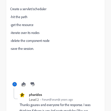
Create a servlet/scheduler
-hit the path
-get the resource
-iterate over its nodes
-delete the component node
-save the session.
P
pharidos
Level 2
Forum|Forum|6 years ago
Thanks gaurav and everyone for the response. I was
thinking if there is any 3rd party modules (like acs-