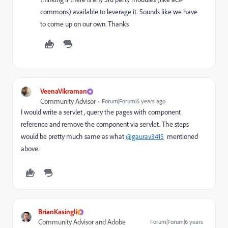
commons) available to leverage it. Sounds like we have
to come up on our own. Thanks
VeenaVikraman
Community Advisor
Forum|Forum|6 years ago
I would write a servlet , query the pages with component
reference and remove the component via servlet. The steps
would be pretty much same as what
@gaurav3415
mentioned
above.
BrianKasingli
Community Advisor and Adobe
Forum|Forum|6 years