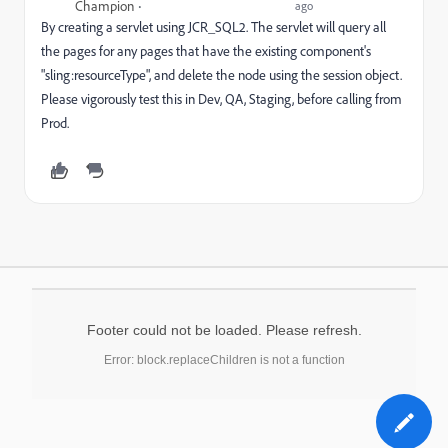
Champion
ago
By creating a servlet using JCR_SQL2. The servlet will query all
the pages for any pages that have the existing component's
"sling:resourceType", and delete the node using the session object.
Please vigorously test this in Dev, QA, Staging, before calling from
Prod.
Footer could not be loaded. Please refresh.
Error: block.replaceChildren is not a function