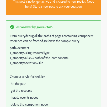
This post is no longer active and is closed to new replies. Need
help?
Start a new post
to ask your question.
Best answer by
gaurav3415
From querydebug all the paths of pages containing component
reference can be fetched, Below is the sample query-
path=/content
1_property=sling:resourceType
1_property.value=<path/of/the/component>
1_property.operation=like
Create a servlet/scheduler
-hit the path
-get the resource
-iterate over its nodes
-delete the component node