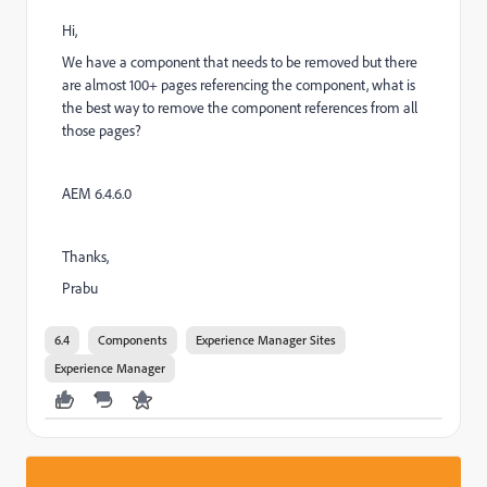
Hi,
We have a component that needs to be removed but there
are almost 100+ pages referencing the component, what is
the best way to remove the component references from all
those pages?
AEM 6.4.6.0
Thanks,
Prabu
6.4
Components
Experience Manager Sites
Experience Manager