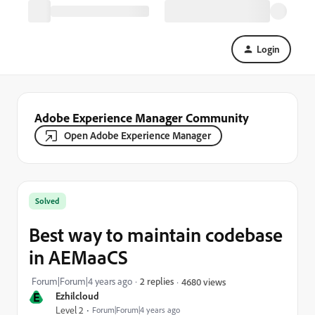
Login
Adobe Experience Manager Community
Open Adobe Experience Manager
Solved
Best way to maintain codebase
in AEMaaCS
Forum|Forum|4 years ago
2 replies
4680 views
E
Ezhilcloud
Level 2
Forum|Forum|4 years ago