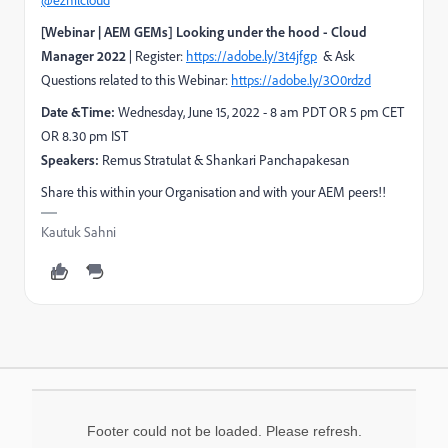
@ezhilcloud
[Webinar | AEM GEMs] Looking under the hood - Cloud
Manager 2022
| Register:
https://adobe.ly/3t4jfgp
& Ask
Questions related to this Webinar:
https://adobe.ly/3O0rdzd
Date &Time:
Wednesday, June 15, 2022 - 8 am PDT OR 5 pm CET
OR 8.30 pm IST
Speakers:
Remus Stratulat & Shankari Panchapakesan
Share this within your Organisation and with your AEM peers!!
Kautuk Sahni
Footer could not be loaded. Please refresh.