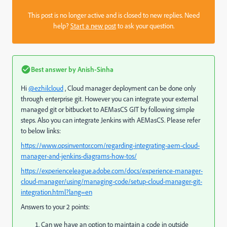
This post is no longer active and is closed to new replies. Need
help?
Start a new post
to ask your question.
Best answer by
Anish-Sinha
Hi
@ezhilcloud
, Cloud manager deployment can be done only
through enterprise git. However you can integrate your external
managed git or bitbucket to AEMasCS GIT by following simple
steps. Also you can integrate Jenkins with AEMasCS. Please refer
to below links:
https://www.opsinventor.com/regarding-integrating-aem-cloud-
manager-and-jenkins-diagrams-how-tos/
https://experienceleague.adobe.com/docs/experience-manager-
cloud-manager/using/managing-code/setup-cloud-manager-git-
integration.html?lang=en
Answers to your 2 points:
Can we have an option to maintain a code in outside