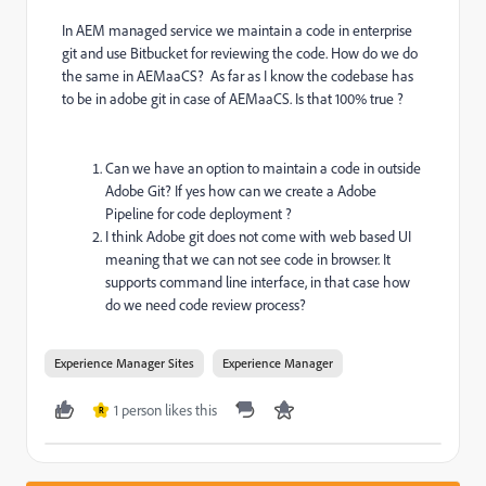
In AEM managed service we maintain a code in enterprise
git and use Bitbucket for reviewing the code. How do we do
the same in AEMaaCS? As far as I know the codebase has
to be in adobe git in case of AEMaaCS. Is that 100% true ?
Can we have an option to maintain a code in outside
Adobe Git? If yes how can we create a Adobe
Pipeline for code deployment ?
I think Adobe git does not come with web based UI
meaning that we can not see code in browser. It
supports command line interface, in that case how
do we need code review process?
Experience Manager Sites
Experience Manager
1 person likes this
R