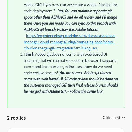
Adobe Git? If yes how can we create a Adobe Pipeline for
code deployment ? -
Yes, You can maintain separate git
space other than AEMasCS and do all review and PR merge
there. Once you are ready you can sync up this branch with
AEMasCS git branch. Follow this Adobe tutorial
-
https://experienceleague.adobe.com/docs/experience-
manager-cloud-manager/using/managing-code/setup-
cloud-manager-git-integration.html?lang=en
I think Adobe git does not come with web based UI
meaning that we can not see code in browser. It supports
command line interface, in that case how do we need
code review process?
You are correct. Adobe git doesn't
come with web based UI. All code review should be done on
the customer managed GIT then final release branch should
be merged with Adobe GIT. - Follow the same link
2 replies
Oldest first
: