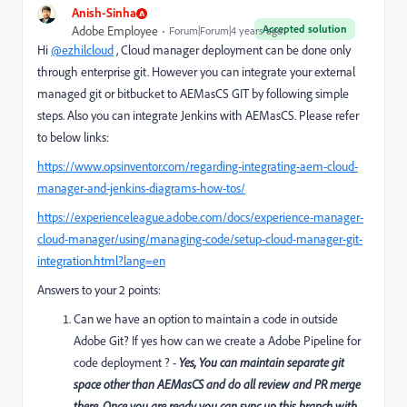
Anish-Sinha
Accepted solution
Adobe Employee
Forum|Forum|4 years ago
Hi
@ezhilcloud
, Cloud manager deployment can be done only
through enterprise git. However you can integrate your external
managed git or bitbucket to AEMasCS GIT by following simple
steps. Also you can integrate Jenkins with AEMasCS. Please refer
to below links:
https://www.opsinventor.com/regarding-integrating-aem-cloud-
manager-and-jenkins-diagrams-how-tos/
https://experienceleague.adobe.com/docs/experience-manager-
cloud-manager/using/managing-code/setup-cloud-manager-git-
integration.html?lang=en
Answers to your 2 points:
Can we have an option to maintain a code in outside
Adobe Git? If yes how can we create a Adobe Pipeline for
code deployment ? -
Yes, You can maintain separate git
space other than AEMasCS and do all review and PR merge
there. Once you are ready you can sync up this branch with