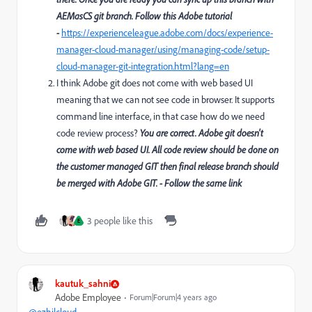
AEMasCS git branch. Follow this Adobe tutorial
-
https://experienceleague.adobe.com/docs/experience-
manager-cloud-manager/using/managing-code/setup-
cloud-manager-git-integration.html?lang=en
I think Adobe git does not come with web based UI
meaning that we can not see code in browser. It supports
command line interface, in that case how do we need
code review process?
You are correct. Adobe git doesn't
come with web based UI. All code review should be done on
the customer managed GIT then final release branch should
be merged with Adobe GIT. - Follow the same link
3 people like this
E
kautuk_sahni
Adobe Employee
Forum|Forum|4 years ago