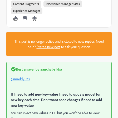
Content Fragments
Experience Manager Sites
Experience Manager
This post is no longer active and is closed to new replies. Need
help?
Start a new post
to ask your question.
Best answer by
aanchal-sikka
@maddy_23
If I need to add new key-value I need to update model for
new key each time. Don't want code changes if need to add
new key-value
You can inject new values in CF, but you won't be able to view