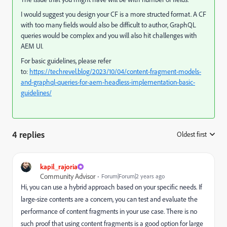
I would suggest you design your CF is a more structed format. A CF
with too many fields would also be difficult to author, GraphQL
queries would be complex and you will also hit challenges with
AEM UI.
For basic guidelines, please refer
to:
https://techrevel.blog/2023/10/04/content-fragment-models-
and-graphql-queries-for-aem-headless-implementation-basic-
guidelines/
4 replies
Oldest first
:
kapil_rajoria
Community Advisor
Forum|Forum|2 years ago
Hi, you can use a hybrid approach based on your specific needs. If
large-size contents are a concern, you can test and evaluate the
performance of content fragments in your use case. There is no
such proof that using content fragments is a good option for large