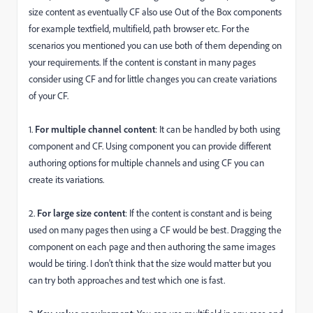
size content as eventually CF also use Out of the Box components
for example textfield, multifield, path browser etc. For the
scenarios you mentioned you can use both of them depending on
your requirements. If the content is constant in many pages
consider using CF and for little changes you can create variations
of your CF.
1.
For multiple channel content
: It can be handled by both using
component and CF. Using component you can provide different
authoring options for multiple channels and using CF you can
create its variations.
2.
For large size content
: If the content is constant and is being
used on many pages then using a CF would be best. Dragging the
component on each page and then authoring the same images
would be tiring. I don't think that the size would matter but you
can try both approaches and test which one is fast.