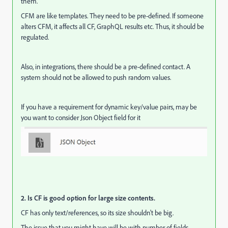
them.
CFM are like templates. They need to be pre-defined. If someone
alters CFM, it affects all CF, GraphQL results etc. Thus, it should be
regulated.
Also, in integrations, there should be a pre-defined contact. A
system should not be allowed to push random values.
If you have a requirement for dynamic key/value pairs, may be
you want to consider Json Object field for it
2. Is CF is good option for large size contents.
CF has only text/references, so its size shouldn't be big.
The issue that you might have will be with number of fields.