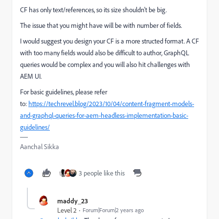
CF has only text/references, so its size shouldn't be big.
The issue that you might have will be with number of fields.
I would suggest you design your CF is a more structed format. A CF
with too many fields would also be difficult to author, GraphQL
queries would be complex and you will also hit challenges with
AEM UI.
For basic guidelines, please refer
to:
https://techrevel.blog/2023/10/04/content-fragment-models-
and-graphql-queries-for-aem-headless-implementation-basic-
guidelines/
Aanchal Sikka
3 people like this
maddy_23
Level 2
Forum|Forum|2 years ago