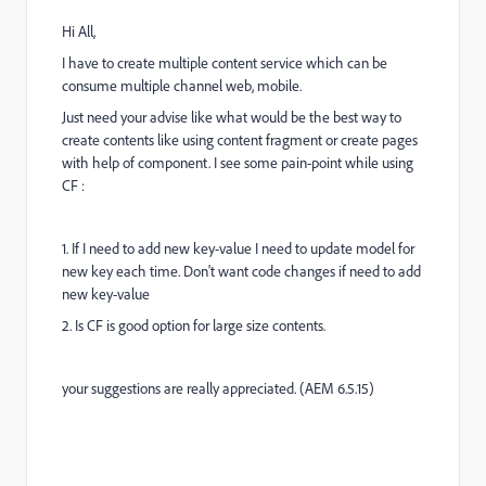
Hi All,
I have to create multiple content service which can be
consume multiple channel web, mobile.
Just need your advise like what would be the best way to
create contents like using content fragment or create pages
with help of component. I see some pain-point while using
CF :
1. If I need to add new key-value I need to update model for
new key each time. Don't want code changes if need to add
new key-value
2. Is CF is good option for large size contents.
your suggestions are really appreciated. (AEM 6.5.15)