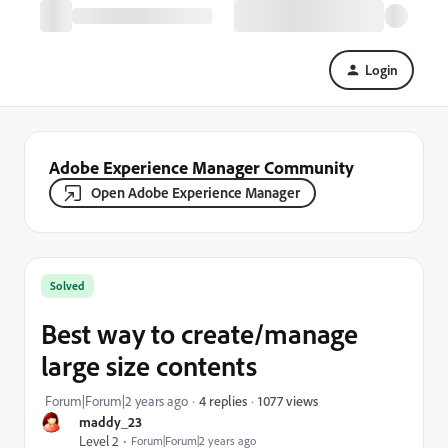
Login
Adobe Experience Manager Community
Open Adobe Experience Manager
Solved
Best way to create/manage
large size contents
1077 views
Forum|Forum|2 years ago
4 replies
maddy_23
Level 2
Forum|Forum|2 years ago