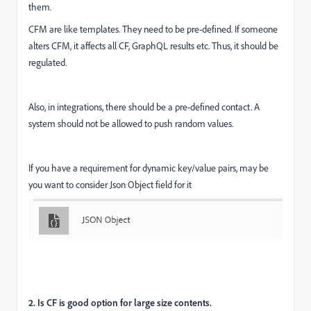
them.
CFM are like templates. They need to be pre-defined. If someone
alters CFM, it affects all CF, GraphQL results etc. Thus, it should be
regulated.
Also, in integrations, there should be a pre-defined contact. A
system should not be allowed to push random values.
If you have a requirement for dynamic key/value pairs, may be
you want to consider Json Object field for it
2. Is CF is good option for large size contents.