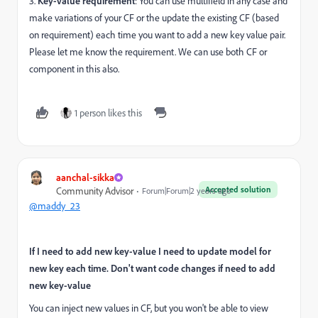
3.
Key-value requirement
: You can use multifield in any case and
make variations of your CF or the update the existing CF (based
on requirement) each time you want to add a new key value pair.
Please let me know the requirement. We can use both CF or
component in this also.
1 person likes this
aanchal-sikka
Accepted solution
Community Advisor
Forum|Forum|2 years ago
@maddy_23
If I need to add new key-value I need to update model for
new key each time. Don't want code changes if need to add
new key-value
You can inject new values in CF, but you won't be able to view