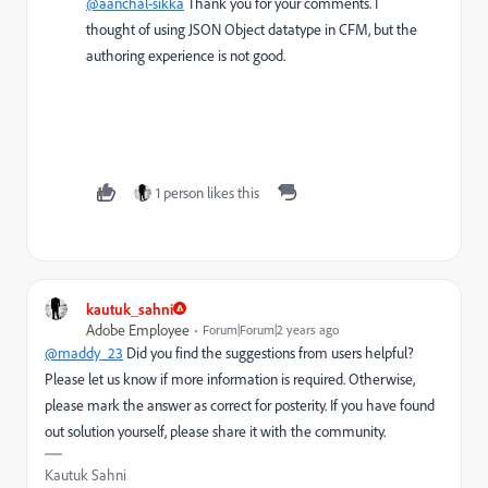
@aanchal-sikka
Thank you for your comments. I
thought of using JSON Object datatype in CFM, but the
authoring experience is not good.
1 person likes this
kautuk_sahni
Adobe Employee
Forum|Forum|2 years ago
@maddy_23
Did you find the suggestions from users helpful?
Please let us know if more information is required. Otherwise,
please mark the answer as correct for posterity. If you have found
out solution yourself, please share it with the community.
Kautuk Sahni