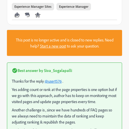
Experience Manager Sites
Experience Manager
This post is no longer active and is closed to new replies. Need
help?
Start a new post
to ask your question.
Best answer by
Siva_Sogalapalli
Thanks for the reply
@user1576
.
Yes adding count or rank at the page properties is one option but if
we go with this approach, author has to keep on monitoring most
visited pages and update page properties every time.
Another challenge is , since we have hundreds of FAQ pages so
we always need to maintain the data of ranking and keep
adjusting ranking & republish the pages.