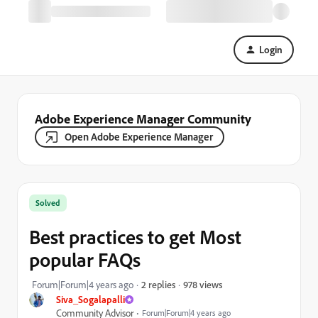
Login
Adobe Experience Manager Community
Open Adobe Experience Manager
Solved
Best practices to get Most
popular FAQs
978 views
Forum|Forum|4 years ago
2 replies
Siva_Sogalapalli
Community Advisor
Forum|Forum|4 years ago