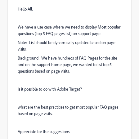
Hello All,
We have a use case where we need to display Most popular
questions (top 5 FAQ pages list) on support page.
Note: List should be dynamically updated based on page
visits.
Background: We have hundreds of FAQ Pages for the site
and on the support home page, we wanted to list top 5
questions based on page visits.
Is it possible to do with Adobe Target?
what are the best practices to get most popular FAQ pages
based on page visits.
Appreciate for the suggestions.