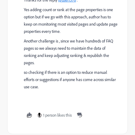
Yes adding count or rank at the page properties is one
option but if we go with this approach, author has to
keep on monitoring most visited pages and update page
properties every time.
Another challenge is , since we have hundreds of FAQ
pages so we always need to maintain the data of
ranking and keep adjusting ranking & republish the
pages.
so checking if there is an option to reduce manual
efforts or suggestions if anyone has come across similar
use case.
1 person likes this