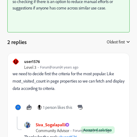
so checking if there is an option to reduce manual efforts or
suggestions if anyone has come across similar use case.
2 replies
Oldest first
:
U
user1576
Level 3
Forum|Forum|4 years ago
we need to decide first the criteria for the most popular. Like
most_visited_count in page properties so we can fetch and display
data according to criteria.
1 person likes this
Siva_Sogalapalli
Accepted solution
Community Advisor
Forum|Forum|4 years ago
Thanks for the reply
@user1576
.