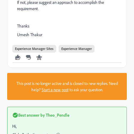
If not, please suggest an approach to accomplish the
requirement.
Thanks
Umesh Thakur
Experience Manager Sites
Experience Manager
This post is no longer active and is closed to new replies. Need
help?
Start a new post
to ask your question.
Best answer by
Theo_Pendle
Hi,