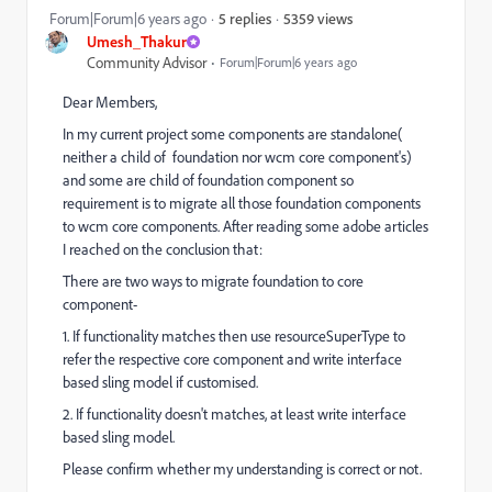
5359 views
Forum|Forum|6 years ago
5 replies
Umesh_Thakur
Community Advisor
Forum|Forum|6 years ago
Dear Members,
In my current project some components are standalone(
neither a child of foundation nor wcm core component's)
and some are child of foundation component so
requirement is to migrate all those foundation components
to wcm core components. After reading some adobe articles
I reached on the conclusion that:
There are two ways to migrate foundation to core
component-
1. If functionality matches then use resourceSuperType to
refer the respective core component and write interface
based sling model if customised.
2. If functionality doesn't matches, at least write interface
based sling model.
Please confirm whether my understanding is correct or not.