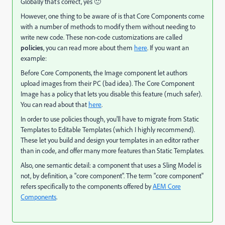
Globally that's correct, yes 🙂
However, one thing to be aware of is that Core Components come
with a number of methods to modify them without needing to
write new code. These non-code customizations are called
policies
, you can read more about them
here
. If you want an
example:
Before Core Components, the Image component let authors
upload images from their PC (bad idea). The Core Component
Image has a policy that lets you disable this feature (much safer).
You can read about that
here
.
In order to use policies though, you'll have to migrate from Static
Templates to Editable Templates (which I highly recommend).
These let you build and design your templates in an editor rather
than in code, and offer many more features than Static Templates.
Also, one semantic detail: a component that uses a Sling Model is
not, by definition, a "core component". The term "core component"
refers specifically to the components offered by
AEM Core
Components
.