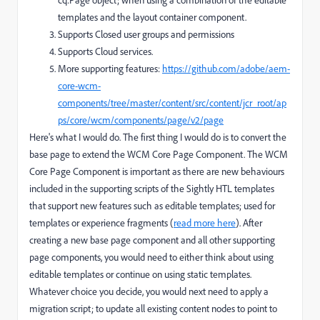
templates and the layout container component.
Supports Closed user groups and permissions
Supports Cloud services.
More supporting features:
https://github.com/adobe/aem-
core-wcm-
components/tree/master/content/src/content/jcr_root/ap
ps/core/wcm/components/page/v2/page
Here's what I would do. The first thing I would do is to convert the
base page to extend the WCM Core Page Component. The WCM
Core Page Component is important as there are new behaviours
included in the supporting scripts of the Sightly HTL templates
that support new features such as editable templates; used for
templates or experience fragments (
read more here
). After
creating a new base page component and all other supporting
page components, you would need to either think about using
editable templates or continue on using static templates.
Whatever choice you decide, you would next need to apply a
migration script; to update all existing content nodes to point to