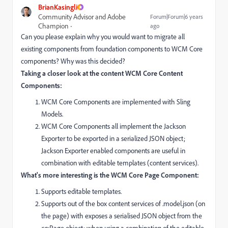
BrianKasingli
Community Advisor and Adobe
Forum|Forum|6 years
Champion
ago
Can you please explain why you would want to migrate all
existing components from foundation components to WCM Core
components? Why was this decided?
Taking a closer look at the content WCM Core Content
Components:
WCM Core Components are implemented with Sling
Models.
WCM Core Components all implement the Jackson
Exporter to be exported in a
serialized JSON object;
Jackson Exporter enabled components are useful in
combination with editable templates (content services).
What's more interesting is the WCM Core Page Component:
Supports editable templates.
Supports out of the box content services of .model.json (on
the page) with exposes a serialised JSON object from the
cq:Page object; when using a combination of the editable