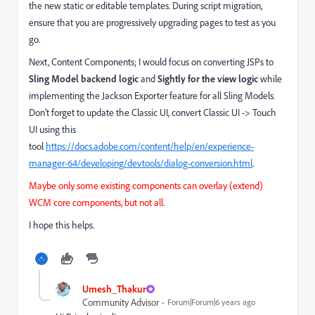
the new static or editable templates. During script migration,
ensure that you are progressively upgrading pages to test as you
go.
Next, Content Components; I would focus on converting JSPs to
Sling Model backend logic
and
Sightly for the view logic
while
implementing the Jackson Exporter feature for all Sling Models.
Don't forget to update the Classic UI, convert Classic UI -> Touch
UI using this
tool
https://docs.adobe.com/content/help/en/experience-
manager-64/developing/devtools/dialog-conversion.html
.
Maybe only some existing components can overlay (extend)
WCM core components, but not all.
I hope this helps.
Umesh_Thakur
Community Advisor
Forum|Forum|6 years ago