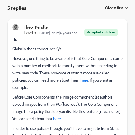
5 replies
Oldest first
:
Theo_Pendle
Accepted solution
Level 8
Forum|Forum|6 years ago
Hi,
Globally that's correct, yes 🙂
However, one thing to be aware of is that Core Components come
with a number of methods to modify them without needing to
write new code. These non-code customizations are called
policies
, you can read more about them
here
. If you want an
example:
Before Core Components, the Image component let authors
upload images from their PC (bad idea). The Core Component
Image has a policy that lets you disable this feature (much safer).
You can read about that
here
.
In order to use policies though, you'll have to migrate from Static