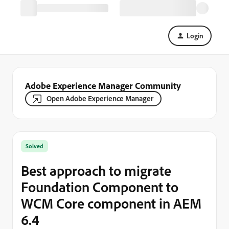
Login
Adobe Experience Manager Community
Open Adobe Experience Manager
Solved
Best approach to migrate
Foundation Component to
WCM Core component in AEM
6.4