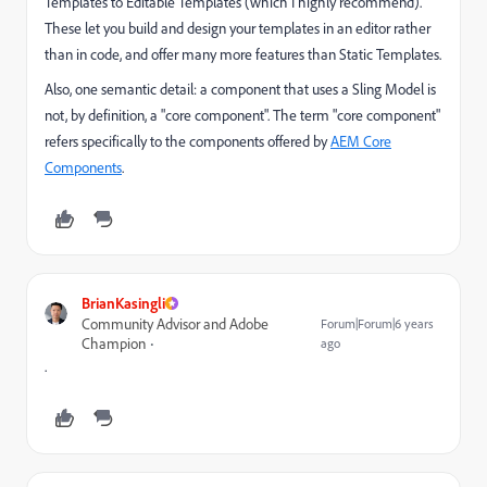
Templates to Editable Templates (which I highly recommend).
These let you build and design your templates in an editor rather
than in code, and offer many more features than Static Templates.
Also, one semantic detail: a component that uses a Sling Model is
not, by definition, a "core component". The term "core component"
refers specifically to the components offered by
AEM Core
Components
.
BrianKasingli
Community Advisor and Adobe
Forum|Forum|6 years
Champion
ago
.