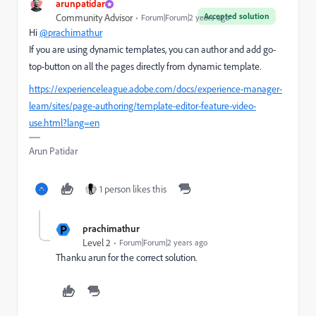
arunpatidar
Accepted solution
Community Advisor
Forum|Forum|2 years ago
Hi
@prachimathur
If you are using dynamic templates, you can author and add go-
top-button on all the pages directly from dynamic template.
https://experienceleague.adobe.com/docs/experience-manager-
learn/sites/page-authoring/template-editor-feature-video-
use.html?lang=en
Arun Patidar
1 person likes this
P
prachimathur
Level 2
Forum|Forum|2 years ago
Thanku arun for the correct solution.