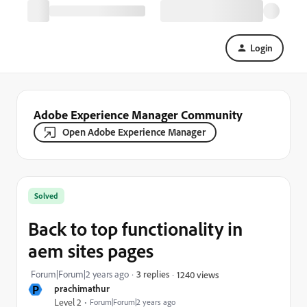
Login
Adobe Experience Manager Community
Open Adobe Experience Manager
Solved
Back to top functionality in
aem sites pages
Forum|Forum|2 years ago
3 replies
1240 views
P
prachimathur
Level 2
Forum|Forum|2 years ago