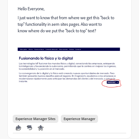
Hello Everyone,
I just want to know that from where we get this "back to
top" functionality in aem sites pages. Also want to
know
where do we put the "back to top" text?
Experience Manager Sites
Experience Manager