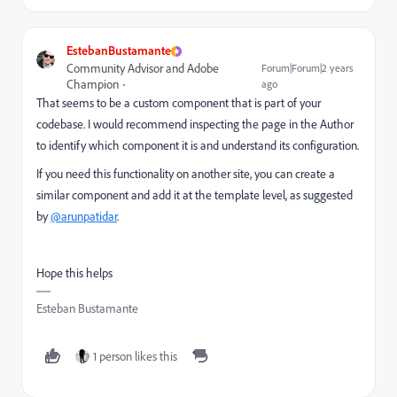
EstebanBustamante
Community Advisor and Adobe
Forum|Forum|2 years
Champion
ago
That seems to be a custom component that is part of your
codebase. I would recommend inspecting the page in the Author
to identify which component it is and understand its configuration.
If you need this functionality on another site, you can create a
similar component and add it at the template level, as suggested
by
@arunpatidar
.
Hope this helps
Esteban Bustamante
1 person likes this