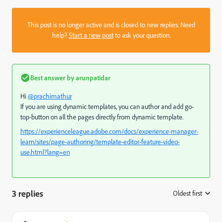
This post is no longer active and is closed to new replies. Need
help?
Start a new post
to ask your question.
Best answer by
arunpatidar
Hi
@prachimathur
If you are using dynamic templates, you can author and add go-
top-button on all the pages directly from dynamic template.
https://experienceleague.adobe.com/docs/experience-manager-
learn/sites/page-authoring/template-editor-feature-video-
use.html?lang=en
3 replies
Oldest first
: