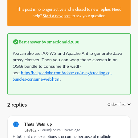
This post is no longer active and is closed to new replies. Need
help?
Start a new post
to ask your question.
Best answer by
smacdonald2008
You can also use J
AX-WS and Apache Ant to generate Java
proxy classes. Then you can wrap these classes in an
OSGi bundle to consume the wsdl -
http://helpx.adobe.com/adobe-cq/using/creating-cq-
see
bundles-consume-web.html
.
2 replies
Oldest first
:
T
Thats_Wats_up
Level 2
Forum|Forum|10 years ago
HttpClient cast exceptions is occurring because of multiple