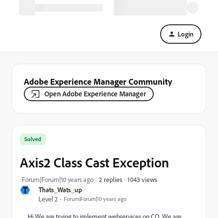
Login
Adobe Experience Manager Community
Open Adobe Experience Manager
Solved
Axis2 Class Cast Exception
1043 views
Forum|Forum|10 years ago
2 replies
T
Thats_Wats_up
Level 2
Forum|Forum|10 years ago
Hi We are trying to imlement webservices on CQ. We are