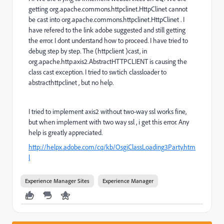
getting org.apache.commons.httpclinet.HttpClinet cannot
be cast into org.apache.commons.httpclinet.HttpClinet . I
have refered to the link adobe suggested and still getting
the error. I dont understand how to proceed. I have tried to
debug step by step. The (httpclient )cast, in
org.apache.http.axis2.AbstractHTTPCLIENT is causing the
class cast exception. I tried to swtich classloader to
abstracthttpclinet , but no help.
I tried to implement axis2 without two-way ssl works fine,
but when implement with two way ssl , i get this error. Any
help is greatly appreciated.
http://helpx.adobe.com/cq/kb/OsgiClassLoading3Party.htm
l
Experience Manager Sites
Experience Manager