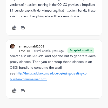
versions of httpclient running in the CQ. CQ provides a httpclient
3.1 bundle, explicitly deny importing that httpclient bundle & use
axis httpclient. Everything else will be a smooth ride.
smacdonald2008
Accepted solution
Level 10
Forum|Forum|10 years ago
You can also use J
AX-WS and Apache Ant to generate Java
proxy classes. Then you can wrap these classes in an
OSGi bundle to consume the wsdl -
http://helpx.adobe.com/adobe-cq/using/creating-cq-
see
bundles-consume-web.html
.