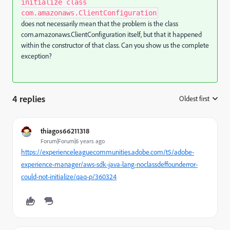
initialize class
com.amazonaws.ClientConfiguration
does not necessarily mean that the problem is the class
com.amazonaws.ClientConfiguration itself, but that it happened
within the constructor of that class. Can you show us the complete
exception?
4 replies
Oldest first
:
thiagos66211318
Forum|Forum|6 years ago
https://experienceleaguecommunities.adobe.com/t5/adobe-
experience-manager/aws-sdk-java-lang-noclassdeffounderror-
could-not-initialize/qaq-p/360324