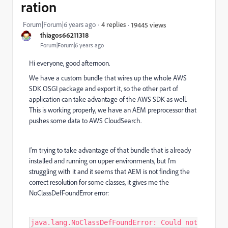
ration
Forum|Forum|6 years ago
4 replies
19445 views
thiagos66211318
Forum|Forum|6 years ago
Hi everyone, good afternoon.
We have a custom bundle that wires up the whole AWS
SDK OSGI package and export it, so the other part of
application can take advantage of the AWS SDK as well.
This is working properly, we have an AEM preprocessor that
pushes some data to AWS CloudSearch.
I'm trying to take advantage of that bundle that is already
installed and running on upper environments, but I'm
struggling with it and it seems that AEM is not finding the
correct resolution for some classes, it gives me the
NoClassDefFoundError error:
java.lang.NoClassDefFoundError: Could not