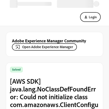
Login
Adobe Experience Manager Community
Open Adobe Experience Manager
Solved
[AWS SDK]
java.lang.NoClassDefFoundErr
or: Could not initialize class
com.amazonaws.ClientConfigu