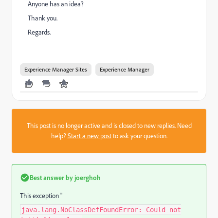
Anyone has an idea?
Thank you.
Regards.
Experience Manager Sites
Experience Manager
This post is no longer active and is closed to new replies. Need
help?
Start a new post
to ask your question.
Best answer by
joerghoh
This exception "
java.lang.NoClassDefFoundError: Could not