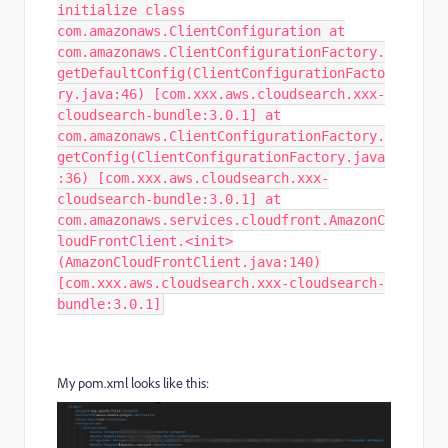
initialize class
com.amazonaws.ClientConfiguration at
com.amazonaws.ClientConfigurationFactory.
getDefaultConfig(ClientConfigurationFacto
ry.java:46) [com.xxx.aws.cloudsearch.xxx-
cloudsearch-bundle:3.0.1] at
com.amazonaws.ClientConfigurationFactory.
getConfig(ClientConfigurationFactory.java
:36) [com.xxx.aws.cloudsearch.xxx-
cloudsearch-bundle:3.0.1] at
com.amazonaws.services.cloudfront.AmazonC
loudFrontClient.<init>
(AmazonCloudFrontClient.java:140)
[com.xxx.aws.cloudsearch.xxx-cloudsearch-
bundle:3.0.1]
My pom.xml looks like this: