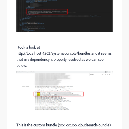
I took a look at
http://localhost:4502/system/console/bundles and it seems
that my dependency is properly resolved as we can see
below:
This is the custom bundle (xxx.xxx.xxx.cloudsearch-bundle)