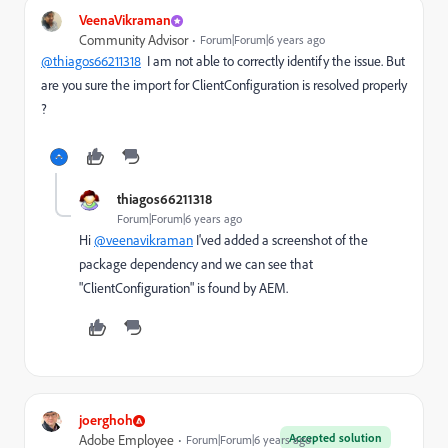
VeenaVikraman
Community Advisor
Forum|Forum|6 years ago
@thiagos66211318
I am not able to correctly identify the issue. But
are you sure the import for ClientConfiguration is resolved properly
?
thiagos66211318
Forum|Forum|6 years ago
Hi
@veenavikraman
I'ved added a screenshot of the
package dependency and we can see that
"ClientConfiguration" is found by AEM.
joerghoh
Accepted solution
Adobe Employee
Forum|Forum|6 years ago