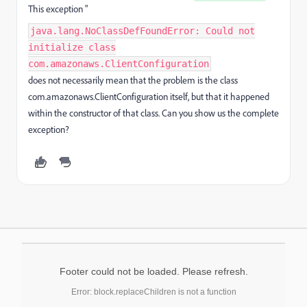
This exception "
java.lang.NoClassDefFoundError: Could not
initialize class
com.amazonaws.ClientConfiguration
does not necessarily mean that the problem is the class
com.amazonaws.ClientConfiguration itself, but that it happened
within the constructor of that class. Can you show us the complete
exception?
Footer could not be loaded. Please refresh.
Error: block.replaceChildren is not a function