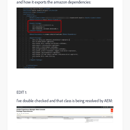
and how it exports the amazon dependencies:
EDIT 1:
I've double checked and that class is being resolved by AEM: