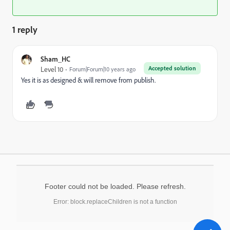
1 reply
Sham_HC
Accepted solution
Level 10
Forum|Forum|10 years ago
Yes it is as designed & will remove from publish.
Footer could not be loaded. Please refresh.
Error: block.replaceChildren is not a function