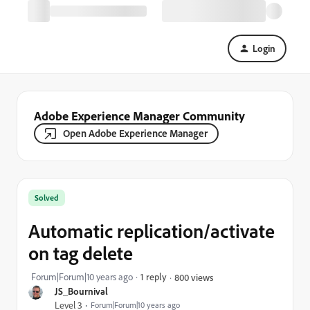
Login
Adobe Experience Manager Community
Open Adobe Experience Manager
Solved
Automatic replication/activate
on tag delete
Forum|Forum|10 years ago
1 reply
800 views
JS_Bournival
Level 3
Forum|Forum|10 years ago