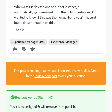
When a tag is deleted on the author instance, it
automatically gets removed from the publish instances. I
wanted to know if this was the normal behaviour? I haven't
found documentation on this.
Thanks.
Experience Manager Sites
Experience Manager
This post is no longer active and is closed to new replies. Need
help?
Start a new post
to ask your question.
Best answer by
Sham_HC
Yes it is as designed & will remove from publish.