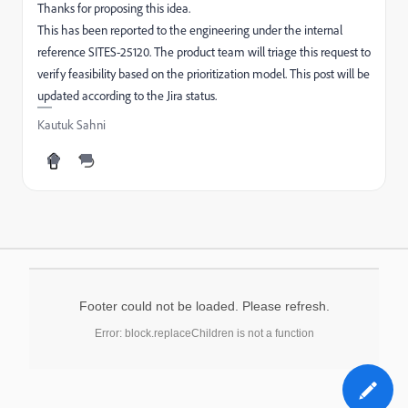
Thanks for proposing this idea.
This has been reported to the engineering under the internal
reference SITES-25120. The product team will triage this request to
verify feasibility based on the prioritization model. This post will be
updated according to the Jira status.
Kautuk Sahni
Footer could not be loaded. Please refresh.
Error: block.replaceChildren is not a function