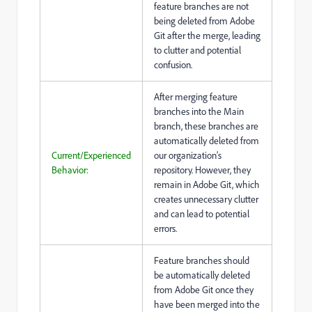
feature branches are not
being deleted from Adobe
Git after the merge, leading
to clutter and potential
confusion.
After merging feature
branches into the Main
branch, these branches are
automatically deleted from
Current/Experienced
our organization’s
Behavior:
repository. However, they
remain in Adobe Git, which
creates unnecessary clutter
and can lead to potential
errors.
Feature branches should
be automatically deleted
from Adobe Git once they
have been merged into the