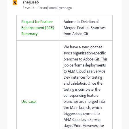
S
shaijuseb
Level 2
Forum|Forum|1 year ago
Request for Feature
Automatic Deletion of
Enhancement (RFE)
Merged Feature Branches
Summary:
from Adobe Git
We have a sync job that
syncs organization-specific
branches to Adobe Git. This
job performs deployments
to AEM Cloud as a Service
Dev instances for testing
and validation. Once the
testing is complete, the
corresponding feature
Use-case:
branches are merged into
the Main branch, which
triggers deployment to
AEM Cloud as a Service
stage/Prod. However, the