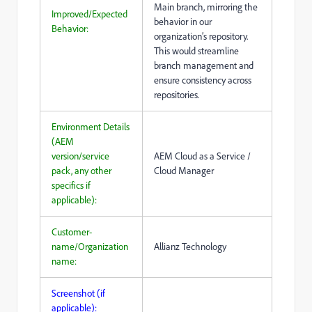
Main branch, mirroring the
Improved/Expected
behavior in our
Behavior:
organization’s repository.
This would streamline
branch management and
ensure consistency across
repositories.
Environment Details
(AEM
version/service
AEM Cloud as a Service /
pack, any other
Cloud Manager
specifics if
applicable):
Customer-
name/Organization
Allianz Technology
name:
Screenshot (if
applicable):