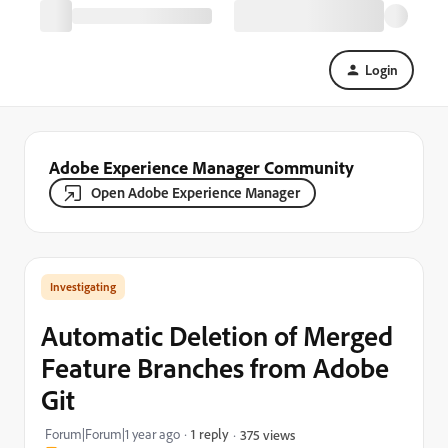
Login
Adobe Experience Manager Community
Open Adobe Experience Manager
Investigating
Automatic Deletion of Merged
Feature Branches from Adobe
Git
Forum|Forum|1 year ago
1 reply
375 views