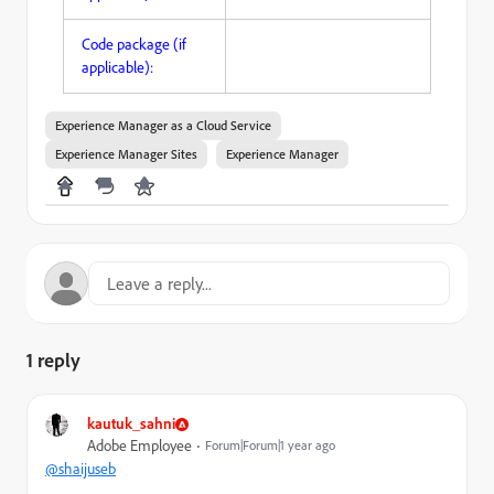
Code package (if
applicable):
Experience Manager as a Cloud Service
Experience Manager Sites
Experience Manager
1 reply
kautuk_sahni
Adobe Employee
Forum|Forum|1 year ago
@shaijuseb