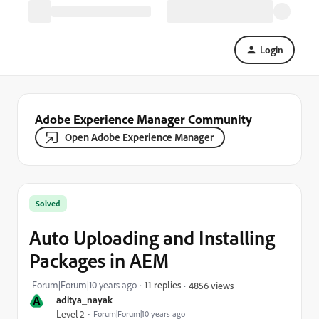
Login
Adobe Experience Manager Community
Open Adobe Experience Manager
Solved
Auto Uploading and Installing
Packages in AEM
Forum|Forum|10 years ago
11 replies
4856 views
A
aditya_nayak
Level 2
Forum|Forum|10 years ago