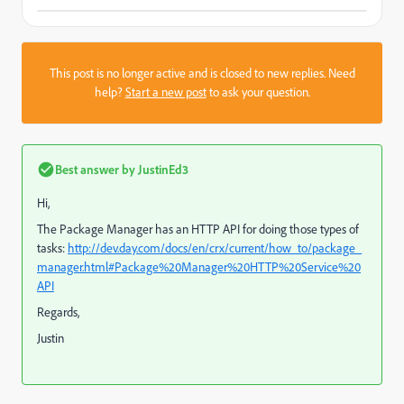
This post is no longer active and is closed to new replies. Need
help?
Start a new post
to ask your question.
Best answer by
JustinEd3
Hi,
The Package Manager has an HTTP API for doing those types of
tasks:
http://dev.day.com/docs/en/crx/current/how_to/package_
manager.html#Package%20Manager%20HTTP%20Service%20
API
Regards,
Justin