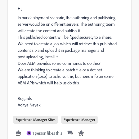
Hi,
In our deployment scenario, the authoring and publishing
server would be on different servers. The authoring team
will create the content and publish it.
This published content will be ftped securely to a share.
We need to create a job, which will retrieve this published
content zip and upload it in package manager and
post uploading, install it.
Does AEM provides some commands to do this?
We are thinking to create a batch file or a dot net
application (.exe) to acheive this, but need info on some
AEM APIs which will help us do this.
Regards,
Aditya Nayak
Experience Manager Sites
Experience Manager
1 person likes this
N