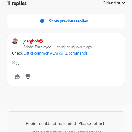
11 replies
Oldest first
:
Show previous replies
joerghoh
Adobe Employee
Forum|Forum|8 years ago
Check
List of common AEM cURL commands
Jörg
Footer could not be loaded. Please refresh.