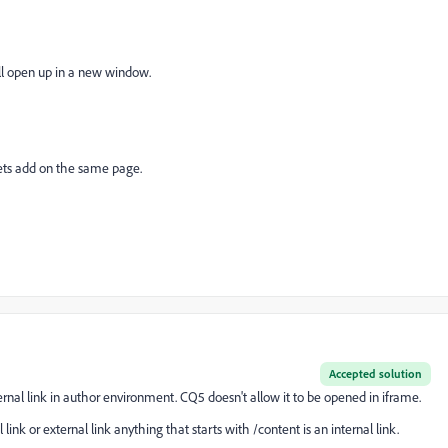
ill open up in a new window.
ts add on the same page.
Accepted solution
rnal link in author environment. CQ5 doesn't allow it to be opened in iframe.
ink or external link anything that starts with /content is an internal link.