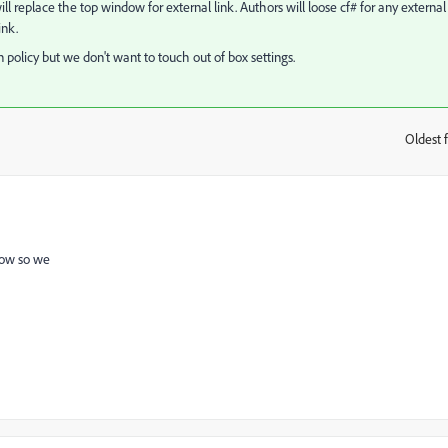
s will replace the top window for external link. Authors will loose cf# for any external
ink.
olicy but we don't want to touch out of box settings.
Oldest f
:
dow so we