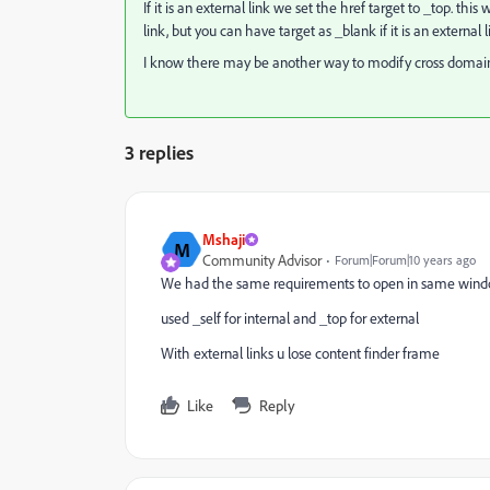
If it is an external link we set the href target to _top. thi
link, but you can have target as _blank if it is an external l
I know there may be another way to modify cross domain p
3 replies
Mshaji
M
Community Advisor
Forum|Forum|10 years ago
We had the same requirements to open in same win
used _self for internal and _top for external
With external links u lose content finder frame
Like
Reply