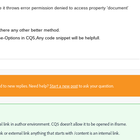
e it throws
error permission denied to access property 'document'
there any other better method.
-Options in CQ5,Any code snippet will be helpfull.
sed to new replies. Need help?
Start a new post
to ask your question.
l link in author environment. CQ5 doesn't allow it to be opened in iframe.
 or external link anything that starts with /content is an internal link.