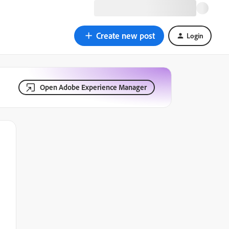
Create new post
Login
Open Adobe Experience Manager