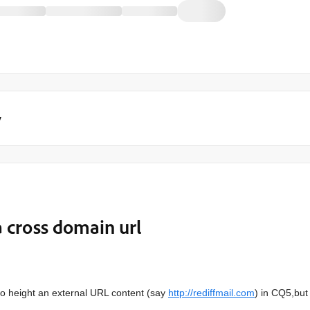
y
a cross domain url
to height an external URL content (say
http://rediffmail.com
) in CQ5,but