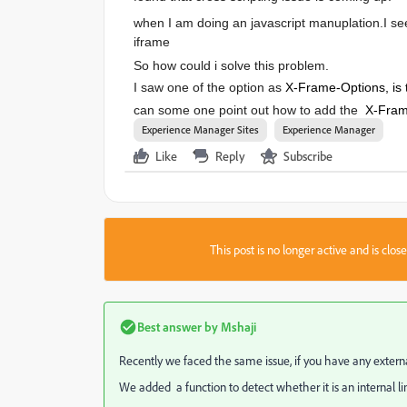
when I am doing an javascript manuplation.
I se
iframe
So how could i solve this problem.
I saw one of the option as
X-Frame-Options, is 
can some one point out how to add the
X-Frame
Experience Manager Sites
Experience Manager
Like
Reply
Subscribe
This post is no longer active and is clo
Best answer by
Mshaji
Recently we faced the same issue, if you have any externa
We added a function to detect whether it is an internal link