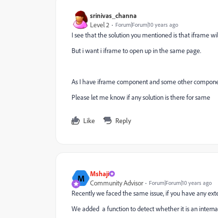
srinivas_channa
Level 2
Forum|Forum|10 years ago
I see that the solution you mentioned is that iframe w
But i want i iframe to open up in the same page.
As I have iframe component and some other compone
Please let me know if any solution is there for same
Like
Reply
Mshaji
M
Community Advisor
Forum|Forum|10 years ago
Recently we faced the same issue, if you have any exte
We added a function to detect whether it is an internal l