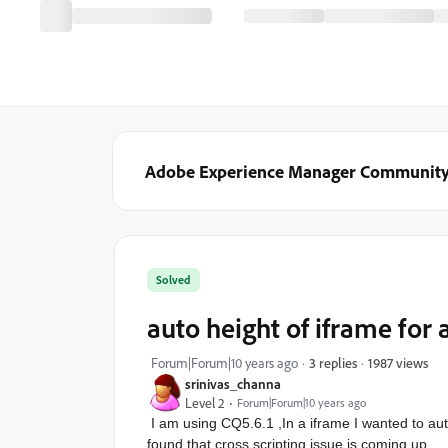
Adobe Experience Manager Communit
Solved
auto height of iframe for 
1987 views
Forum|Forum|10 years ago
3 replies
srinivas_channa
Level 2
Forum|Forum|10 years ago
I am using CQ5.6.1 ,In a iframe I wanted to au
found that cross scripting issue is coming up.