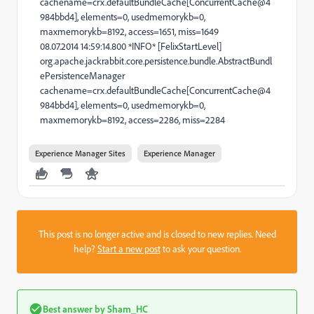
cachename=crx.defaultBundleCache[ConcurrentCache@4
984bbd4], elements=0, usedmemorykb=0,
maxmemorykb=8192, access=1651, miss=1649
08.07.2014 14:59:14.800 *INFO* [FelixStartLevel]
org.apache.jackrabbit.core.persistence.bundle.AbstractBundl
ePersistenceManager
cachename=crx.defaultBundleCache[ConcurrentCache@4
984bbd4], elements=0, usedmemorykb=0,
maxmemorykb=8192, access=2286, miss=2284
Experience Manager Sites
Experience Manager
This post is no longer active and is closed to new replies. Need
help?
Start a new post
to ask your question.
Best answer by
Sham_HC