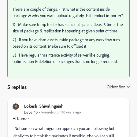
There are couple of things. First what is the content inside
package & why you want upload regularly. Is it product importer?
1) Make sure temp folder has sufficient space atleast 3 times the
size of package & replication happening at given point of time.
2) If you have dam assets inside package or any workflow runs
based on its content. Make sure to offload it.
3) Have regular maintance activity of server like purging,
optimization & deletion of packages that is no longer required.
5 replies
Oldest first
:
Lokesh_Shivalingaiah
Level 10
Forum|Forum|10 years ago
Hi Kumar,
Not sure on what migration approach you are following but
ideally try to break the packages if possible, else you can still