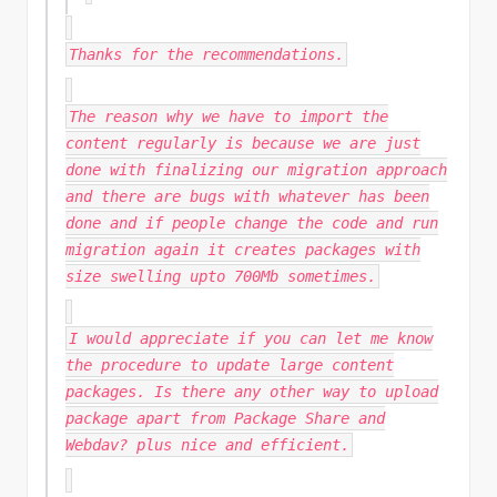
Thanks for the recommendations.
The reason why we have to import the
content regularly is because we are just
done with finalizing our migration approach
and there are bugs with whatever has been
done and if people change the code and run
migration again it creates packages with
size swelling upto 700Mb sometimes.
I would appreciate if you can let me know
the procedure to update large content
packages. Is there any other way to upload
package apart from Package Share and
Webdav? plus nice and efficient.