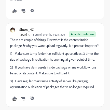
Sham_HC
Accepted solution
Level 10
Forum|Forum|10 years ago
There are couple of things. First what is the content inside
package & why you want upload regularly. Is it product importer?
1) Make sure temp folder has sufficient space atleast 3 times the
size of package & replication happening at given point of time.
2) If you have dam assets inside package or any workflow runs
based on its content. Make sure to offload it.
3) Have regular maintance activity of server like purging,
optimization & deletion of packages that is no longer required.