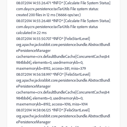
08.07.2014 14:55:26.471 *INFO* [Calculate File System Status]
com.day.crx.persistence.tar.TarUtils File system status:
created 200 files in 12 ms (16666 ops/sec)
08.07.2014 14:55:26.481 *INFO* [Calculate File System Status]
com.day.crx.persistence.tar.TarUtils File system status
calculated in 22 ms
08.07.2014 14:55:50.707 *INFO* [FelixStartLevel]
org.apache.jackrabbit.core.persistence.bundle.AbstractBundl
ePersistenceManager
cachename=crx.defaultBundleCache[ConcurrentCache@4
984bbd4], elements=0, usedmemorykb=0,
maxmemorykb=8192, access=381, miss=379
08.07.2014 14:56:58.997 *INFO* [FelixStartLevel]
org.apache.jackrabbit.core.persistence.bundle.AbstractBundl
ePersistenceManager
cachename=crx.defaultBundleCache[ConcurrentCache@4
984bbd4], elements=0, usedmemorykb=0,
maxmemorykb=8192, access=1016, miss=1014
08.07.2014 14:58:06.125 *INFO* [FelixStartLevel]
org.apache.jackrabbit.core.persistence.bundle.AbstractBundl
ePersistenceManager