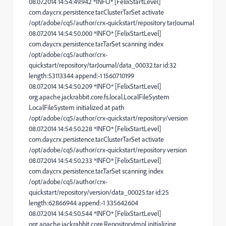
08.07.2014 14:54:49.942 *INFO* [FelixStartLevel]
com.day.crx.persistence.tar.ClusterTarSet activate
/opt/adobe/cq5/author/crx-quickstart/repository tarJournal
08.07.2014 14:54:50.000 *INFO* [FelixStartLevel]
com.day.crx.persistence.tar.TarSet scanning index
/opt/adobe/cq5/author/crx-
quickstart/repository/tarJournal/data_00032.tar id:32
length:53113344 append:-1 1560710199
08.07.2014 14:54:50.209 *INFO* [FelixStartLevel]
org.apache.jackrabbit.core.fs.local.LocalFileSystem
LocalFileSystem initialized at path
/opt/adobe/cq5/author/crx-quickstart/repository/version
08.07.2014 14:54:50.228 *INFO* [FelixStartLevel]
com.day.crx.persistence.tar.ClusterTarSet activate
/opt/adobe/cq5/author/crx-quickstart/repository version
08.07.2014 14:54:50.233 *INFO* [FelixStartLevel]
com.day.crx.persistence.tar.TarSet scanning index
/opt/adobe/cq5/author/crx-
quickstart/repository/version/data_00025.tar id:25
length:62866944 append:-1 335642604
08.07.2014 14:54:50.544 *INFO* [FelixStartLevel]
org.apache.jackrabbit.core.RepositoryImpl initializing