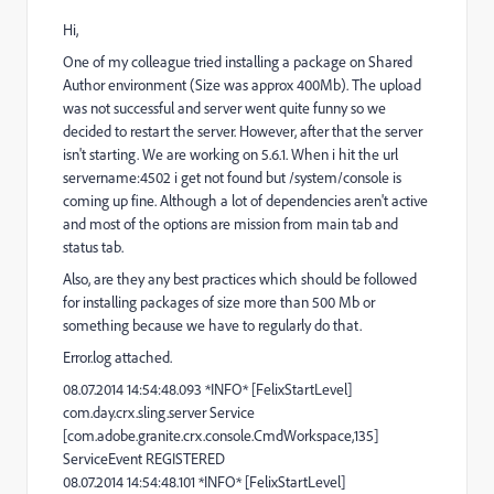
Hi,
One of my colleague tried installing a package on Shared
Author environment (Size was approx 400Mb). The upload
was not successful and server went quite funny so we
decided to restart the server. However, after that the server
isn't starting. We are working on 5.6.1. When i hit the url
servername:4502 i get not found but /system/console is
coming up fine. Although a lot of dependencies aren't active
and most of the options are mission from main tab and
status tab.
Also, are they any best practices which should be followed
for installing packages of size more than 500 Mb or
something because we have to regularly do that.
Error.log attached.
08.07.2014 14:54:48.093 *INFO* [FelixStartLevel]
com.day.crx.sling.server Service
[com.adobe.granite.crx.console.CmdWorkspace,135]
ServiceEvent REGISTERED
08.07.2014 14:54:48.101 *INFO* [FelixStartLevel]