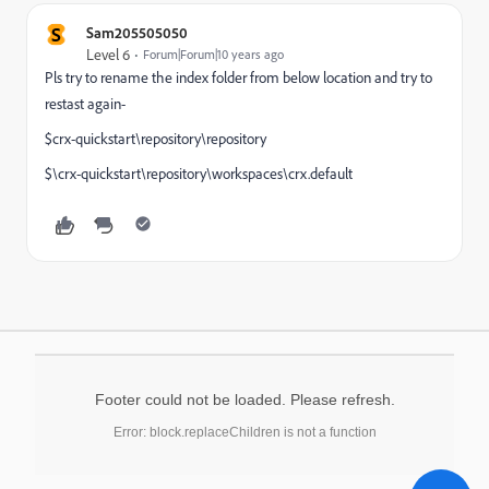
S
Sam205505050
Level 6
Forum|Forum|10 years ago
Pls try to rename the index folder from below location and try to
restast again-
$crx-quickstart\repository\repository
$\crx-quickstart\repository\workspaces\crx.default
Footer could not be loaded. Please refresh.
Error: block.replaceChildren is not a function