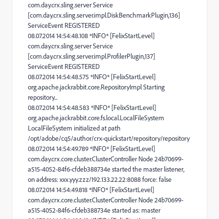
com.day.crx.sling.server Service
[com.day.crx.sling.server.impl.DiskBenchmarkPlugin,136]
ServiceEvent REGISTERED
08.07.2014 14:54:48.108 *INFO* [FelixStartLevel]
com.day.crx.sling.server Service
[com.day.crx.sling.server.impl.ProfilerPlugin,137]
ServiceEvent REGISTERED
08.07.2014 14:54:48.575 *INFO* [FelixStartLevel]
org.apache.jackrabbit.core.RepositoryImpl Starting
repository...
08.07.2014 14:54:48.583 *INFO* [FelixStartLevel]
org.apache.jackrabbit.core.fs.local.LocalFileSystem
LocalFileSystem initialized at path
/opt/adobe/cq5/author/crx-quickstart/repository/repository
08.07.2014 14:54:49.789 *INFO* [FelixStartLevel]
com.day.crx.core.cluster.ClusterController Node 24b70699-
a515-4052-84f6-cfdeb388734e started the master listener,
on address: xxx.yyy.zzz/192.133.22.22:8088 force: false
08.07.2014 14:54:49.818 *INFO* [FelixStartLevel]
com.day.crx.core.cluster.ClusterController Node 24b70699-
a515-4052-84f6-cfdeb388734e started as: master