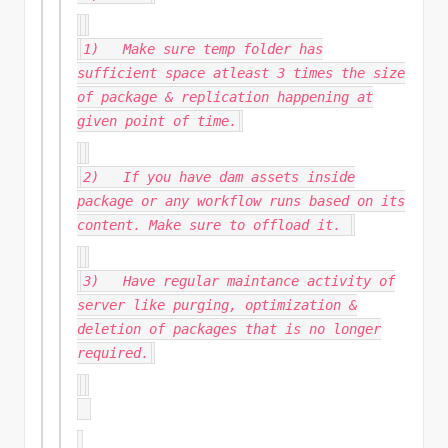
1) Make sure temp folder has
sufficient space atleast 3 times the size
of package & replication happening at
given point of time.
2) If you have dam assets inside
package or any workflow runs based on its
content. Make sure to offload it.
3) Have regular maintance activity of
server like purging, optimization &
deletion of packages that is no longer
required.