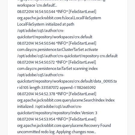
workspace 'crx.default'...
08.07.2014 14:54:50.544 *INFO* [FelixStartLevel]
org.apache.jackrabbit.core.fs.local.LocalFileSystem
LocalFileSystem initialized at path
/opt/adobe/cq5/author/crx-
quickstart/repository/workspaces/crx.default
08.07.2014 14:54:50.546 *INFO* [FelixStartLevel]
com.day.crx.persistence.tar.ClusterTarSet activate
/opt/adobe/cq5/author/crx-quickstart/repository crx.default
08.07.2014 14:54:50.572 *INFO* [FelixStartLevel]
com.day.crx.persistence.tar.TarSet scanning index
/opt/adobe/cq5/author/crx-
quickstart/repository/workspaces/crx.default/data_00105.ta
r id:105 length:331587072 append:-1 1182665092
08.07.2014 14:54:52.378 *INFO* [FelixStartLevel]
org.apache.jackrabbit.core.query.lucene.SearchIndex Index
initialized: /opt/adobe/cq5/author/crx-
quickstart/repository/repository/index Version: 3
08.07.2014 14:54:53.954 *INFO* [FelixStartLevel]
org.apache.jackrabbit.core.query.lucene.Recovery Found
uncommitted redo log. Applying changes now...