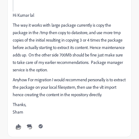
Hi Kumar lal
The way it works with large package currently is copy the
package in the /tmp then copy to datastore, and use more tmp
copies of the initial resulting in copying 3 or 4 times the package
before actually starting to extract its content. Hence maintenance
adds up. On the other side 700Mb should be fine just make sure
to take care of my earlier recommendations. Package manager
service is the option.
Anyhow For migration I would recommend personally is to extract
the package on your local filesystem, then use the vlt import
hence creating the content in the repository directly.
Thanks,
Sham