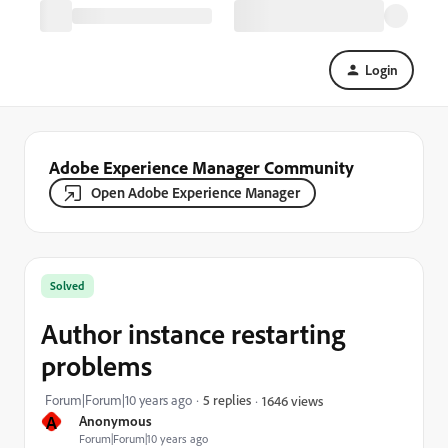
Login
Adobe Experience Manager Community
Open Adobe Experience Manager
Solved
Author instance restarting
problems
Forum|Forum|10 years ago
5 replies
1646 views
A
Anonymous
Forum|Forum|10 years ago