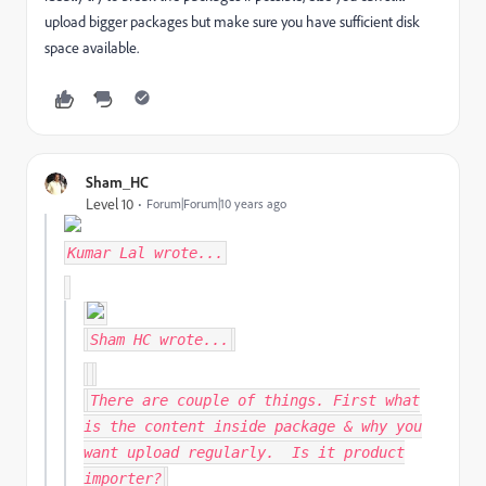
upload bigger packages but make sure you have sufficient disk
space available.
Sham_HC
Level 10
Forum|Forum|10 years ago
Kumar Lal
wrote...
Sham HC
wrote...
There are couple of things. First what
is the content inside package & why you
want upload regularly. Is it product
importer?