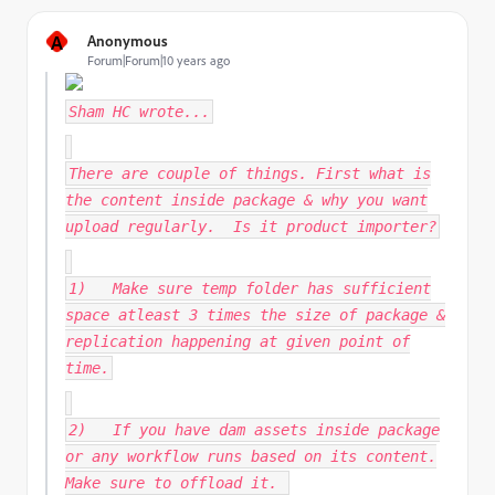
A
Anonymous
Forum|Forum|10 years ago
Sham HC
wrote...
There are couple of things. First what is
the content inside package & why you want
upload regularly. Is it product importer?
1) Make sure temp folder has sufficient
space atleast 3 times the size of package &
replication happening at given point of
time.
2) If you have dam assets inside package
or any workflow runs based on its content.
Make sure to offload it.