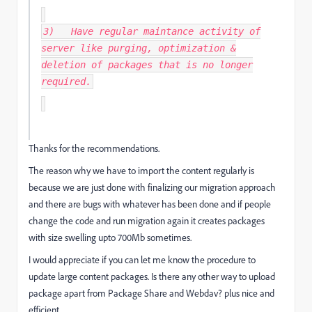
3) Have regular maintance activity of
server like purging, optimization &
deletion of packages that is no longer
required.
Thanks for the recommendations.
The reason why we have to import the content regularly is
because we are just done with finalizing our migration approach
and there are bugs with whatever has been done and if people
change the code and run migration again it creates packages
with size swelling upto 700Mb sometimes.
I would appreciate if you can let me know the procedure to
update large content packages. Is there any other way to upload
package apart from Package Share and Webdav? plus nice and
efficient.