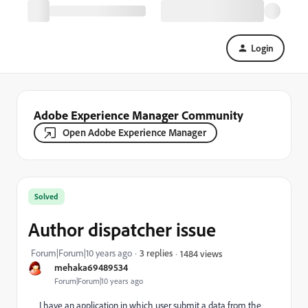
Login
Adobe Experience Manager Community
Open Adobe Experience Manager
Solved
Author dispatcher issue
Forum|Forum|10 years ago
3 replies
1484 views
mehaka69489534
Forum|Forum|10 years ago
I have an application in which user submit a data from the