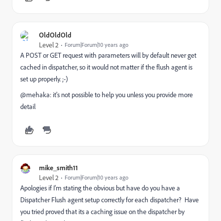
OldOldOld
Level 2
Forum|Forum|10 years ago
A POST or GET request with parameters will by default never ge
t
cached in dispatcher, so it would not matter if the flush agent is
set up properly. ;-)
@mehaka: it's not possible to help you unless you provide more
detail
mike_smith11
Level 2
Forum|Forum|10 years ago
Apologies if I'm stating the obvious but have do you have a
Dispatcher Flush agent setup correctly for each dispatcher? Have
you tried proved that its a caching issue on the dispatcher by