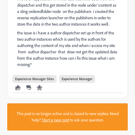
dispatcher and this get stored in the node under \content as
a sling:orderedfolder node on the publishers i created the
reverse replication launcher on the publishers in order to
store the data in the two author instances it works well .
the issue is i have a author dispatcher set up in front of the
two author instances which is used by the authors for
authoring the content of my site and when i access my site
from author dispacher that dose not get the updated data
from the author instance how can i fix this issue what i am
missing?
Experience Manager Sites
Experience Manager
This post is no longer active and is closed to new replies. Need
help?
Start a new post
to ask your question.