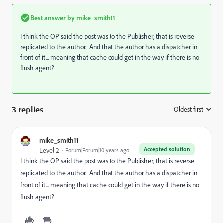
Best answer by
mike_smith11
I think the OP said the post was to the Publisher, that is reverse
replicated to the author. And that the author has a dispatcher in
front of it... meaning that cache could get in the way if there is no
flush agent?
3 replies
Oldest first
:
mike_smith11
Accepted solution
Level 2
Forum|Forum|10 years ago
I think the OP said the post was to the Publisher, that is reverse
replicated to the author. And that the author has a dispatcher in
front of it... meaning that cache could get in the way if there is no
flush agent?