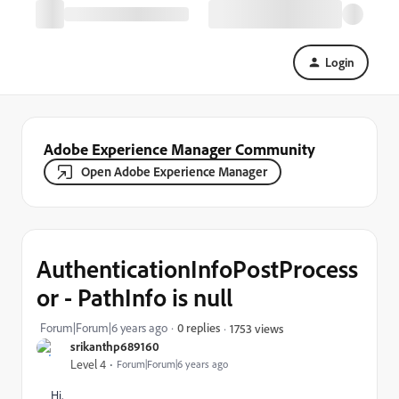
Login
Adobe Experience Manager Community
Open Adobe Experience Manager
AuthenticationInfoPostProcess
or - PathInfo is null
Forum|Forum|6 years ago
0 replies
1753 views
srikanthp689160
Level 4
Forum|Forum|6 years ago
Hi,