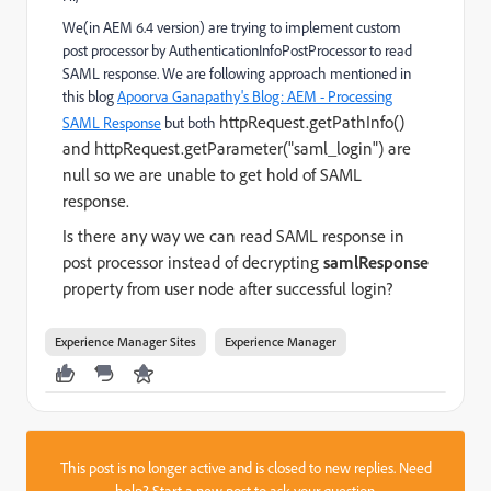
We(in AEM 6.4 version) are trying to implement custom
post processor by AuthenticationInfoPostProcessor to read
SAML response. We are following approach mentioned in
this blog
Apoorva Ganapathy's Blog: AEM - Processing
httpRequest.getPathInfo()
SAML Response
but both
and httpRequest.getParameter("saml_login") are
null so we are unable to get hold of SAML
response.
Is there any way we can read SAML response in
post processor instead of
decrypting
samlResponse
property from user node after successful login?
Experience Manager Sites
Experience Manager
This post is no longer active and is closed to new replies. Need