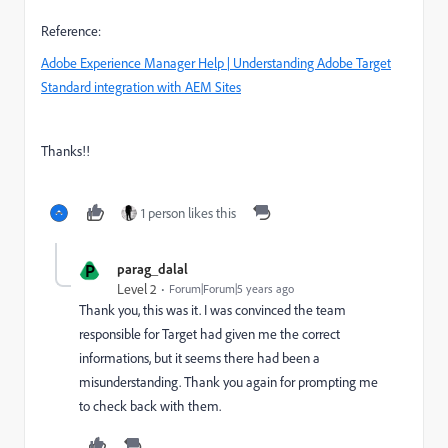
Reference:
Adobe Experience Manager Help | Understanding Adobe Target
Standard integration with AEM Sites
Thanks!!
1 person likes this
P
parag_dalal
Level 2
Forum|Forum|5 years ago
Thank you, this was it. I was convinced the team
responsible for Target had given me the correct
informations, but it seems there had been a
misunderstanding. Thank you again for prompting me
to check back with them.