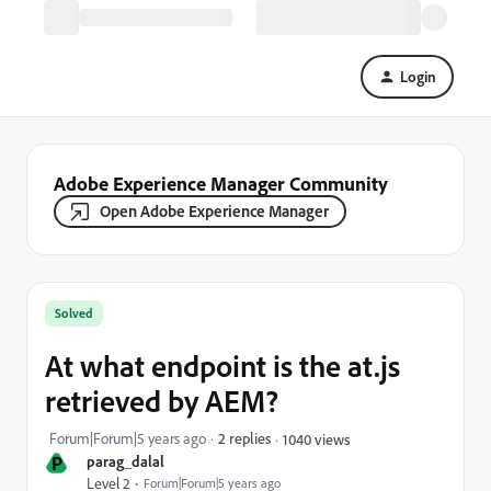
Login
Adobe Experience Manager Community
Open Adobe Experience Manager
Solved
At what endpoint is the at.js
retrieved by AEM?
Forum|Forum|5 years ago
2 replies
1040 views
P
parag_dalal
Level 2
Forum|Forum|5 years ago