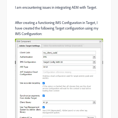
I am encountering issues in integrating AEM with Target.
After creating a functioning IMS Configuration in Target, I
have created the following Target configuration using my
IMS Configuration: