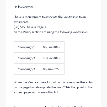
Hello everyone,
I have a requirement to associate the Vanity links to an
expiry date.
(i.e.) Say I have a Page A
on the Vanity section am using the following vanity links
/campaign/1
01-June-2025
/campaign/2
25-Dec-2025
/campaign/3
01-Jan-2026
When the Vanity expires, I should not only remove this entry
on the page but also update the links/CTAs that point to the
expired page with some other link.