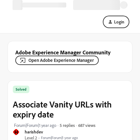
Login
Adobe Experience Manager Community
Open Adobe Experience Manager
Solved
Associate Vanity URLs with
expiry date
687 views
Forum|Forum|1 year ago
5 replies
H
harishdev
Level 2
Forum|Forum|1 year ago