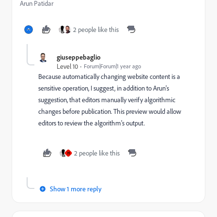
Arun Patidar
2 people like this
giuseppebaglio
Level 10
Forum|Forum|1 year ago
Because automatically changing website content is a
sensitive operation, I suggest, in addition to Arun's
suggestion, that editors manually verify algorithmic
changes before publication. This preview would allow
editors to review the algorithm's output.
2 people like this
H
Show 1 more reply