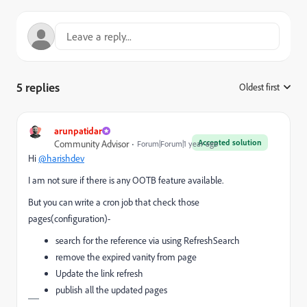
5 replies
Oldest first
:
arunpatidar
Accepted solution
Community Advisor
Forum|Forum|1 year ago
Hi
@harishdev
I am not sure if there is any OOTB feature available.
But you can write a cron job that check those
pages(configuration)-
search for the reference via using RefreshSearch
remove the expired vanity from page
Update the link refresh
publish all the updated pages