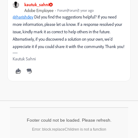
kautuk_sahni
Adobe Employee
Forum|Forum|1 year ago
@harishdev
Did you find the suggestions helpful? If you need
more information, please let us know. If a response resolved your
issue, kindly mark it as correct to help others in the future.
Alternatively, if you discovered a solution on your own, we'd
appreciate it if you could share it with the community. Thank you!
Kautuk Sahni
Footer could not be loaded. Please refresh.
Error: block.replaceChildren is not a function