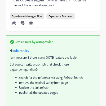
Can you please suggest how to achieve this ? Do let me
know if there is an alternative ?
Experience Manager Sites
Experience Manager
Best answer by
arunpatidar
Hi
@harishdev
I am not sure if there is any OOTB feature available.
But you can write a cron job that check those
pages(configuration)-
search for the reference via using RefreshSearch
remove the expired vanity from page
Update the link refresh
publish all the updated pages