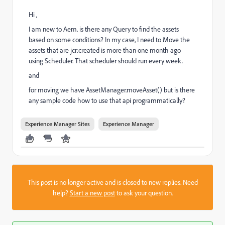
Hi ,
I am new to Aem. is there any Query to find the assets
based on some conditions? In my case, I need to Move the
assets that are jcr:created is more than one month ago
using Scheduler. That scheduler should run every week.
and
for moving we have AssetManager.moveAsset() but is there
any sample code how to use that api programmatically?
Experience Manager Sites
Experience Manager
This post is no longer active and is closed to new replies. Need
help?
Start a new post
to ask your question.