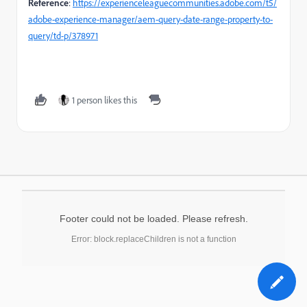
Reference
:
https://experienceleaguecommunities.adobe.com/t5/
adobe-experience-manager/aem-query-date-range-property-to-
query/td-p/378971
1 person likes this
Footer could not be loaded. Please refresh.
Error: block.replaceChildren is not a function