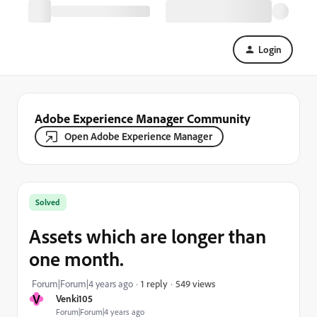
Login
Adobe Experience Manager Community
Open Adobe Experience Manager
Solved
Assets which are longer than
one month.
549 views
Forum|Forum|4 years ago
1 reply
V
Venki105
Forum|Forum|4 years ago