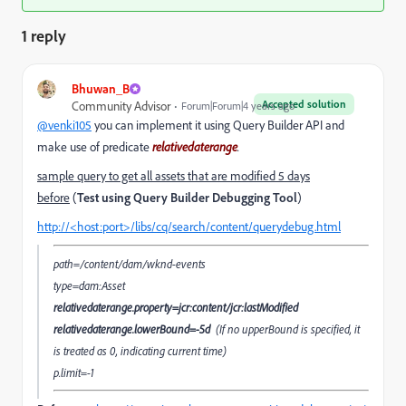
1 reply
Bhuwan_B
Accepted solution
Community Advisor
Forum|Forum|4 years ago
@venki105
you can implement it using Query Builder API and
make use of predicate
relativedaterange
.
sample query to get all assets that are modified 5 days
before
(
Test using Query Builder Debugging Tool
)
http://<host:port>/libs/cq/search/content/querydebug.html
path=/content/dam/wknd-events
type=dam:Asset
relativedaterange.property=jcr:content/jcr:lastModified
relativedaterange.lowerBound=-5d
(If no upperBound is specified, it
is treated as 0, indicating current time)
p.limit=-1