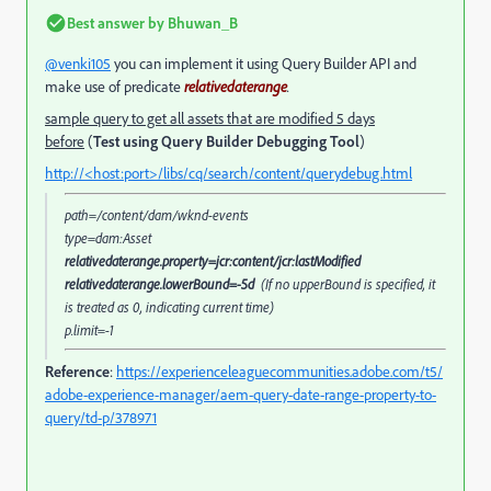
Best answer by
Bhuwan_B
@venki105
you can implement it using Query Builder API and
make use of predicate
relativedaterange
.
sample query to get all assets that are modified 5 days
before
(
Test using Query Builder Debugging Tool
)
http://<host:port>/libs/cq/search/content/querydebug.html
path=/content/dam/wknd-events
type=dam:Asset
relativedaterange.property=jcr:content/jcr:lastModified
relativedaterange.lowerBound=-5d
(If no upperBound is specified, it
is treated as 0, indicating current time)
p.limit=-1
Reference
:
https://experienceleaguecommunities.adobe.com/t5/
adobe-experience-manager/aem-query-date-range-property-to-
query/td-p/378971