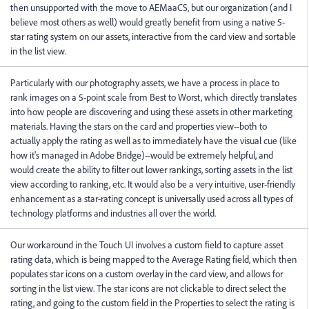
then unsupported with the move to AEMaaCS, but our organization (and I
believe most others as well) would greatly benefit from using a native 5-
star rating system on our assets, interactive from the card view and sortable
in the list view.
Particularly with our photography assets, we have a process in place to
rank images on a 5-point scale from Best to Worst, which directly translates
into how people are discovering and using these assets in other marketing
materials. Having the stars on the card and properties view--both to
actually apply the rating as well as to immediately have the visual cue (like
how it's managed in Adobe Bridge)--would be extremely helpful, and
would create the ability to filter out lower rankings, sorting assets in the list
view according to ranking, etc. It would also be a very intuitive, user-friendly
enhancement as a star-rating concept is universally used across all types of
technology platforms and industries all over the world.
Our workaround in the Touch UI involves a custom field to capture asset
rating data, which is being mapped to the Average Rating field, which then
populates star icons on a custom overlay in the card view, and allows for
sorting in the list view. The star icons are not clickable to direct select the
rating, and going to the custom field in the Properties to select the rating is