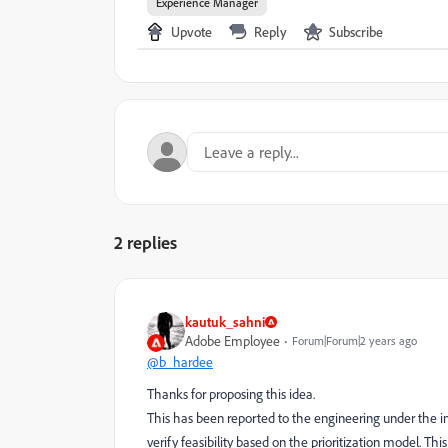
Experience Manager
Upvote
Reply
Subscribe
2 replies
kautuk_sahni
Adobe Employee
Forum|Forum|2 years ago
@b_hardee
Thanks for proposing this idea.
This has been reported to the engineering under the in
verify feasibility based on the prioritization model. This