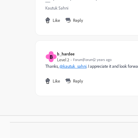
Kautuk Sahni
Like
Reply
b_hardee
B
Level 2
Forum|Forum|2 years ago
Thanks,
@kautuk_sahni
. I appreciate it and look forw
Like
Reply