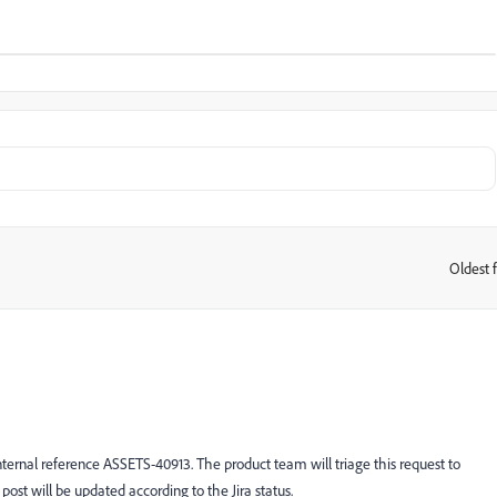
Oldest f
:
ternal reference ASSETS-40913. The product team will triage this request to
 post will be updated according to the Jira status.