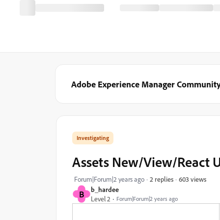
Adobe Experience Manager Communit
Investigating
Assets New/View/React UI 
603 views
Forum|Forum|2 years ago
2 replies
b_hardee
B
Level 2
Forum|Forum|2 years ago