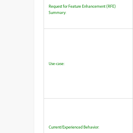
Request for Feature Enhancement (RFE)
Summary:
Use-case:
Current/Experienced Behavior: