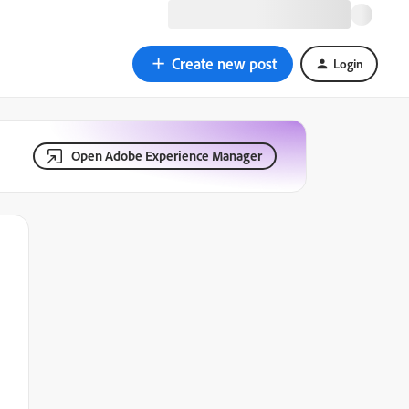
Create new post
Login
Open Adobe Experience Manager