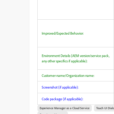
Improved/Expected Behavior:
Environment Details (AEM version/service pack,
any other specifics if applicable):
Customer-name/Organization name:
Screenshot (if applicable):
Code package (if applicable):
Experience Manager as a Cloud Service
Touch UI Dial