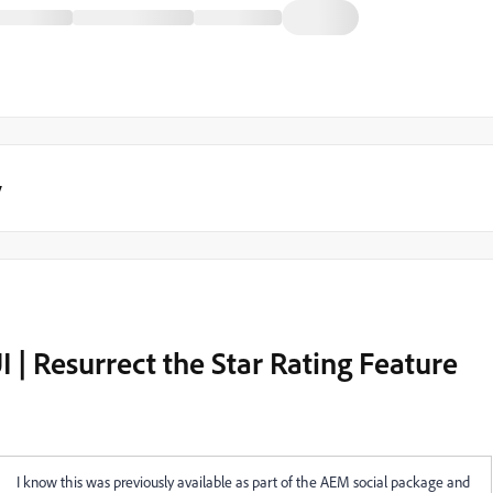
y
| Resurrect the Star Rating Feature
I know this was previously available as part of the AEM social package and