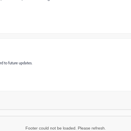
ard to future updates.
Footer could not be loaded. Please refresh.