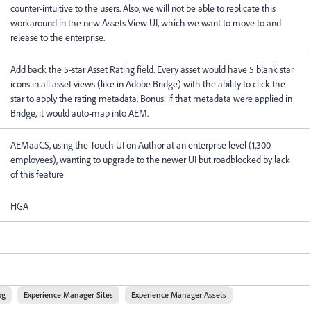
counter-intuitive to the users. Also, we will not be able to replicate this
workaround in the new Assets View UI, which we want to move to and
release to the enterprise.
Add back the 5-star Asset Rating field. Every asset would have 5 blank star
icons in all asset views (like in Adobe Bridge) with the ability to click the
star to apply the rating metadata. Bonus: if that metadata were applied in
Bridge, it would auto-map into AEM.
AEMaaCS, using the Touch UI on Author at an enterprise level (1,300
employees), wanting to upgrade to the newer UI but roadblocked by lack
of this feature
HGA
og
Experience Manager Sites
Experience Manager Assets