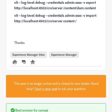
vlt --log-level debug --credentials admin:xxxx -v export
http://localhost:4502/crx/server /content/dam content
vlt --log-level debug --credentials admin:xxxx -v import
http://localhost:4502/crx/server content /
Thanks
Experience Manager Sites
Experience Manager
This post is no longer active and is closed to new replies. Need
help?
Start a new post
to ask your question.
Best answer by
vanegi