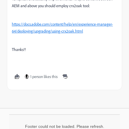
AEM and above you should employ crx2oak tool:
https://docs.adobe.com/content/help/en/experience-manager-
64/deploying/upgrading/using-crx2oak.html
Thanks!!
1 person likes this
Footer could not be loaded. Please refresh.