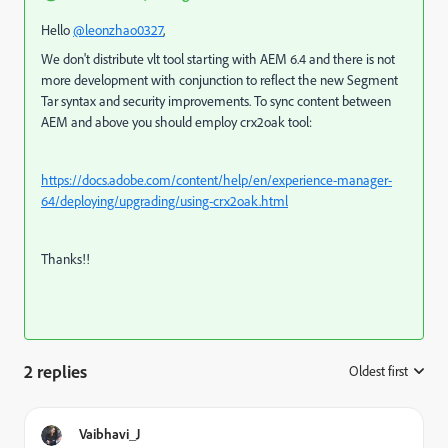
Hello
@leonzhao0327
,
We don't distribute vlt tool starting with AEM 6.4 and there is not
more development with conjunction to reflect the new Segment
Tar syntax and security improvements. To sync content between
AEM and above you should employ crx2oak tool:
https://docs.adobe.com/content/help/en/experience-manager-
64/deploying/upgrading/using-crx2oak.html
Thanks!!
2 replies
Oldest first
:
Vaibhavi_J