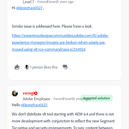
Level 7
Forum|Forum|5 years ago
Hi
@leonzhao0327
,
Similar issue is addressed here. Please have a look.
https://experienceleaguecommunities.adobe.com/t5/adobe-
experience-manager/images-are-broken-when-assets-are-
moved-using-vlt-rcp-command/qaq-p/254926
1 person likes this
vanegi
Accepted solution
Adobe Employee
Forum|Forum|5 years ago
Hello
@leonzhao0327
,
We don't distribute vlt tool starting with AEM 6.4 and there is not
more development with conjunction to reflect the new Segment
Tar syntax and security improvements. To sync content between