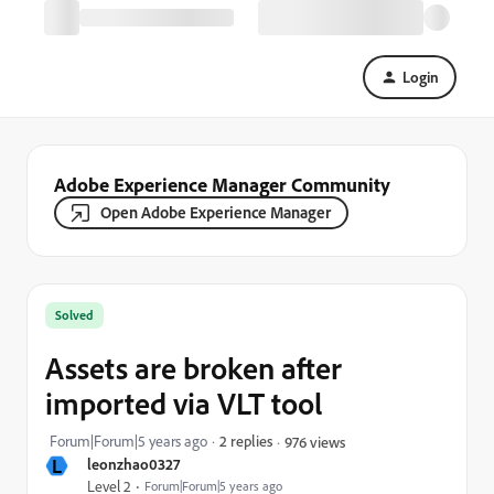
Login
Adobe Experience Manager Community
Open Adobe Experience Manager
Solved
Assets are broken after
imported via VLT tool
Forum|Forum|5 years ago
2 replies
976 views
L
leonzhao0327
Level 2
Forum|Forum|5 years ago