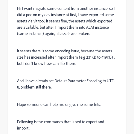
Hi, I want migrate some content from another instance, so I
did a poc on my dev instance at first, I have exported some
assets via vlt tool, it seems fine, the assets which exported
are available, but after I import them into AEM instance
(same instance) again, all assets are broken.
It seems there is some encoding issue, because the assets
size has increased after import them (e.g 231KB to 419KB) ,
but I don't know how can I fix them.
And I have already set
Default Parameter Encoding to UTF-
8, problem still there.
Hope someone can help me or give me some hits.
Following is the commands that I used to export and
import: