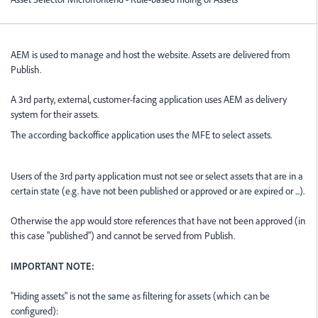
AEM is used to manage and host the website. Assets are delivered from
Publish.
A 3rd party, external, customer-facing application uses AEM as delivery
system for their assets.
The according backoffice application uses the MFE to select assets.
Users of the 3rd party application must not see or select assets that are in a
certain state (e.g. have not been published or approved or are expired or ...).
Otherwise the app would store references that have not been approved (in
this case "published") and cannot be served from Publish.
IMPORTANT NOTE:
"Hiding assets" is not the same as filtering for assets (which can be
configured):