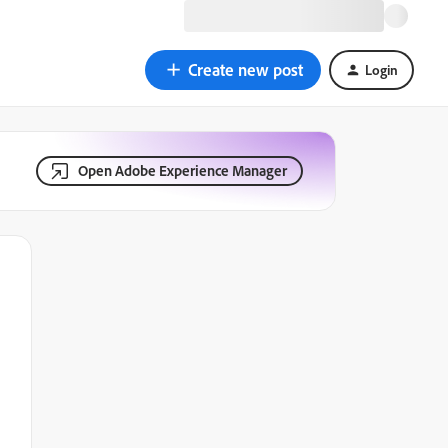
Create new post
Login
Open Adobe Experience Manager