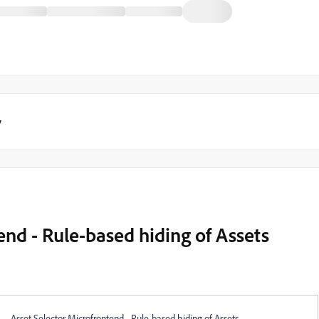
y
end - Rule-based hiding of Assets
Asset Selector Microfrontend - Rule-based hiding of Assets