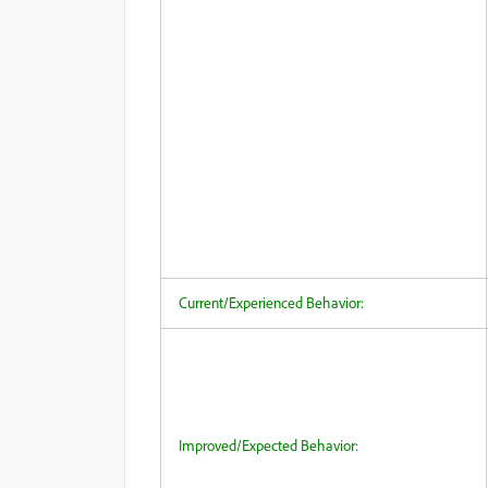
Current/Experienced Behavior:
Improved/Expected Behavior: