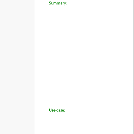
Summary:
Use-case: