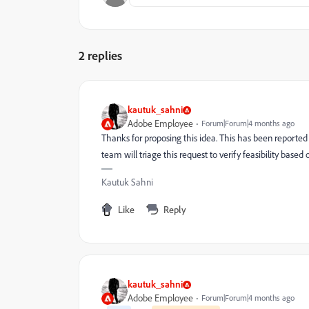
2 replies
kautuk_sahni
Adobe Employee
Forum|Forum|4 months ago
Thanks for proposing this idea. This has been reporte
team will triage this request to verify feasibility based 
Kautuk Sahni
Like
Reply
kautuk_sahni
Adobe Employee
Forum|Forum|4 months ago