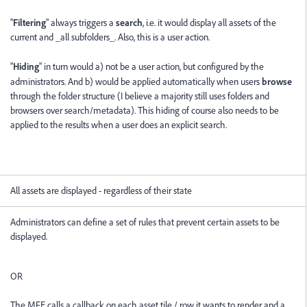
"
Filtering
" always triggers a
search
, i.e. it would display all assets of the
current and _all subfolders_. Also, this is a user action.
"
Hiding
" in turn would a) not be a user action, but configured by the
administrators. And b) would be applied automatically when users
browse
through the folder structure (I believe a majority still uses folders and
browsers over search/metadata). This hiding of course also needs to be
applied to the results when a user does an explicit search.
All assets are displayed - regardless of their state
Administrators can define a set of rules that prevent certain assets to be
displayed.
OR
The MFE calls a callback on each asset tile / row it wants to render and a