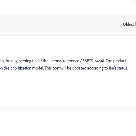
Oldest f
:
d to the engineering under the internal reference ASSETS-64641. The product
on the prioritization model. This post will be updated according to Jira’s status.