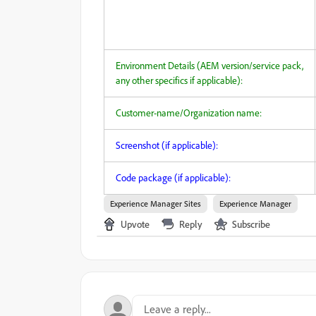
Environment Details (AEM version/service pack,
any other specifics if applicable):
Customer-name/Organization name:
Screenshot (if applicable):
Code package (if applicable):
Experience Manager Sites
Experience Manager
Upvote
Reply
Subscribe