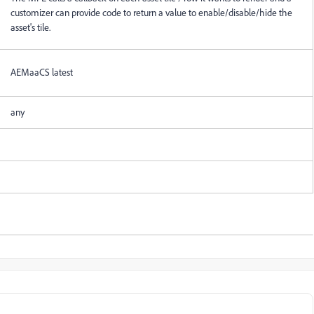
customizer can provide code to return a value to enable/disable/hide the
asset's tile.
AEMaaCS latest
any