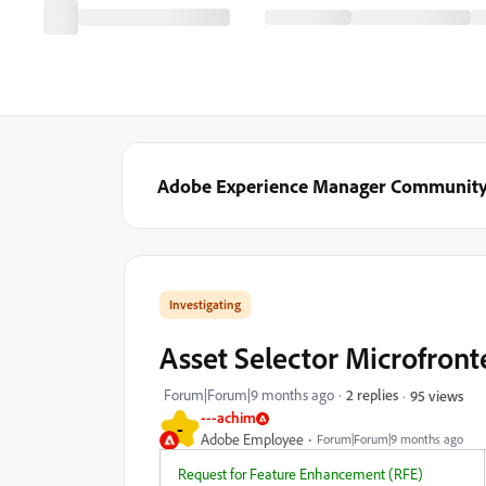
Adobe Experience Manager Communit
Investigating
Asset Selector Microfront
Forum|Forum|9 months ago
2 replies
95 views
---achim
-
Adobe Employee
Forum|Forum|9 months ago
Request for Feature Enhancement (RFE)