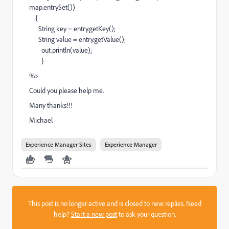
map.entrySet())
{
String key = entry.getKey();
String value = entry.getValue();
out.println(value);
}
%>
Could you please help me.
Many thanks!!!
Michael
Experience Manager Sites
Experience Manager
This post is no longer active and is closed to new replies. Need
help?
Start a new post
to ask your question.