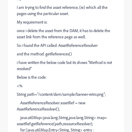
I am trying to find the asset reference, (ie) which all the
pages using the particular asset.
My requirement is:
once i delete the asset from the DAM, it has to delete the
asset link from the reference page as well.
So i found the API called: AssetReferenceResolver
and the method: getReferences()
i have written the below code but its shows "Method is not
resolved"
Below is the code:
<%
String path="/content/dam/sample/banner-retro.png";
AssetReferenceResolver assetRef = new
AssetReferenceResolver();
java.util.Map<java.lang.String,java.lang.String> map=
assetRef.getReference(path,resourceResolver);
for (java.util.Map.Entry<String, String> entry :