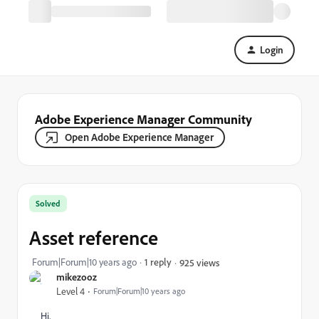
Login
Adobe Experience Manager Community
Open Adobe Experience Manager
Solved
Asset reference
Forum|Forum|10 years ago
1 reply
925 views
mikezooz
Level 4
Forum|Forum|10 years ago
Hi,