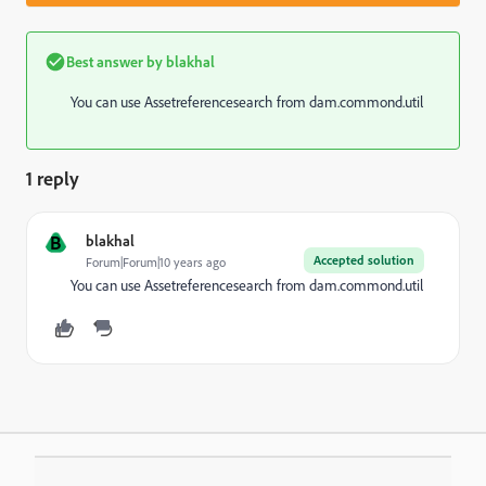
Best answer by
blakhal
You can use Assetreferencesearch from dam.commond.util
1 reply
B
blakhal
Accepted solution
Forum|Forum|10 years ago
You can use Assetreferencesearch from dam.commond.util