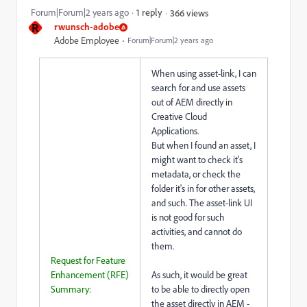
Forum|Forum|2 years ago
1 reply
366 views
R
rwunsch-adobe
Adobe Employee
Forum|Forum|2 years ago
When using asset-link, I can
search for and use assets
out of AEM directly in
Creative Cloud
Applications.
But when I found an asset, I
might want to check it's
metadata, or check the
folder it's in for other assets,
and such. The asset-link UI
is not good for such
activities, and cannot do
them.
Request for Feature
Enhancement (RFE)
As such, it would be great
Summary:
to be able to directly open
the asset directly in AEM -