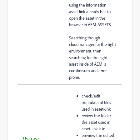
using the information
asset-link already has to
open the asset in the
browser in AEM-ASSETS.
Searching though
cloudmanager for the right
environment, then
searching for the right
asset inside of AEM is
cumbersum and error-
prone.
check/edit
metadata of files
used in asset-link
review the folder
the asset used in
asset-link is in
preview the edited
Use-case: