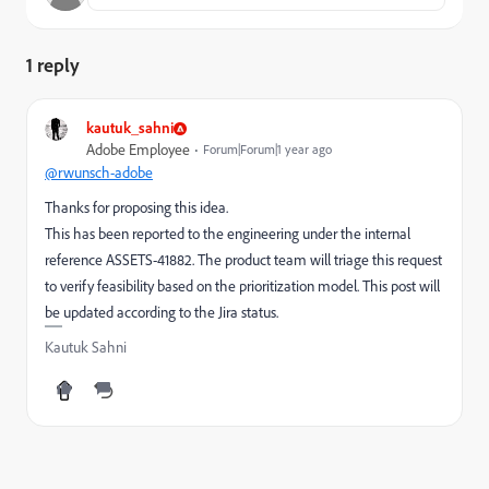
1 reply
kautuk_sahni
Adobe Employee
Forum|Forum|1 year ago
@rwunsch-adobe
Thanks for proposing this idea.
This has been reported to the engineering under the internal
reference ASSETS-41882. The product team will triage this request
to verify feasibility based on the prioritization model. This post will
be updated according to the Jira status.
Kautuk Sahni