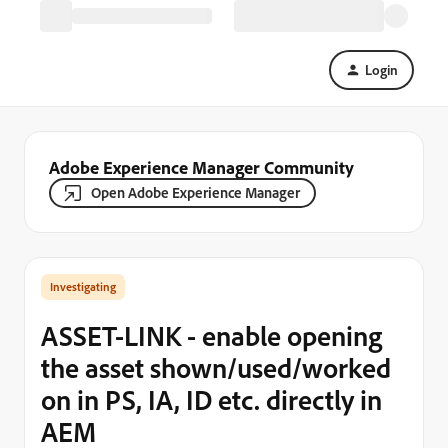
Login
Adobe Experience Manager Community
Open Adobe Experience Manager
Investigating
ASSET-LINK - enable opening
the asset shown/used/worked
on in PS, IA, ID etc. directly in
AEM