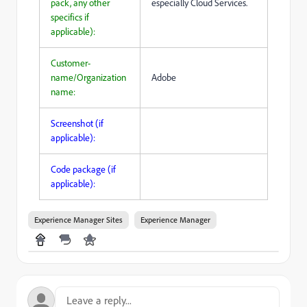
pack, any other
especially Cloud Services.
specifics if
applicable):
Customer-
name/Organization
Adobe
name:
Screenshot (if
applicable):
Code package (if
applicable):
Experience Manager Sites
Experience Manager