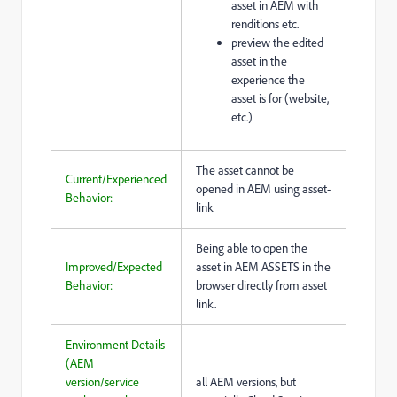
asset in AEM with
renditions etc.
preview the edited
asset in the
experience the
asset is for (website,
etc.)
The asset cannot be
Current/Experienced
opened in AEM using asset-
Behavior:
link
Being able to open the
Improved/Expected
asset in AEM ASSETS in the
Behavior:
browser directly from asset
link.
Environment Details
(AEM
version/service
all AEM versions, but