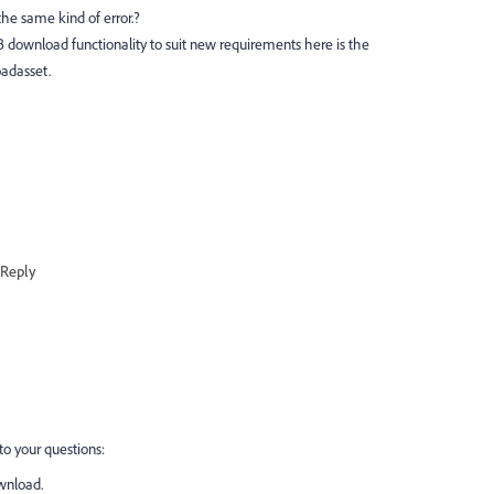
e same kind of error.?
 download functionality to suit new requirements here is the
adasset.
Reply
to your questions:
wnload.