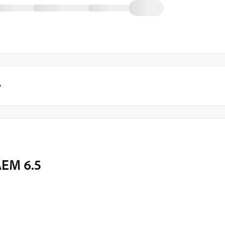
y
AEM 6.5