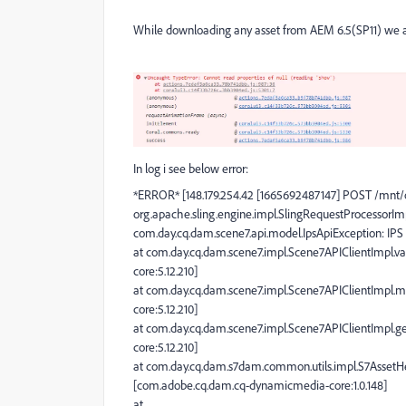
While downloading any asset from AEM 6.5(SP11) we ar
In log i see below error:
*ERROR* [148.179.254.42 [1665692487147] POST /mnt/
org.apache.sling.engine.impl.SlingRequestProcessorIm
com.day.cq.dam.scene7.api.model.IpsApiException: IPS 
at com.day.cq.dam.scene7.impl.Scene7APIClientImpl.va
core:5.12.210]
at com.day.cq.dam.scene7.impl.Scene7APIClientImpl.
core:5.12.210]
at com.day.cq.dam.scene7.impl.Scene7APIClientImpl.g
core:5.12.210]
at com.day.cq.dam.s7dam.common.utils.impl.S7AssetHe
[com.adobe.cq.dam.cq-dynamicmedia-core:1.0.148]
at