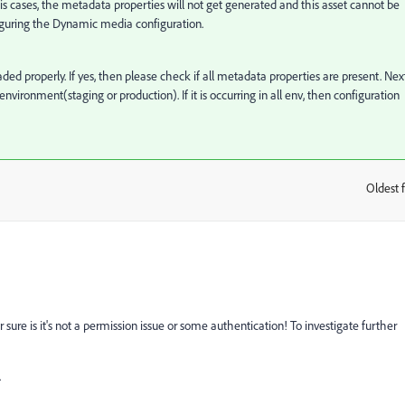
his cases, the metadata properties will not get generated and this asset cannot be
iguring the Dynamic media configuration.
ed properly. If yes, then please check if all metadata properties are present. Nex
 environment(staging or production). If it is occurring in all env, then configuration
Oldest f
:
or sure is it's not a permission issue or some authentication! To investigate further
.