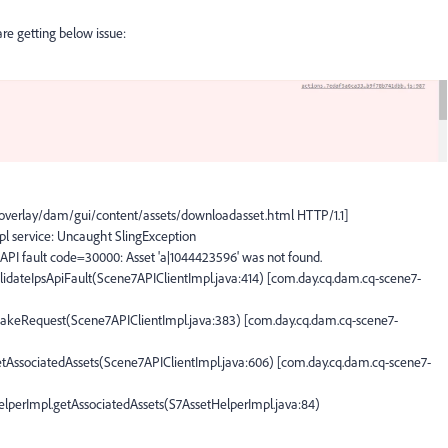
e getting below issue:
overlay/dam/gui/content/assets/downloadasset.html HTTP/1.1]
pl service: Uncaught SlingException
API fault code=30000: Asset 'a|1044423596' was not found.
lidateIpsApiFault(Scene7APIClientImpl.java:414) [com.day.cq.dam.cq-scene7-
makeRequest(Scene7APIClientImpl.java:383) [com.day.cq.dam.cq-scene7-
etAssociatedAssets(Scene7APIClientImpl.java:606) [com.day.cq.dam.cq-scene7-
lperImpl.getAssociatedAssets(S7AssetHelperImpl.java:84)