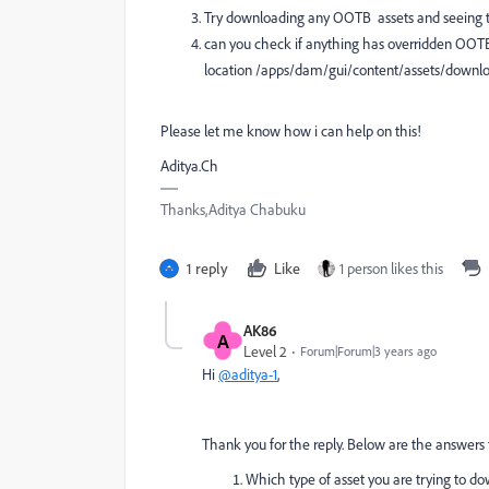
Try downloading any OOTB assets and seeing th
can you check if anything has overridden OOTB
location /apps/dam/gui/content/assets/downlo
Please let me know how i can help on this!
Aditya.Ch
Thanks,Aditya Chabuku
1 reply
Like
1 person likes this
AK86
A
Level 2
Forum|Forum|3 years ago
Hi
@aditya-1
,
Thank you for the reply. Below are the answers 
Which type of asset you are trying to do