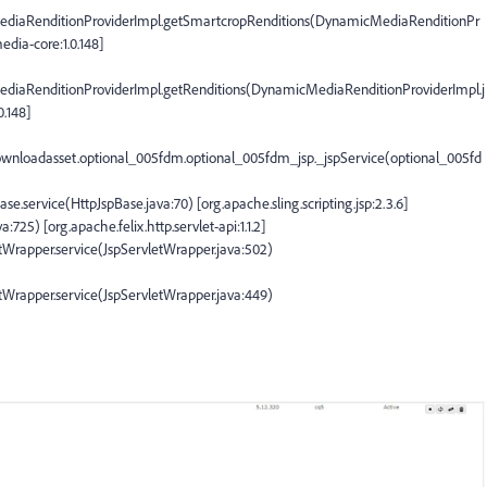
diaRenditionProviderImpl.getSmartcropRenditions(DynamicMediaRenditionPr
dia-core:1.0.148]
iaRenditionProviderImpl.getRenditions(DynamicMediaRenditionProviderImpl.j
.148]
downloadasset.optional_005fdm.optional_005fdm_jsp._jspService(optional_005fd
Base.service(HttpJspBase.java:70) [org.apache.sling.scripting.jsp:2.3.6]
a:725) [org.apache.felix.http.servlet-api:1.1.2]
vletWrapper.service(JspServletWrapper.java:502)
vletWrapper.service(JspServletWrapper.java:449)