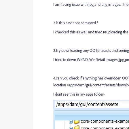
I am facing issue with jpg and png images. I trie
2.Is this asset not corrupted.?
I checked this as well and tried reuploading th
3.Try downloading any OOTB assets and seeing 
I tried to down WKND, We Retail images(jpg,pn
4.can you check if anything has overridden OOT
location /apps/dam/gui/content/assets/downlo
I dont see this in my apps folder-