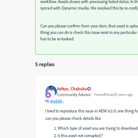
workflow. Assets shows with processing failed status. In t
synced with Dynamic media. We resolved this by re-conf
Can you please confirm from your dam, that asset is upload
thing you can do is check this issue exist in any particular
has to be re-looked.
5 replies
Aditya_Chabuku
Community Advisor
Forum|Forum|3 years ago
Hi
@ak86
,
I tried to reproduce this issue in AEM 6.5.11, one thing f
can you please check details like
Which type of asset you are trying to download
Is this asset not corrupted.?