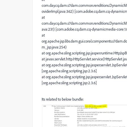
com.day.cq.dam.s7dam.common.renditions.DynamicMe
oviderImpl.java:362) [com.adobe.cq.dam.cq-dynamicme
at
com.day.cq.dam.s7dam.common.renditions.DynamicMed
ava:231) [com.adobe.cq.dam.cq-dynamicmedia-core:1.0
at
org.apache.jsp.libs.dam.gui.coral.components.s7dam.
m_jsp.java:254)
at org.apache.sling.scripting.jsp.jasper.runtime.HttpJsp
at javax.servlet.http.HttpServlet.service(HttpServlet.jav
at org.apache.sling.scripting.jsp.jasper.servlet.JspSer
[org.apache.sling.scripting.jsp:2.3.6]
at org.apache.sling.scripting.jsp.jasper.servlet.JspSer
[org.apache.sling.scripting.jsp:2.3.6]
Its related to below bundle: