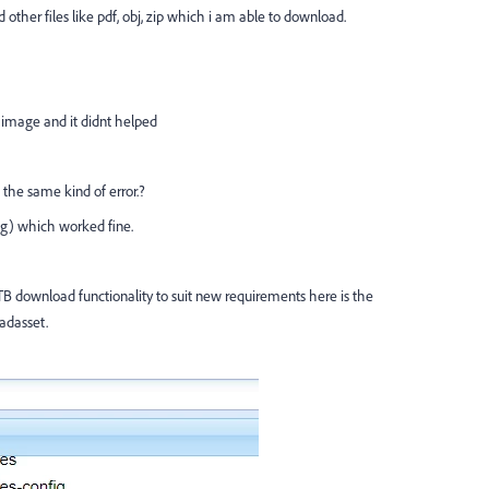
d other files like pdf, obj, zip which i am able to download.
e image and it didnt helped
the same kind of error.?
g) which worked fine.
B download functionality to suit new requirements here is the
adasset.