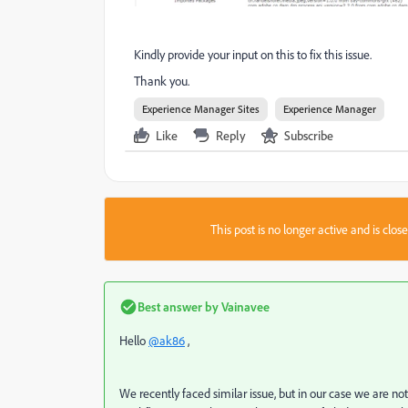
Kindly provide your input on this to fix this issue.
Thank you.
Experience Manager Sites
Experience Manager
Like
Reply
Subscribe
This post is no longer active and is clo
Best answer by
Vainavee
Hello
@ak86
,
We recently faced similar issue, but in our case we are n