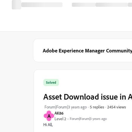
Adobe Experience Manager Communit
Solved
Asset Download issue in 
2454 views
Forum|Forum|3 years ago
5 replies
AK86
A
Level 2
Forum|Forum|3 years ago
Hi All,