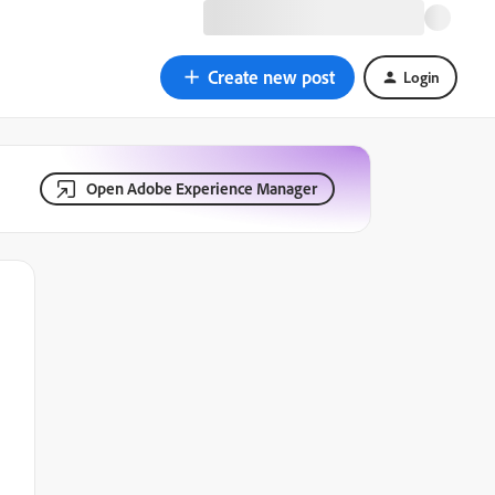
Create new post
Login
Open Adobe Experience Manager