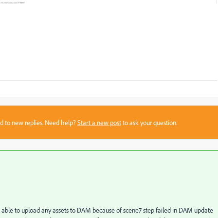
sed to new replies. Need help?
Start a new post
to ask your question.
ot able to upload any assets to DAM because of scene7 step failed in DAM update