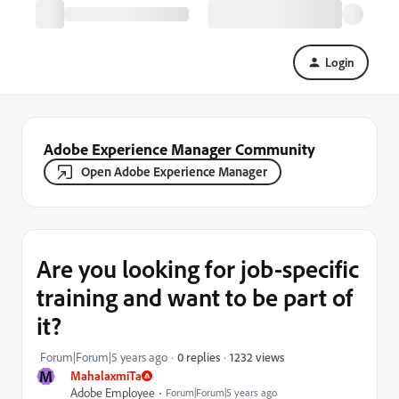
Login
Adobe Experience Manager Community
Open Adobe Experience Manager
Are you looking for job-specific
training and want to be part of
it?
1232 views
Forum|Forum|5 years ago
0 replies
M
MahalaxmiTa
Adobe Employee
Forum|Forum|5 years ago