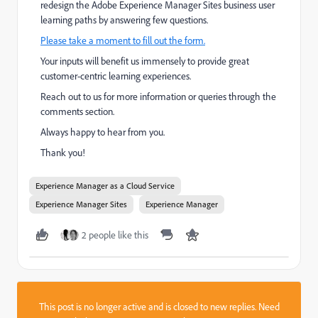
redesign the Adobe Experience Manager Sites business user
learning paths by answering few questions.
Please take a moment to fill out the form.
Your inputs will benefit us immensely to provide great
customer-centric learning experiences.
Reach out to us for more information or queries through the
comments section.
Always happy to hear from you.
Thank you!
Experience Manager as a Cloud Service
Experience Manager Sites
Experience Manager
2 people like this
This post is no longer active and is closed to new replies. Need