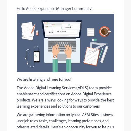
Hello Adobe Experience Manager Community!
We are listening and here for you!
The Adobe Digital Learning Services (ADLS) team provides
enablement and certifications on Adobe Digital Experience
products. We are always looking for ways to provide the best
learning experiences and solutions to our customers.
We are gathering information on typical AEM Sites business
user job roles, tasks, challenges, learning preferences, and
other related details.
Here's an opportunity for you to h
elp us