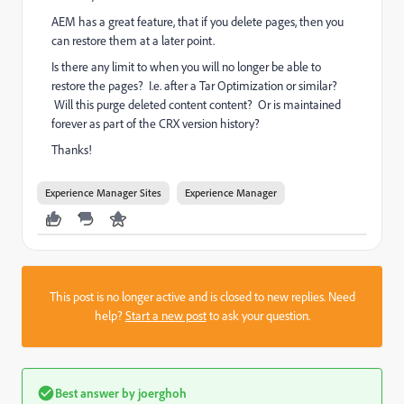
AEM has a great feature, that if you delete pages, then you
can restore them at a later point.
Is there any limit to when you will no longer be able to
restore the pages? I.e. after a Tar Optimization or similar?
Will this purge deleted content content? Or is maintained
forever as part of the CRX version history?
Thanks!
Experience Manager Sites
Experience Manager
This post is no longer active and is closed to new replies. Need
help?
Start a new post
to ask your question.
Best answer by
joerghoh