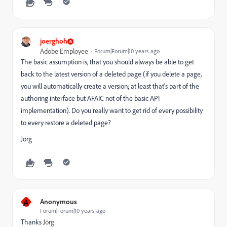
joerghoh
Adobe Employee
Forum|Forum|10 years ago
The basic assumption is, that you should always be able to get
back to the latest version of a deleted page (if you delete a page,
you will automatically create a version; at least that's part of the
authoring interface but AFAIC not of the basic API
implementation). Do you really want to get rid of every possibility
to every restore a deleted page?
Jörg
A
Anonymous
Forum|Forum|10 years ago
Thanks
Jörg