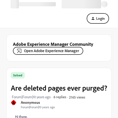
Login
Adobe Experience Manager Community
Open Adobe Experience Manager
Solved
Are deleted pages ever purged?
Forum|Forum|10 years ago
6 replies
2165 views
A
Anonymous
Forum|Forum|10 years ago
Hi there,