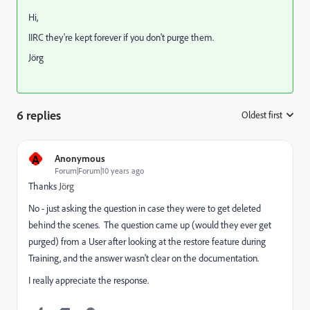
Hi,
IIRC they're kept forever if you don't purge them.
Jörg
6 replies
Oldest first
:
A
Anonymous
Forum|Forum|10 years ago
Thanks
Jörg
No - just asking the question in case they were to get deleted
behind the scenes. The question came up (would they ever get
purged) from a User after looking at the restore feature during
Training, and the answer wasn't clear on the documentation.
I really appreciate the response.