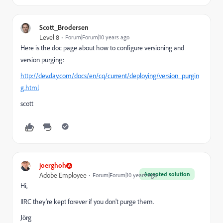
Scott_Brodersen
Level 8
Forum|Forum|10 years ago
Here is the doc page about how to configure versioning and
version purging:
http://dev.day.com/docs/en/cq/current/deploying/version_purgin
g.html
scott
joerghoh
Accepted solution
Adobe Employee
Forum|Forum|10 years ago
Hi,
IIRC they're kept forever if you don't purge them.
Jörg