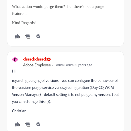
What action would purge them? i.e. there's not a purge
feature...
Kind Regards!
C
chaackchaack
Adobe Employee
Forum|Forum|10 years ago
Hi
regarding purging of versions - you can configure the behaviour of
the versions purge service via osgi configuration (Day CQ WCM
Version Manager) - default setting is to not purge any versions (but
you can change this :-)).
Christian