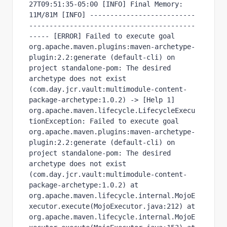
27T09:51:35-05:00 [INFO] Final Memory: 
11M/81M [INFO] --------------------------
-----------------------------------------
----- [ERROR] Failed to execute goal 
org.apache.maven.plugins:maven-archetype-
plugin:2.2:generate (default-cli) on 
project standalone-pom: The desired 
archetype does not exist 
(com.day.jcr.vault:multimodule-content-
package-archetype:1.0.2) -> [Help 1] 
org.apache.maven.lifecycle.LifecycleExecu
tionException: Failed to execute goal 
org.apache.maven.plugins:maven-archetype-
plugin:2.2:generate (default-cli) on 
project standalone-pom: The desired 
archetype does not exist 
(com.day.jcr.vault:multimodule-content-
package-archetype:1.0.2) at 
org.apache.maven.lifecycle.internal.MojoE
xecutor.execute(MojoExecutor.java:212) at 
org.apache.maven.lifecycle.internal.MojoE