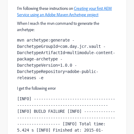
I'm following these instructions on
Creating your first AEM
Service using an Adobe Maven Archetype project
When I reach the mvn command to generate the
archetype:
mvn archetype:generate -
DarchetypeGroupId=com.day.jcr.vault -
DarchetypeArtifactId=multimodule-content-
package-archetype -
DarchetypeVersion=1.0.0 -
DarchetypeRepository=adobe-public-
releases -e
I get the following error
[INFO] ----------------------------------
-------------------------------------- 
[INFO] BUILD FAILURE [INFO] -------------
-----------------------------------------
------------------ [INFO] Total time: 
5.424 s [INFO] Finished at: 2015-01-