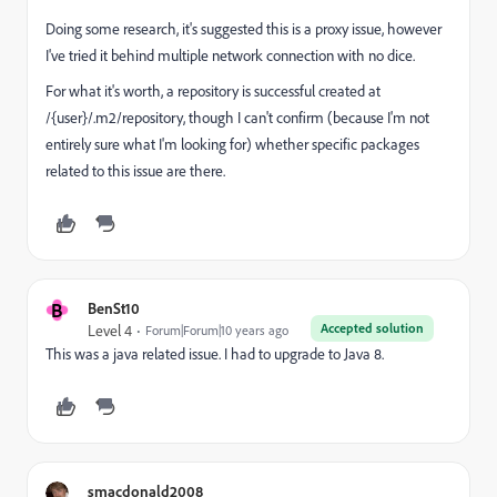
Doing some research, it's suggested this is a proxy issue, however
I've tried it behind multiple network connection with no dice.
For what it's worth, a repository is successful created at
/{user}/.m2/repository, though I can't confirm (because I'm not
entirely sure what I'm looking for) whether specific packages
related to this issue are there.
B
BenSt10
Accepted solution
Level 4
Forum|Forum|10 years ago
This was a java related issue. I had to upgrade to Java 8.
smacdonald2008