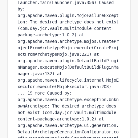
Launcher.main(Launcher.java:356) Caused 
by: 
org.apache.maven.plugin.MojoFailureExcept
ion: The desired archetype does not exist 
(com.day.jcr.vault:multimodule-content-
package-archetype:1.0.2) at 
org.apache.maven.archetype.mojos.CreatePr
ojectFromArchetypeMojo.execute(CreateProj
ectFromArchetypeMojo.java:221) at 
org.apache.maven.plugin.DefaultBuildPlugi
nManager.executeMojo(DefaultBuildPluginMa
nager.java:132) at 
org.apache.maven.lifecycle.internal.MojoE
xecutor.execute(MojoExecutor.java:208) 
... 19 more Caused by: 
org.apache.maven.archetype.exception.Unkn
ownArchetype: The desired archetype does 
not exist (com.day.jcr.vault:multimodule-
content-package-archetype:1.0.2) at 
org.apache.maven.archetype.ui.generation.
DefaultArchetypeGenerationConfigurator.co