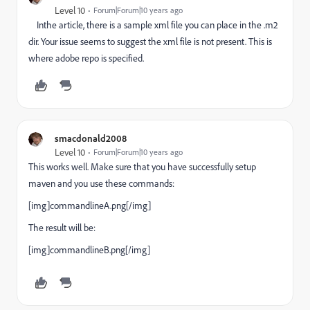
Level 10
Forum|Forum|10 years ago
Inthe article, there is a sample xml file you can place in the .m2
dir. Your issue seems to suggest the xml file is not present. This is
where adobe repo is specified.
smacdonald2008
Level 10
Forum|Forum|10 years ago
This works well. Make sure that you have successfully setup
maven and you use these commands:
[img]commandlineA.png[/img]
The result will be:
[img]commandlineB.png[/img]