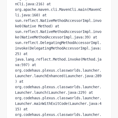
nCli.java:216) at 
org.apache.maven.cli.MavenCli.main(MavenC
li.java:160) at 
sun.reflect.NativeMethodAccessorImpl.invo
ke0(Native Method) at 
sun.reflect.NativeMethodAccessorImpl.invo
ke(NativeMethodAccessorImpl.java:39) at 
sun.reflect.DelegatingMethodAccessorImpl.
invoke(DelegatingMethodAccessorImpl.java:
25) at 
java.lang.reflect.Method.invoke(Method.ja
va:597) at 
org.codehaus.plexus.classworlds.launcher.
Launcher.launchEnhanced(Launcher.java:289
) at 
org.codehaus.plexus.classworlds.launcher.
Launcher.launch(Launcher.java:229) at 
org.codehaus.plexus.classworlds.launcher.
Launcher.mainWithExitCode(Launcher.java:4
15) at 
org.codehaus.plexus.classworlds.launcher.