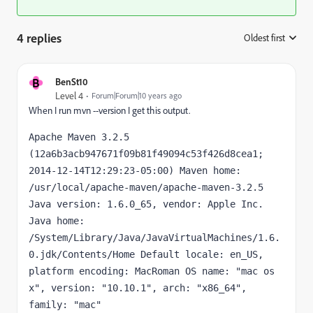
4 replies
Oldest first
:
B
BenSt10
Level 4
Forum|Forum|10 years ago
When I run mvn --version I get this output.
Apache Maven 3.2.5 
(12a6b3acb947671f09b81f49094c53f426d8cea1; 
2014-12-14T12:29:23-05:00) Maven home: 
/usr/local/apache-maven/apache-maven-3.2.5 
Java version: 1.6.0_65, vendor: Apple Inc. 
Java home: 
/System/Library/Java/JavaVirtualMachines/1.6.
0.jdk/Contents/Home Default locale: en_US, 
platform encoding: MacRoman OS name: "mac os 
x", version: "10.10.1", arch: "x86_64", 
family: "mac"