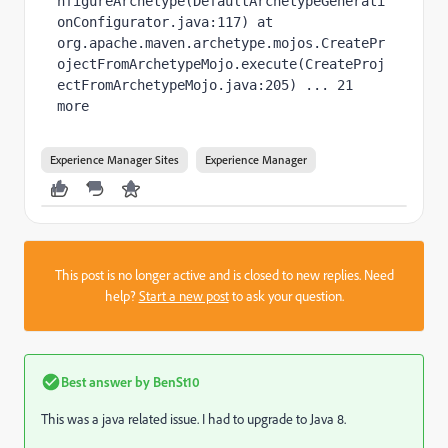
nfigureArchetype(DefaultArchetypeGenerati
onConfigurator.java:117) at 
org.apache.maven.archetype.mojos.CreatePr
ojectFromArchetypeMojo.execute(CreateProj
ectFromArchetypeMojo.java:205) ... 21 
more
Experience Manager Sites
Experience Manager
This post is no longer active and is closed to new replies. Need
help?
Start a new post
to ask your question.
Best answer by
BenSt10
This was a java related issue. I had to upgrade to Java 8.