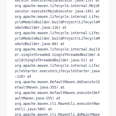
xecutor.execute(MojoExecutor.java:153) at 
org.apache.maven.lifecycle.internal.MojoE
xecutor.execute(MojoExecutor.java:145) at 
org.apache.maven.lifecycle.internal.Lifec
ycleModuleBuilder.buildProject(LifecycleM
oduleBuilder.java:116) at 
org.apache.maven.lifecycle.internal.Lifec
ycleModuleBuilder.buildProject(LifecycleM
oduleBuilder.java:80) at 
org.apache.maven.lifecycle.internal.build
er.singlethreaded.SingleThreadedBuilder.b
uild(SingleThreadedBuilder.java:51) at 
org.apache.maven.lifecycle.internal.Lifec
ycleStarter.execute(LifecycleStarter.java
:120) at 
org.apache.maven.DefaultMaven.doExecute(D
efaultMaven.java:355) at 
org.apache.maven.DefaultMaven.execute(Def
aultMaven.java:155) at 
org.apache.maven.cli.MavenCli.execute(Mav
enCli.java:584) at 
org.apache.maven.cli.MavenCli.doMain(Mave