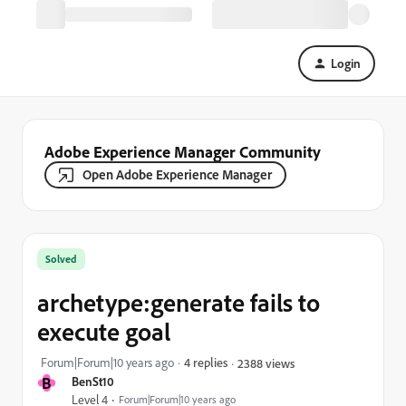
Login
Adobe Experience Manager Community
Open Adobe Experience Manager
Solved
archetype:generate fails to
execute goal
Forum|Forum|10 years ago
4 replies
2388 views
B
BenSt10
Level 4
Forum|Forum|10 years ago