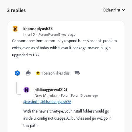
3 replies
Oldest first
:
K
khannapiyush36
Level 2
Forum|Forum|3 years ago
Can someone from community respond here, since this problem
exists, even as of today. with filevault-package-maven-plugin
upgraded to 1.3.2
1 person likes this
M
N
nikitaaggarwal2121
New Member
Forum|Forum|3 years ago
@arvind-1
@khannapiyush36
With the new archetype, your install folder should go
inside ui.config not ui.apps.All bundles and jar will go in
this path.