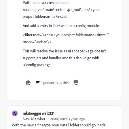
Path to put your install folder:
\ui.config\src\main\content\jcr_root\apps\<your-
project-foldername>\install
And add a entry in filter.xml for ui.config module.
<filter root="/apps/<your-project-foldername>/install"
mode="update"/>
This will resolve the issue as ui.apps package doesn't
support jars and bundles and this should go with
ui.config package
1 person likes this
N
nikitaaggarwal2121
New Member
Forum|Forum|3 years ago
With the new archetype, your install folder should go inside