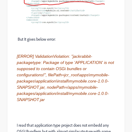
But It gives below error:
[ERROR] ValidationViolation: "jackrabbit-
packagetype: Package of type 'APPLICATION' is not
supposed to contain OSGi bundles or
configurations!", filePath=jcr_root\apps\mymobile-
packages\application\install\mymobile.core-1.0.0-
SNAPSHOT.jar, nodePath=/apps/mymobile-
packages/application/install/mymobile.core-1.0.0-
SNAPSHOT.jar
I read that application type project does not embedd any
OSGI Bundlem but with almost similar struture,with some