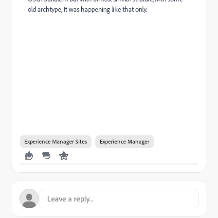
old archtype, It was happening like that only.
Experience Manager Sites
Experience Manager