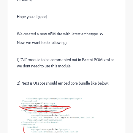
Hope you all good,
We created a new AEM site with latest archetype 35.
Now, we want to do following:
1) "All" module to be commented out in Parent POM.xml as
we dont need to use this module.
2) Next is UI.apps should embed core bundle like below: