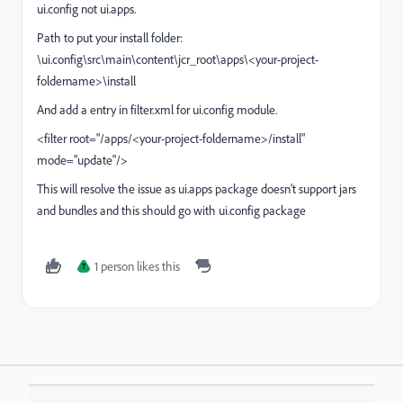
ui.config not ui.apps.
Path to put your install folder:
\ui.config\src\main\content\jcr_root\apps\<your-project-
foldername>\install
And add a entry in filter.xml for ui.config module.
<filter root="/apps/<your-project-foldername>/install"
mode="update"/>
This will resolve the issue as ui.apps package doesn't support jars
and bundles and this should go with ui.config package
1 person likes this
T