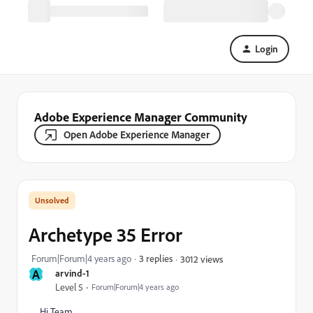
Login
Adobe Experience Manager Community
Open Adobe Experience Manager
Archetype 35 Error
Forum|Forum|4 years ago
3 replies
3012 views
A
arvind-1
Level 5
Forum|Forum|4 years ago
Hi Team,