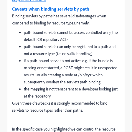
Caveats when binding servlets by path
Binding servlets by paths has several disadvantages when
compared to binding by resource types, namely:
path-bound servlets cannot be access controlled using the
default JCR repository ACLs
path-bound servlets can only be registered to a path and
not a resource type (i.e. no suffix handling)
if a path-bound servlet is not active, e.g. if the bundle is
missing or not started, a POST might result in unexpected
results. usually creating a node at /bin/xyz which
subsequently overlays the servlets path binding
the mapping is not transparent to a developer looking just
at the repository
Given these drawbacks it is strongly recommended to bind
servlets to resource types rather than paths.
In the specific case you highlighted we can control the resource