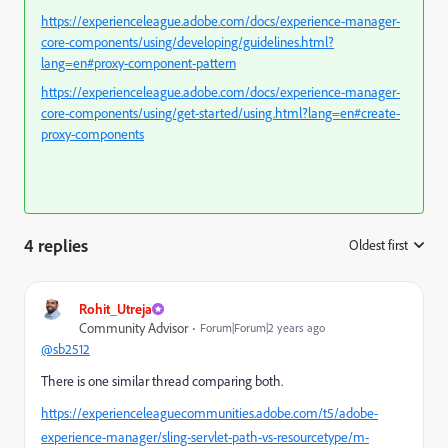
https://experienceleague.adobe.com/docs/experience-manager-
core-components/using/developing/guidelines.html?
lang=en#proxy-component-pattern
https://experienceleague.adobe.com/docs/experience-manager-
core-components/using/get-started/using.html?lang=en#create-
proxy-components
4 replies
Oldest first
:
Rohit_Utreja
Community Advisor
Forum|Forum|2 years ago
@sb2512
There is one similar thread comparing both.
https://experienceleaguecommunities.adobe.com/t5/adobe-
experience-manager/sling-servlet-path-vs-resourcetype/m-