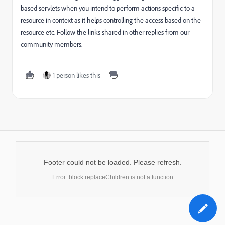
based servlets when you intend to perform actions specific to a
resource in context as it helps controlling the access based on the
resource etc. Follow the links shared in other replies from our
community members.
1 person likes this
Footer could not be loaded. Please refresh.
Error: block.replaceChildren is not a function