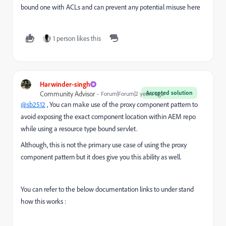
bound one with ACLs and can prevent any potential misuse here
1 person likes this
Harwinder-singh
Accepted solution
Community Advisor
Forum|Forum|2 years ago
@sb2512
, You can make use of the proxy component pattern to
avoid exposing the exact component location within AEM repo
while using a resource type bound servlet.
Although, this is not the primary use case of using the proxy
component pattern but it does give you this ability as well.
You can refer to the below documentation links to under stand
how this works :