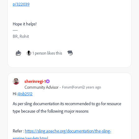
p/322039
Hope it helps!
BR, Rohit
1 person likes this
sherinregi-1
Community Advisor
Forum|Forum|2 years ago
Hi
@sb2512
As per sling documentation its recommended to go for resource
type because of the following major reasons
Refer :
https://sling.apache.org/documentation/the-sling-
engine/servlets.html