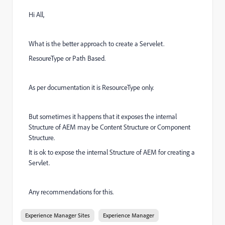
Hi All,
What is the better approach to create a Servelet.
ResoureType or Path Based.
As per documentation it is ResourceType only.
But sometimes it happens that it exposes the internal
Structure of AEM may be Content Structure or Component
Structure.
It is ok to expose the internal Structure of AEM for creating a
Servlet.
Any recommendations for this.
Experience Manager Sites
Experience Manager