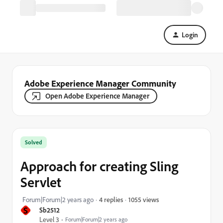
Login
Adobe Experience Manager Community
Open Adobe Experience Manager
Solved
Approach for creating Sling
Servlet
1055 views
Forum|Forum|2 years ago
4 replies
S
Sb2512
Level 3
Forum|Forum|2 years ago