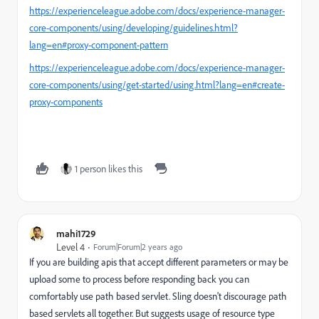
https://experienceleague.adobe.com/docs/experience-manager-
core-components/using/developing/guidelines.html?
lang=en#proxy-component-pattern
https://experienceleague.adobe.com/docs/experience-manager-
core-components/using/get-started/using.html?lang=en#create-
proxy-components
1 person likes this
mahi1729
Level 4
Forum|Forum|2 years ago
If you are building apis that accept different parameters or may be
upload some to process before responding back you can
comfortably use path based servlet. Sling doesn't discourage path
based servlets all together. But suggests usage of resource type