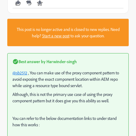
This post is no longer active and is closed to new replies. Need
help?
Start a new post
to ask your question.
Best answer by
Harwinder-singh
@sb2512
, You can make use of the proxy component pattern to
avoid exposing the exact component location within AEM repo
while using a resource type bound servlet.
Although, this is not the primary use case of using the proxy
component pattern but it does give you this ability as well.
You can refer to the below documentation links to under stand
how this works :