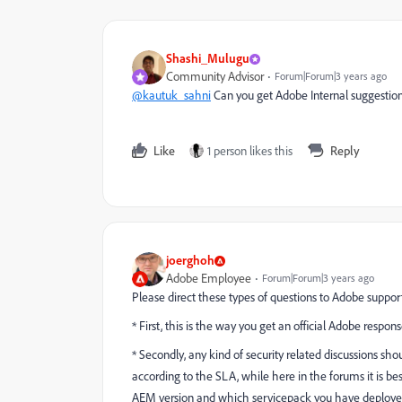
Shashi_Mulugu
Community Advisor
Forum|Forum|3 years ago
@kautuk_sahni
Can you get Adobe Internal suggestion
Like
1 person likes this
Reply
joerghoh
Adobe Employee
Forum|Forum|3 years ago
Please direct these types of questions to Adobe suppor
* First, this is the way you get an official Adobe respons
* Secondly, any kind of security related discussions sh
according to the SLA, while here in the forums it is be
AEM version and which servicepack you have deploye