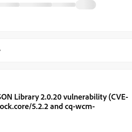
y
N Library 2.0.20 vulnerability (CVE-
ck.core/5.2.2 and cq-wcm-