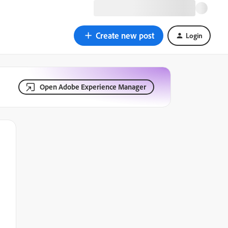
Create new post
Login
Open Adobe Experience Manager