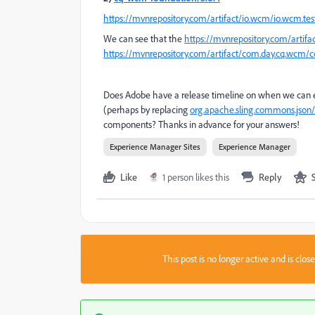
https://mvnrepository.com/artifact/io.wcm/io.wcm.te
We can see that the
https://mvnrepository.com/artifa
https://mvnrepository.com/artifact/com.day.cq.wcm/
Does Adobe have a release timeline on when we can 
(perhaps by replacing
org.apache.sling.commons.json/
components? Thanks in advance for your answers!
Experience Manager Sites
Experience Manager
Like
1 person likes this
Reply
This post is no longer active and is clo