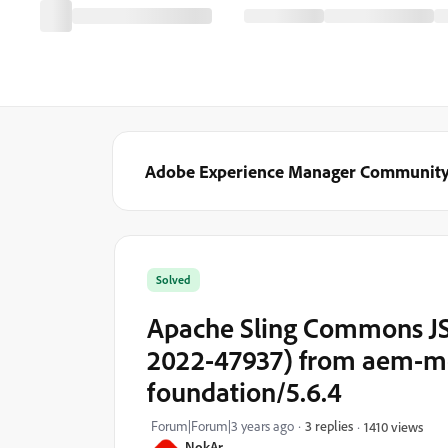
Adobe Experience Manager Communit
Solved
Apache Sling Commons JSO
2022-47937) from aem-mo
foundation/5.6.4
Forum|Forum|3 years ago
3 replies
1410 views
NokAr