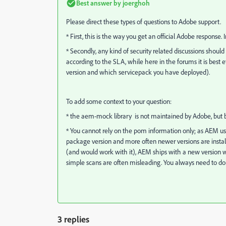
Best answer by
joerghoh
Please direct these types of questions to Adobe support.
* First, this is the way you get an official Adobe response. 
* Secondly, any kind of security related discussions shoul
according to the SLA, while here in the forums it is best
version and which servicepack you have deployed).
To add some context to your question:
* the aem-mock library is not maintained by Adobe, but by
* You cannot rely on the pom information only; as AEM use
package version and more often newer versions are install
(and would work with it), AEM ships with a new version wh
simple scans are often misleading. You always need to d
3 replies