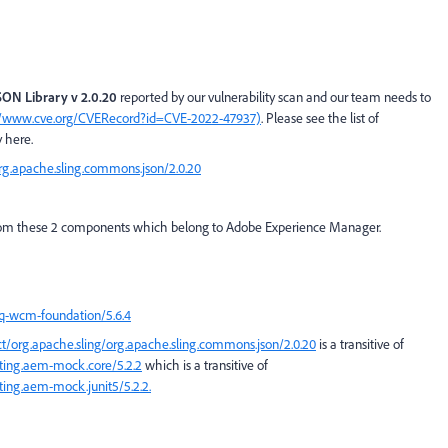
ON Library v 2.0.20
reported by our vulnerability scan and our team needs to
//www.cve.org/CVERecord?id=CVE-2022-47937)
. Please see the list of
 here.
org.apache.sling.commons.json/2.0.20
ng from these 2 components which belong to Adobe Experience Manager.
cq-wcm-foundation/5.6.4
ct/org.apache.sling/org.apache.sling.commons.json/2.0.20
is a transitive of
sting.aem-mock.core/5.2.2
which is a transitive of
ting.aem-mock.junit5/5.2.2.