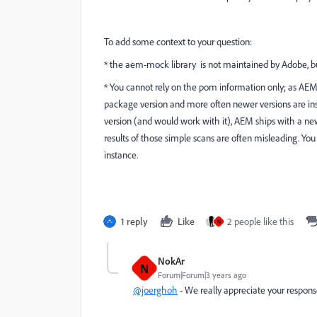
To add some context to your question:
* the aem-mock library is not maintained by Adobe, but
* You cannot rely on the pom information only; as AEM 
package version and more often newer versions are inst
version (and would work with it), AEM ships with a ne
results of those simple scans are often misleading. Y
instance.
1 reply
Like
2 people like this
N
NokAr
N
Forum|Forum|3 years ago
@joerghoh
- We really appreciate your respon