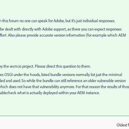
In this forum no one can speak for Adobe, but it's just individual responses.
d be dealt with directly with Adobe support, as there you can expect responses
 effort. Also please provide accurate version information (for example which AEM
 the wcm.io project. Please direct this question to them.
s OSGI under the hoods, listed bundle versions normally list just the minimal
ed and used. So while the bundle can still reference an older vulnerable version
ich does not have that vulnerability anymore. For that reason the results of tho
oublecheck what is actually deployed within your AEM instance.
Oldest f
: