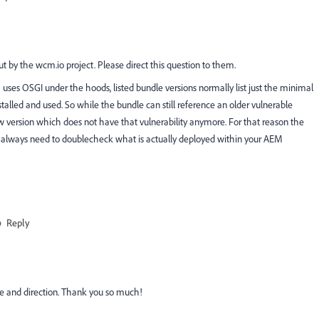
 by the wcm.io project. Please direct this question to them.
uses OSGI under the hoods, listed bundle versions normally list just the minimal
alled and used. So while the bundle can still reference an older vulnerable
w version which does not have that vulnerability anymore. For that reason the
ou always need to doublecheck what is actually deployed within your AEM
Reply
se and direction. Thank you so much!