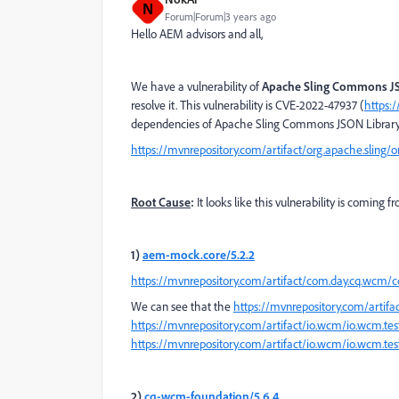
N
Forum|Forum|3 years ago
Hello AEM advisors and all,
We have a vulnerability of
Apache Sling Commons JS
resolve it. This vulnerability is CVE-2022-47937 (
https:
dependencies of Apache Sling Commons JSON Library
https://mvnrepository.com/artifact/org.apache.sling/
Root Cause
:
It looks like this vulnerability is comi
1)
aem-mock.core/5.2.2
https://mvnrepository.com/artifact/com.day.cq.wcm/
We can see that the
https://mvnrepository.com/artifa
https://mvnrepository.com/artifact/io.wcm/io.wcm.te
https://mvnrepository.com/artifact/io.wcm/io.wcm.tes
2)
cq-wcm-foundation/5.6.4