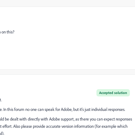
 on this?
Accepted solution
t.
e. In this forum no one can speak for Adobe, but it's just individual responses.
ould be dealt with directly with Adobe support, as there you can expect responses
st effort. Also please provide accurate version information (for example which
d).