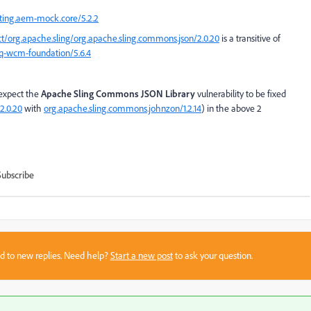
sting.aem-mock.core/5.2.2
ct/org.apache.sling/org.apache.sling.commons.json/2.0.20
is a transitive of
cq-wcm-foundation/5.6.4
expect the
Apache Sling Commons JSON Library
vulnerability to be fixed
2.0.20
with
org.apache.sling.commons.johnzon/1.2.14
) in the above 2
Subscribe
sed to new replies. Need help?
Start a new post
to ask your question.