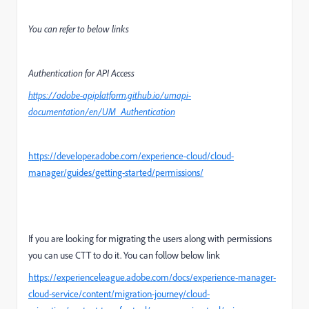
You can refer to below links
Authentication for API Access
https://adobe-apiplatform.github.io/umapi-
documentation/en/UM_Authentication
https://developer.adobe.com/experience-cloud/cloud-
manager/guides/getting-started/permissions/
If you are looking for migrating the users along with permissions
you can use CTT to do it. You can follow below link
https://experienceleague.adobe.com/docs/experience-manager-
cloud-service/content/migration-journey/cloud-