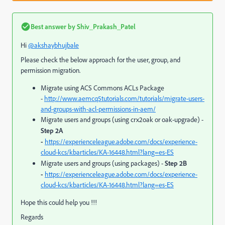
Best answer by
Shiv_Prakash_Patel
Hi
@akshaybhujbale
Please check the below approach for the user, group, and
permission migration.
Migrate using ACS Commons ACLs Package
-
http://www.aemcq5tutorials.com/tutorials/migrate-users-
and-groups-with-acl-permissions-in-aem/
Migrate users and groups (using crx2oak or oak-upgrade) -
Step 2A
-
https://experienceleague.adobe.com/docs/experience-
cloud-kcs/kbarticles/KA-16448.html?lang=es-ES
Migrate users and groups (using packages) -
Step 2B
-
https://experienceleague.adobe.com/docs/experience-
cloud-kcs/kbarticles/KA-16448.html?lang=es-ES
Hope this could help you !!!
Regards