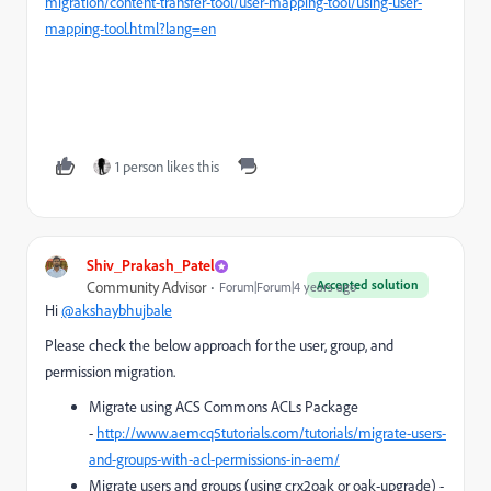
migration/content-transfer-tool/user-mapping-tool/using-user-
mapping-tool.html?lang=en
1 person likes this
Shiv_Prakash_Patel
Accepted solution
Community Advisor
Forum|Forum|4 years ago
Hi
@akshaybhujbale
Please check the below approach for the user, group, and
permission migration.
Migrate using ACS Commons ACLs Package
-
http://www.aemcq5tutorials.com/tutorials/migrate-users-
and-groups-with-acl-permissions-in-aem/
Migrate users and groups (using crx2oak or oak-upgrade) -