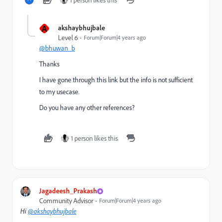
1 person likes this
A
akshaybhujbale
Level 6
Forum|Forum|4 years ago
@bhuwan_b
Thanks
I have gone through this link but the info is not sufficient
to my usecase.
Do you have any other references?
1 person likes this
Jagadeesh_Prakash
Community Advisor
Forum|Forum|4 years ago
Hi
@akshaybhujbale