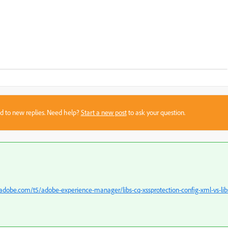
sed to new replies. Need help?
Start a new post
to ask your question.
dobe.com/t5/adobe-experience-manager/libs-cq-xssprotection-config-xml-vs-lib