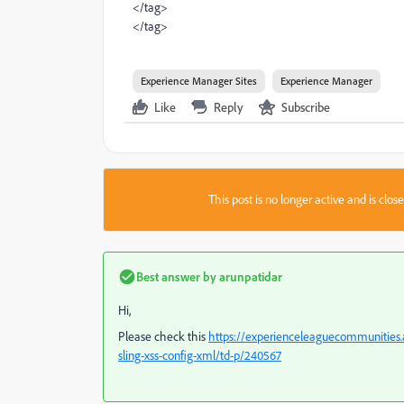
</tag>
</tag>
Experience Manager Sites
Experience Manager
Like
Reply
Subscribe
This post is no longer active and is clo
Best answer by
arunpatidar
Hi,
Please check this
https://experienceleaguecommunities.a
sling-xss-config-xml/td-p/240567