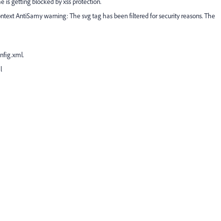
is getting blocked by xss protection.
ntext AntiSamy warning: The svg tag has been filtered for security reasons. The
nfig.xml.
l