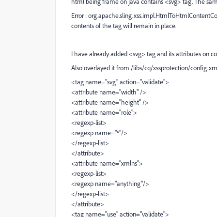
html being frame on java contains <svg> tag. The same 
Error : org.apache.sling.xss.impl.HtmlToHtmlContentCo
contents of the tag will remain in place.
I have already added <svg> tag and its attributes on co
Also overlayed it from /libs/cq/xssprotection/config.xm
<tag name="svg" action="validate">
<attribute name="width" />
<attribute name="height" />
<attribute name="role">
<regexp-list>
<regexp name="*"/>
</regexp-list>
</attribute>
<attribute name="xmlns">
<regexp-list>
<regexp name="anything"/>
</regexp-list>
</attribute>
<tag name="use" action="validate">