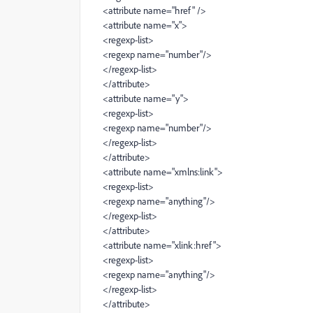
<attribute name="href" />
<attribute name="x">
<regexp-list>
<regexp name="number"/>
</regexp-list>
</attribute>
<attribute name="y">
<regexp-list>
<regexp name="number"/>
</regexp-list>
</attribute>
<attribute name="xmlns:link">
<regexp-list>
<regexp name="anything"/>
</regexp-list>
</attribute>
<attribute name="xlink:href">
<regexp-list>
<regexp name="anything"/>
</regexp-list>
</attribute>