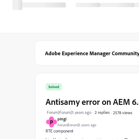
Adobe Experience Manager Communit
Solved
Antisamy error on AEM 6.
Forum|Forum|5 years ago
2 replies
2578 views
pingi
P
Forum|Forum|5 years ago
RTE component