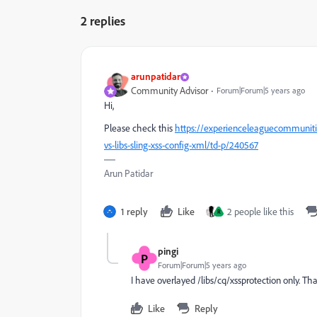
2 replies
arunpatidar
Community Advisor
Forum|Forum|5 years ago
Hi,
Please check this
https://experienceleaguecommuniti
vs-libs-sling-xss-config-xml/td-p/240567
Arun Patidar
1 reply
Like
2 people like this
R
pingi
P
Forum|Forum|5 years ago
I have overlayed /libs/cq/xssprotection only. Th
Like
Reply