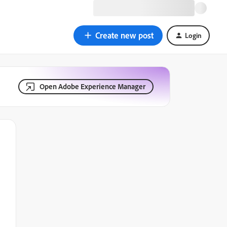
Create new post
Login
Open Adobe Experience Manager