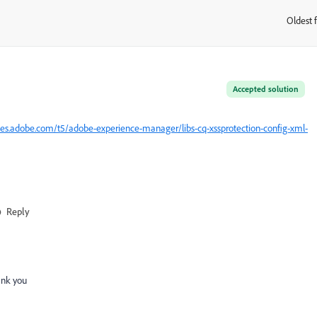
Oldest f
:
Accepted solution
es.adobe.com/t5/adobe-experience-manager/libs-cq-xssprotection-config-xml-
Reply
ank you