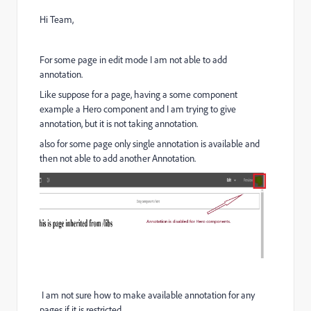
Hi Team,
For some page in edit mode I am not able to add
annotation.
Like suppose for a page, having a some component
example a Hero component and I am trying to give
annotation, but it is not taking annotation.
also for some page only single annotation is available and
then not able to add another Annotation.
I am not sure how to make available annotation for any
pages if it is restricted.