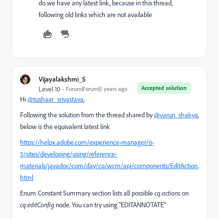
do we have any latest link, because in this thread,
following old links which are not available
Vijayalakshmi_S
Accepted solution
Level 10
Forum|Forum|5 years ago
Hi
@tushaar_srivastava
,
Following the solution from the thread shared by
@varun_shakya
,
below is the equivalent latest link
https://helpx.adobe.com/experience-manager/6-
5/sites/developing/using/reference-
materials/javadoc/com/day/cq/wcm/api/components/EditAction.
html
Enum Constant Summary section lists all possible
cq:actions
on
cq:editConfig
node. You can try using "EDITANNOTATE"