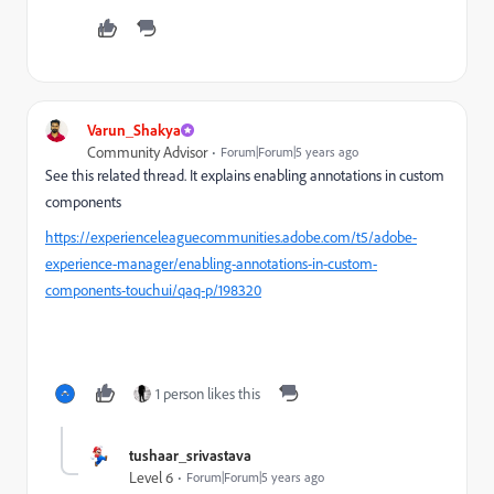
Varun_Shakya
Community Advisor
Forum|Forum|5 years ago
See this related thread. It explains enabling annotations in custom
components
https://experienceleaguecommunities.adobe.com/t5/adobe-
experience-manager/enabling-annotations-in-custom-
components-touchui/qaq-p/198320
1 person likes this
tushaar_srivastava
Level 6
Forum|Forum|5 years ago