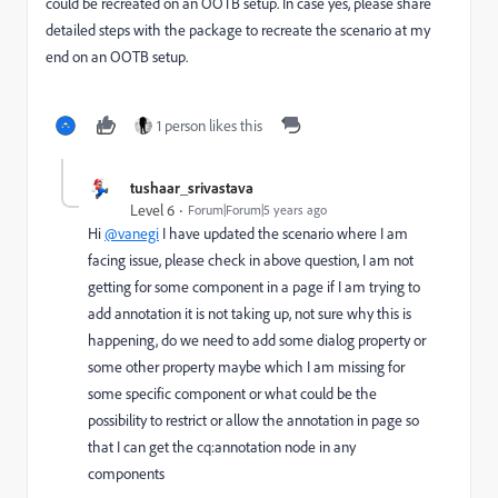
could be recreated on an OOTB setup. In case yes, please share
detailed steps with the package to recreate the scenario at my
end on an OOTB setup.
1 person likes this
tushaar_srivastava
Level 6
Forum|Forum|5 years ago
Hi
@vanegi
I have updated the scenario where I am
facing issue, please check in above question, I am not
getting for some component in a page if I am trying to
add annotation it is not taking up, not sure why this is
happening, do we need to add some dialog property or
some other property maybe which I am missing for
some specific component or what could be the
possibility to restrict or allow the annotation in page so
that I can get the cq:annotation node in any
components