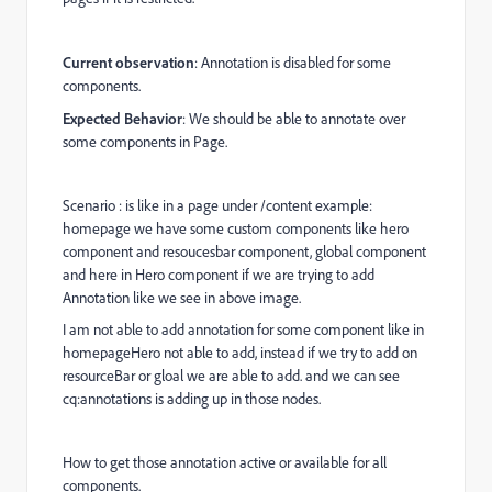
Current observation
: Annotation is disabled for some
components.
Expected Behavior
: We should be able to annotate over
some components in Page.
Scenario : is like in a page under /content example:
homepage we have some custom components like hero
component and resoucesbar component, global component
and here in Hero component if we are trying to add
Annotation like we see in above image.
I am not able to add annotation for some component like in
homepageHero not able to add, instead if we try to add on
resourceBar or gloal we are able to add. and we can see
cq:annotations is adding up in those nodes.
How to get those annotation active or available for all
components.