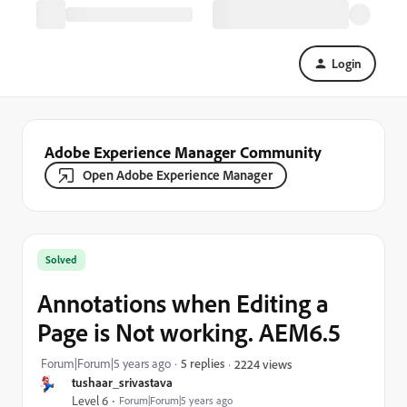
Login
Adobe Experience Manager Community
Open Adobe Experience Manager
Solved
Annotations when Editing a
Page is Not working. AEM6.5
Forum|Forum|5 years ago
5 replies
2224 views
tushaar_srivastava
Level 6
Forum|Forum|5 years ago