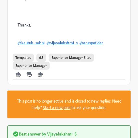
Thanks,
@kautuk_sahni
@vijayalakshmi_s
@arunpatidar
Templates
6.5
Experience Manager Sites
Experience Manager
This post is no longer active and is closed to new replies. Need
help?
Start a new post
to ask your question.
Best answer by
Vijayalakshmi_S