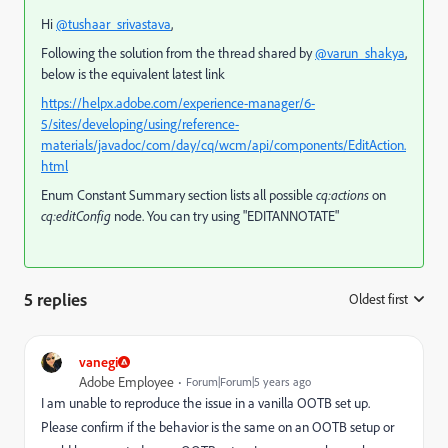
Hi
@tushaar_srivastava
,
Following the solution from the thread shared by
@varun_shakya
,
below is the equivalent latest link
https://helpx.adobe.com/experience-manager/6-
5/sites/developing/using/reference-
materials/javadoc/com/day/cq/wcm/api/components/EditAction.
html
Enum Constant Summary section lists all possible
cq:actions
on
cq:editConfig
node. You can try using "EDITANNOTATE"
5 replies
Oldest first
:
vanegi
Adobe Employee
Forum|Forum|5 years ago
I am unable to reproduce the issue in a vanilla OOTB set up.
Please confirm if the behavior is the same on an OOTB setup or