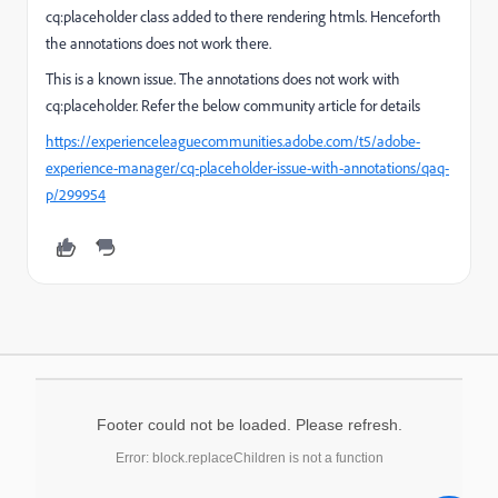
cq:placeholder class added to there rendering htmls. Henceforth
the annotations does not work there.
This is a known issue. The annotations does not work with
cq:placeholder. Refer the below community article for details
https://experienceleaguecommunities.adobe.com/t5/adobe-
experience-manager/cq-placeholder-issue-with-annotations/qaq-
p/299954
Footer could not be loaded. Please refresh.
Error: block.replaceChildren is not a function