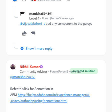
manisha594391
Level 4
Forum|Forum|5 years ago
@vijayalakshmi_s
add any component to the parsys
Show 1 more reply
Nikhil-Kumar
Accepted solution
Community Advisor
Forum|Forum|5 years ago
@manisha594391
Refer this link for Annotation in
AEM
https://helpx.adobe.com/in/experience-manager/6-
3/sites/authoring/using/annotations.html