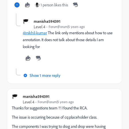
1 person likes this
manisha594391
Level 4
Forum|Forum|5 years ago
@nikhil-kumar
The link only mentions about how to use
annotation. It does not talk about those details I am
looking for
Show 1 more reply
manisha594391
Level 4
Forum|Forum|5 years ago
Thanks for suggestions team !! I found the RCA.
The issue is occurring because of cq:placeholder class.
The components I was trying to drag and drop were having