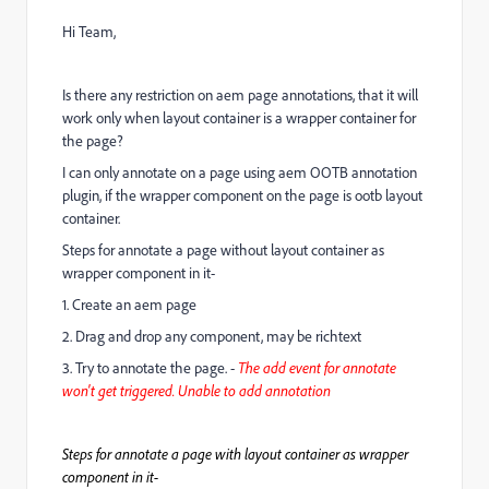
Hi Team,
Is there any restriction on aem page annotations, that it will
work only when layout container is a wrapper container for
the page?
I can only annotate on a page using aem OOTB annotation
plugin, if the wrapper component on the page is ootb layout
container.
Steps for annotate a page without layout container as
wrapper component in it-
1. Create an aem page
2. Drag and drop any component, may be richtext
3. Try to annotate the page. -
The add event for annotate
won't get triggered. Unable to add annotation
Steps for annotate a page with layout container as wrapper
component in it-