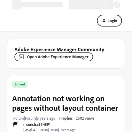
Login
Adobe Experience Manager Community
Open Adobe Experience Manager
Solved
Annotation not working on
pages without layout container
2502 views
Forum|Forum|5 years ago
7 replies
manisha594391
Level 4
Forum|Forum|5 years ago