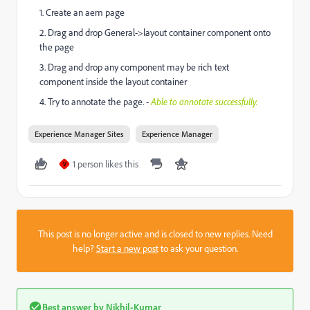
1. Create an aem page
2. Drag and drop General->layout container component onto
the page
3. Drag and drop any component may be rich text
component inside the layout container
4. Try to annotate the page. -
Able to annotate successfully.
Experience Manager Sites
Experience Manager
1 person likes this
V
This post is no longer active and is closed to new replies. Need
help?
Start a new post
to ask your question.
Best answer by
Nikhil-Kumar