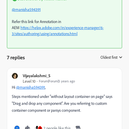
@manisha594391
Refer this link for Annotation in
AEM
https://helpx.adobe.com/in/experience-manager/6-
3/sites/authoring/using/annotations.html
7 replies
Oldest first
:
Vijayalakshmi_S
Level 10
Forum|Forum|5 years ago
Hi
@manisha594391
,
Steps mentioned under "without layout container on page" says
"Drag and drop any component". Are you referring to custom
container component or parsys component.
2 people like this
V