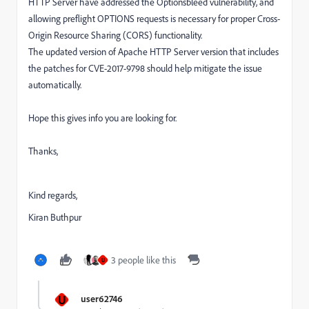
HTTP Server have addressed the Optionsbleed vulnerability, and
allowing preflight OPTIONS requests is necessary for proper Cross-
Origin Resource Sharing (CORS) functionality.
The updated version of Apache HTTP Server
version that includes
the patches for CVE-2017-9798 should help mitigate the issue
automatically.
Hope this gives info you are looking for.
Thanks,
Kind regards,
Kiran Buthpur
3 people like this
U
U
user62746