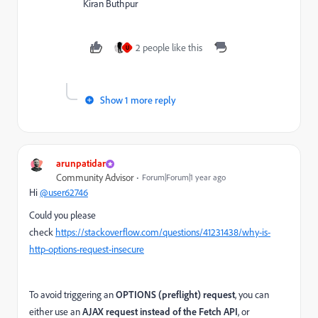
Kiran Buthpur
2 people like this
U
Show 1 more reply
arunpatidar
Community Advisor
Forum|Forum|1 year ago
Hi
@user62746
Could you please
check
https://stackoverflow.com/questions/41231438/why-is-
http-options-request-insecure
To avoid triggering an
OPTIONS (preflight) request
, you can
either use an
AJAX request instead of the Fetch API
, or