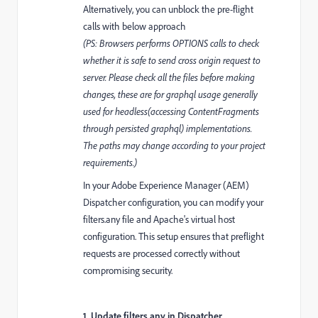
Alternatively, you can unblock the pre-flight
calls with below approach
(PS: Browsers performs OPTIONS calls to check
whether it is safe to send cross origin request to
server. Please check all the files before making
changes, these are for graphql usage generally
used for headless(accessing ContentFragments
through persisted graphql) implementations.
The paths may change according to your project
requirements.)
In your Adobe Experience Manager (AEM)
Dispatcher configuration, you can modify your
filters.any file and Apache's virtual host
configuration. This setup ensures that preflight
requests are processed correctly without
compromising security.
1. Update filters.any in Dispatcher