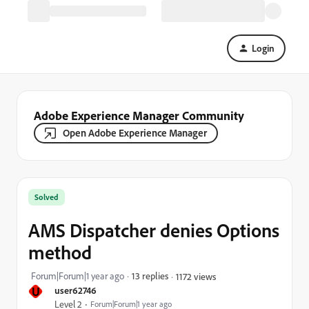
Login
Adobe Experience Manager Community
Open Adobe Experience Manager
Solved
AMS Dispatcher denies Options
method
Forum|Forum|1 year ago
13 replies
1172 views
U
user62746
Level 2
Forum|Forum|1 year ago