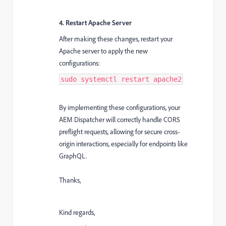
4. Restart Apache Server
After making these changes, restart your
Apache server to apply the new
configurations:
sudo systemctl restart apache2
By implementing these configurations, your
AEM Dispatcher will correctly handle CORS
preflight requests, allowing for secure cross-
origin interactions, especially for endpoints like
GraphQL.
Thanks,
Kind regards,