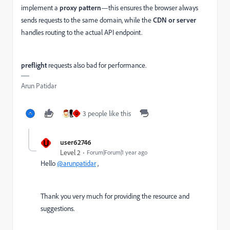
implement a
proxy pattern
—this ensures the browser always
sends requests to the same domain, while the
CDN or server
handles routing to the actual API endpoint.
preflight
requests also bad for performance.
Arun Patidar
3 people like this
U
U
user62746
Level 2
Forum|Forum|1 year ago
Hello
@arunpatidar
,
Thank you very much for providing the resource and
suggestions.