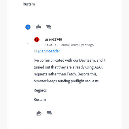
Rustam
U
user62746
Level 2
Forum|Forum|1 year ago
Hi
@arunpatidar
,
I've communicated with our Dev team, and it
turned out that they are already using AJAX
requests rather than Fetch. Despite this,
browser keeps sending preflight requests.
Regards,
Rustam