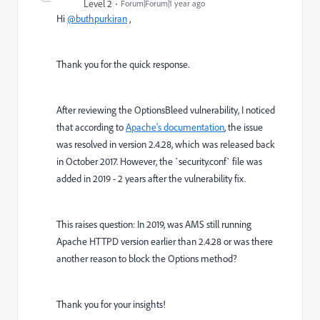
Level 2
Forum|Forum|1 year ago
Hi
@buthpurkiran
,
Thank you for the quick response.
After reviewing the OptionsBleed vulnerability, I noticed
that according to
Apache's documentation
, the issue
was resolved in version 2.4.28, which was released back
in October 2017. However, the `security.conf` file was
added in 2019 - 2 years after the vulnerability fix.
This raises question: In 2019, was AMS still running
Apache HTTPD version earlier than 2.4.28 or was there
another reason to block the Options method?
Thank you for your insights!