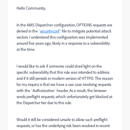
Hello Community,
In the AMS Dispatcher configuration, OPTIONS requests are
denied in the `
security.conf
` file to mitigate potential attack
vectors. I understand this configuration was implemented
around five years ago, likely in a response to a vulnerability
at the time.
I would like to ask if someone could shed light on the
specific vulnerability that this rule was intended to address
and if it still persists in modern version of HTTPD. The reason
for my inquiry is that we have a use case involving requests
with the `Authorization` header. As a result, the browser
sends preflight requests, which unfortunately get blocked at
the Dispatcher tier due to this rule.
Would it still be considered unsafe to allow such preflight
requests, or has the underlying risk been resolved in recent