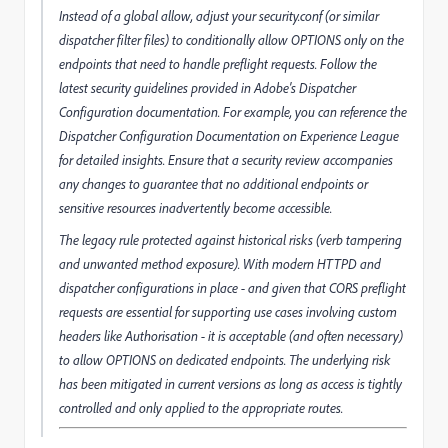
Instead of a global allow, adjust your security.conf (or similar
dispatcher filter files) to conditionally allow OPTIONS only on the
endpoints that need to handle preflight requests. Follow the
latest security guidelines provided in Adobe's Dispatcher
Configuration documentation. For example, you can reference the
Dispatcher Configuration Documentation on Experience League
for detailed insights. Ensure that a security review accompanies
any changes to guarantee that no additional endpoints or
sensitive resources inadvertently become accessible.
The legacy rule protected against historical risks (verb tampering
and unwanted method exposure). With modern HTTPD and
dispatcher configurations in place - and given that CORS preflight
requests are essential for supporting use cases involving custom
headers like Authorisation - it is acceptable (and often necessary)
to allow OPTIONS on dedicated endpoints. The underlying risk
has been mitigated in current versions as long as access is tightly
controlled and only applied to the appropriate routes.