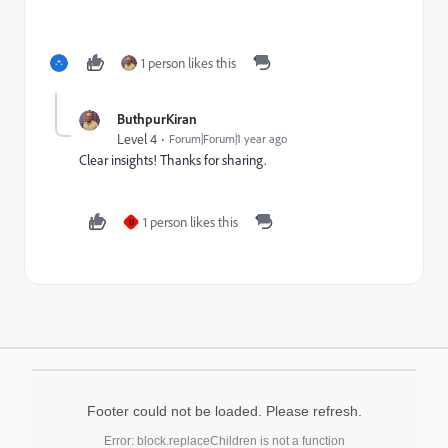
1 person likes this
ButhpurKiran
Level 4
Forum|Forum|1 year ago
Clear insights! Thanks for sharing.
1 person likes this
U
Footer could not be loaded. Please refresh.
Error: block.replaceChildren is not a function