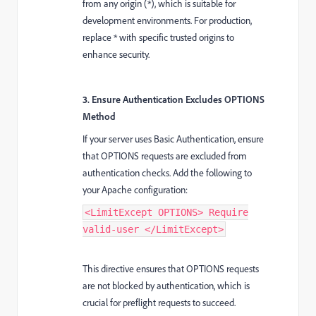
from any origin (*), which is suitable for
development environments. For production,
replace * with specific trusted origins to
enhance security.
3. Ensure Authentication Excludes OPTIONS
Method
If your server uses Basic Authentication, ensure
that OPTIONS requests are excluded from
authentication checks. Add the following to
your Apache configuration:
<LimitExcept OPTIONS> Require
valid-user </LimitExcept>
This directive ensures that OPTIONS requests
are not blocked by authentication, which is
crucial for preflight requests to succeed.