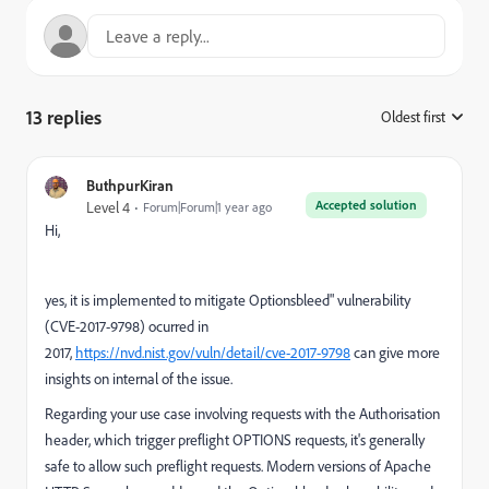
13 replies
Oldest first
:
ButhpurKiran
Accepted solution
Level 4
Forum|Forum|1 year ago
Hi,
yes, it is implemented to mitigate Optionsbleed" vulnerability
(CVE-2017-9798) ocurred in
2017,
https://nvd.nist.gov/vuln/detail/cve-2017-9798
can give more
insights on internal of the issue.
Regarding your use case involving requests with the Authorisation
header, which trigger preflight OPTIONS requests, it's generally
safe to allow such preflight requests. Modern versions of Apache