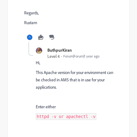
Regards,
Rustam
ButhpurKiran
Level 4
Forum|Forum|1 year ago
Hi,
This Apache version for your environment can
be checked in AMS that is in use for your
applications.
Enter either
httpd -v or apachectl -v