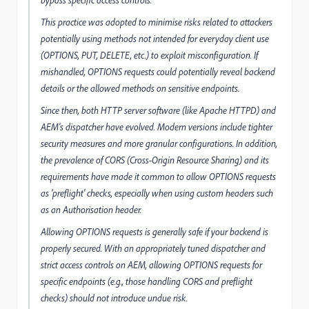
bypass specific access controls.
This practice was adopted to minimise risks related to attackers
potentially using methods not intended for everyday client use
(OPTIONS, PUT, DELETE, etc.) to exploit misconfiguration. If
mishandled, OPTIONS requests could potentially reveal backend
details or the allowed methods on sensitive endpoints.
Since then, both HTTP server software (like Apache HTTPD) and
AEM's dispatcher have evolved. Modern versions include tighter
security measures and more granular configurations. In addition,
the prevalence of CORS (Cross-Origin Resource Sharing) and its
requirements have made it common to allow OPTIONS requests
as 'preflight' checks, especially when using custom headers such
as an Authorisation header.
Allowing OPTIONS requests is generally safe if your backend is
properly secured. With an appropriately tuned dispatcher and
strict access controls on AEM, allowing OPTIONS requests for
specific endpoints (e.g., those handling CORS and preflight
checks) should not introduce undue risk.