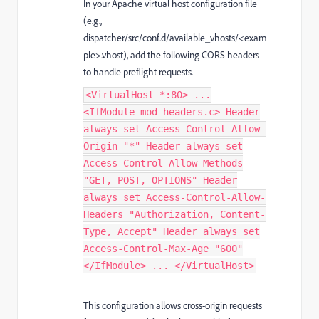
In your Apache virtual host configuration file
(e.g.,
dispatcher/src/conf.d/available_vhosts/<exam
ple>.vhost), add the following CORS headers
to handle preflight requests.
<VirtualHost *:80> ...
<IfModule mod_headers.c> Header
always set Access-Control-Allow-
Origin "*" Header always set
Access-Control-Allow-Methods
"GET, POST, OPTIONS" Header
always set Access-Control-Allow-
Headers "Authorization, Content-
Type, Accept" Header always set
Access-Control-Max-Age "600"
</IfModule> ... </VirtualHost>
This configuration allows cross-origin requests