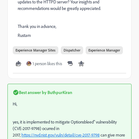
updates to the HTTPD server? Your insights and
recommendations would be greatly appreciated.
Thank you in advance,
Rustam
Experience Manager Sites
Dispatcher
Experience Manager
1 person likes this
Best answer by
ButhpurKiran
Hi,
yes, it is implemented to mitigate Optionsbleed" vulnerability
(CVE-2017-9798) ocurred in
2017,
https://nvd.nist.gov/vuln/detail/cve-2017-9798
can give more