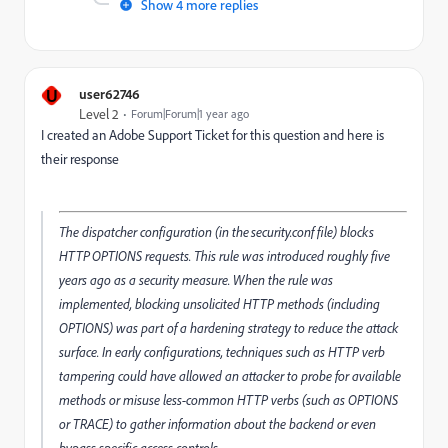
Show 4 more replies
U
user62746
Level 2
Forum|Forum|1 year ago
I created an Adobe Support Ticket for this question and here is
their response
The dispatcher configuration (in the security.conf file) blocks
HTTP OPTIONS requests. This rule was introduced roughly five
years ago as a security measure. When the rule was
implemented, blocking unsolicited HTTP methods (including
OPTIONS) was part of a hardening strategy to reduce the attack
surface. In early configurations, techniques such as HTTP verb
tampering could have allowed an attacker to probe for available
methods or misuse less-common HTTP verbs (such as OPTIONS
or TRACE) to gather information about the backend or even