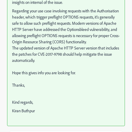
insights on internal of the issue.
Regarding your use case involving requests with the Authorisation
header, which trigger preflight OPTIONS requests, it's generally
safe to allow such preflight requests. Modern versions of Apache
HTTP Server have addressed the Optionsbleed vulnerability, and
allowing preflight OPTIONS requests is necessary for proper Cross-
Origin Resource Sharing (CORS) functionality.
The updated version of Apache HTTP Server
version that includes
the patches for CVE-2017-9798 should help mitigate the issue
automatically.
Hope this gives info you are looking for.
Thanks,
Kind regards,
Kiran Buthpur