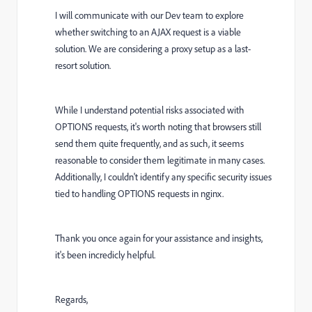
I will communicate with our Dev team to explore
whether switching to an AJAX request is a viable
solution. We are considering a proxy setup as a last-
resort solution.
While I understand potential risks associated with
OPTIONS requests, it's worth noting that browsers still
send them quite frequently, and as such, it seems
reasonable to consider them legitimate in many cases.
Additionally, I couldn't identify any specific security issues
tied to handling OPTIONS requests in nginx.
Thank you once again for your assistance and insights,
it's been incredicly helpful.
Regards,