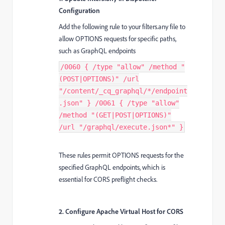
Configuration
Add the following rule to your filters.any file to
allow OPTIONS requests for specific paths,
such as GraphQL endpoints
/0060 { /type "allow" /method "
(POST|OPTIONS)" /url
"/content/_cq_graphql/*/endpoint
.json" } /0061 { /type "allow"
/method "(GET|POST|OPTIONS)"
/url "/graphql/execute.json*" }
These rules permit OPTIONS requests for the
specified GraphQL endpoints, which is
essential for CORS preflight checks.
2. Configure Apache Virtual Host for CORS