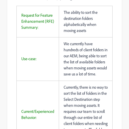
The ability to sort the
Request for Feature
destination folders
Enhancement (RFE)
alphabetically when
Summary:
moving assets
We currently have
hundreds of client folders in
our AEM, being able to sort
Use-case:
the list of available folders
when moving assets would
save us a lot of time.
Currently, there is no way to
sort the list of folders in the
Select Destination step
when moving assets. It
Current/Experienced
requires our team to scroll
Behavior:
through our entire list of
client folders when needing