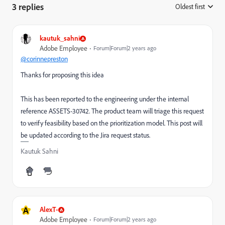
3 replies
Oldest first
:
kautuk_sahni
Adobe Employee
Forum|Forum|2 years ago
@corinnepreston
Thanks for proposing this idea
This has been reported to the engineering under the internal
reference ASSETS-30742. The product team will triage this request
to verify feasibility based on the prioritization model. This post will
be updated according to the Jira request status.
Kautuk Sahni
A
AlexT-
Adobe Employee
Forum|Forum|2 years ago