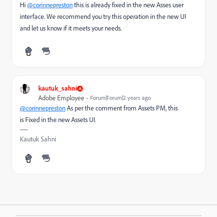
Hi
@corinnepreston
this is already fixed in the new Asses user
interface. We recommend you try this operation in the new UI
and let us know if it meets your needs.
kautuk_sahni
Adobe Employee
Forum|Forum|2 years ago
@corinnepreston
As per the comment from Assets PM, this
is
Fixed in the new Assets UI.
Kautuk Sahni