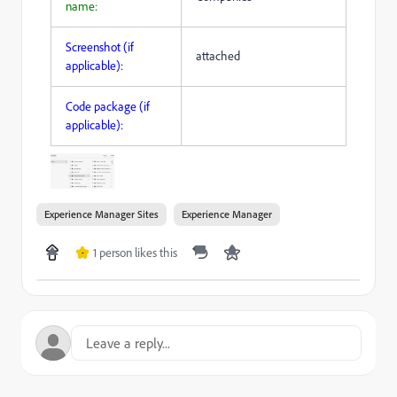
name:
Screenshot (if
attached
applicable):
Code package (if
applicable):
Experience Manager Sites
Experience Manager
1 person likes this
-