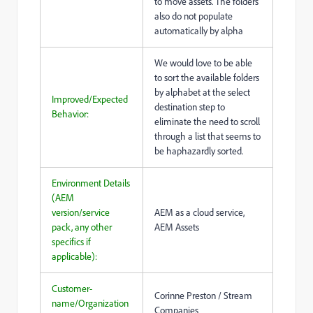
to move assets. The folders
also do not populate
automatically by alpha
We would love to be able
to sort the available folders
by alphabet at the select
Improved/Expected
destination step to
Behavior:
eliminate the need to scroll
through a list that seems to
be haphazardly sorted.
Environment Details
(AEM
version/service
AEM as a cloud service,
pack, any other
AEM Assets
specifics if
applicable):
Customer-
Corinne Preston / Stream
name/Organization
Companies