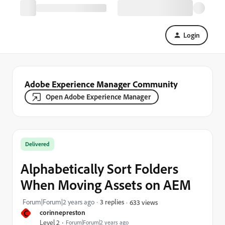
Login
Adobe Experience Manager Community
Open Adobe Experience Manager
Delivered
Alphabetically Sort Folders
When Moving Assets on AEM
Forum|Forum|2 years ago
3 replies
633 views
C
corinnepreston
Level 2
Forum|Forum|2 years ago