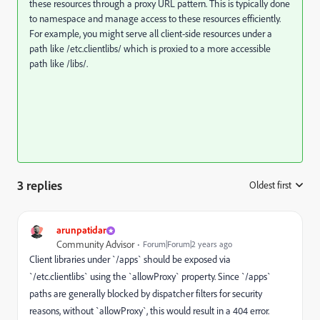
these resources through a proxy URL pattern. This is typically done
to namespace and manage access to these resources efficiently.
For example, you might serve all client-side resources under a
path like
/etc.clientlibs/
which is proxied to a more accessible
path like
/libs/
.
3 replies
Oldest first
:
arunpatidar
Community Advisor
Forum|Forum|2 years ago
Client libraries under `/apps` should be exposed via
`/etc.clientlibs` using the `allowProxy` property. Since `/apps`
paths are generally blocked by dispatcher filters for security
reasons, without `allowProxy`, this would result in a 404 error.