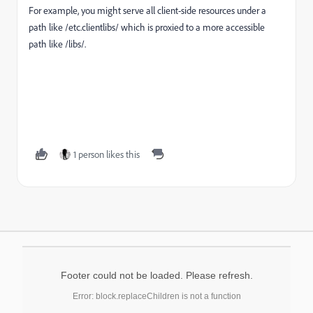
For example, you might serve all client-side resources under a
path like
/etc.clientlibs/
which is proxied to a more accessible
path like
/libs/
.
1 person likes this
Footer could not be loaded. Please refresh.
Error: block.replaceChildren is not a function