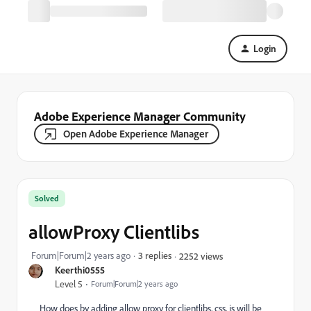
Login
Adobe Experience Manager Community
Open Adobe Experience Manager
Solved
allowProxy Clientlibs
Forum|Forum|2 years ago
3 replies
2252 views
Keerthi0555
Level 5
Forum|Forum|2 years ago
How does by adding allow proxy for clientlibs, css, js will be