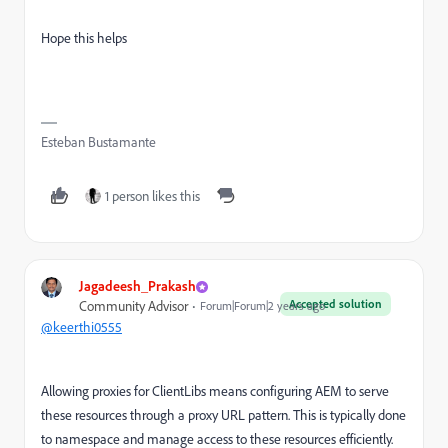
Hope this helps
Esteban Bustamante
1 person likes this
Jagadeesh_Prakash
Accepted solution
Community Advisor
Forum|Forum|2 years ago
@keerthi0555
Allowing proxies for ClientLibs means configuring AEM to serve
these resources through a proxy URL pattern. This is typically done
to namespace and manage access to these resources efficiently.