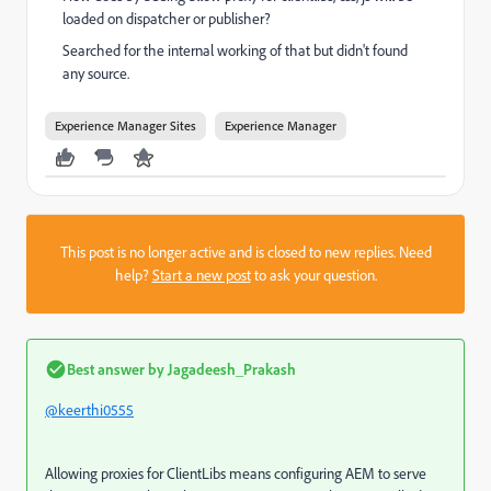
loaded on dispatcher or publisher?
Searched for the internal working of that but didn't found
any source.
Experience Manager Sites
Experience Manager
This post is no longer active and is closed to new replies. Need
help?
Start a new post
to ask your question.
Best answer by
Jagadeesh_Prakash
@keerthi0555
Allowing proxies for ClientLibs means configuring AEM to serve