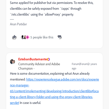
Same applied for publisher but via permissions. To resolve this,
clientlibs can be safely exposed from `/apps` through
`/etc.clientlibs` using the `allowProxy` property.
Arun Patidar
5 people like this
S
EstebanBustamante
Community Advisor and Adobe
Forum|Forum|2 years
Champion
ago
Here is some documentation, explaining what Arun already
mentioned:
https://experienceleague.adobe.com/en/docs/experie
nce-manager-
65/content/implementing/developing/introduction/clientlibs#loca
ting-a-client-library-folder-and-using-the-proxy-client-libraries-
servlet
In case is useful.