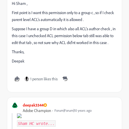
Hi Sham ,
First point is I want this permission only to a group c , so if I check
parent level ACL's automatically it is allowed .
Suppose I have a group D in which also all ACL's author check , in
this case I unchecked ACL permission below tab still was able to
edit that tab , so not sure why ACL did'nt worked in this case .
Thanks,
Deepak
1 person likes this
D
deepak3344
Adobe Champion
Forum|Forum|10 years ago
Sham HC
wrote...