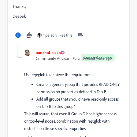
Thanks,
Deepak
1 person likes this
aanchal-sikka
Accepted solution
Community Advisor
Forum|Forum|2 years ago
Use rep:glob to achieve the requirements.
Create a generic group that provides READ-ONLY
permission on properties defined in Tab-B.
Add all groups that should have read-only access
on Tab-B to this group/
This will assure, that even if Group D has higher access
on top-level nodes, combination with rep:glob with
restrict it on those specific properties.