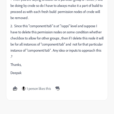
be doing by crxde so do I have to always make it a part of build to
proceed as with each fresh build permission nodes of crxde will
be removed .
2. Since this "component/tab" is at "/apps" level and suppose I
have to delete this permission nodes on some condition whether
checkbox to allow for other groups , then if I delete this node it will
be for all instances of "component/tab" and not for that particular
instance of "component/tab" . Any idea or inputs to approach this
.?
Thanks,
Deepak
1 person likes this