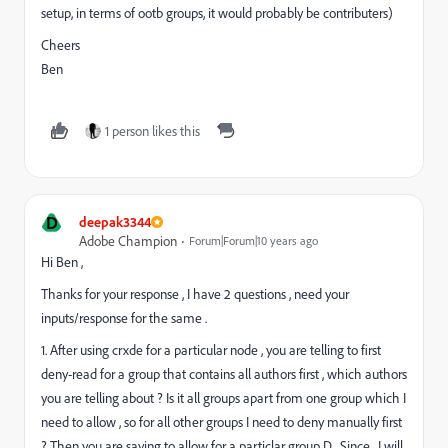
setup, in terms of ootb groups, it would probably be contributers)
Cheers
Ben
1 person likes this
D
deepak3344
Adobe Champion
Forum|Forum|10 years ago
Hi Ben ,
Thanks for your response , I have 2 questions , need your
inputs/response for the same .
1. After using crxde for a particular node , you are telling to first
deny-read for a group that contains all authors first , which authors
you are telling about ? Is it all groups apart from one group which I
need to allow , so for all other groups I need to deny manually first
? Then you are saying to allow for a particlar group D . Since , I will