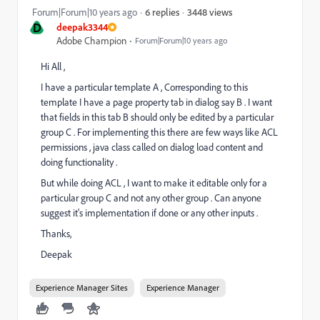
3448 views
Forum|Forum|10 years ago
6 replies
D
deepak3344
Adobe Champion
Forum|Forum|10 years ago
Hi All ,
I have a particular template A , Corresponding to this
template I have a page property tab in dialog say B . I want
that fields in this tab B should only be edited by a particular
group C . For implementing this there are few ways like ACL
permissions , java class called on dialog load content and
doing functionality .
But while doing ACL , I want to make it editable only for a
particular group C and not any other group . Can anyone
suggest it's implementation if done or any other inputs .
Thanks,
Deepak
Experience Manager Sites
Experience Manager