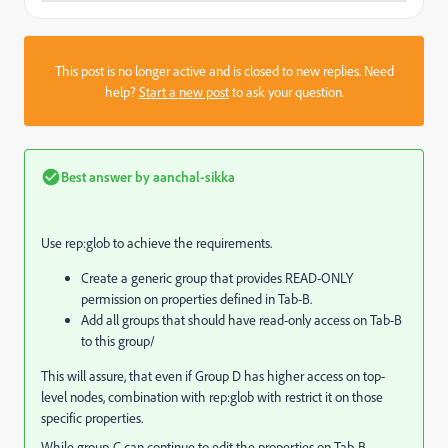
This post is no longer active and is closed to new replies. Need
help?
Start a new post
to ask your question.
Best answer by
aanchal-sikka
Use rep:glob to achieve the requirements.
Create a generic group that provides READ-ONLY
permission on properties defined in Tab-B.
Add all groups that should have read-only access on Tab-B
to this group/
This will assure, that even if Group D has higher access on top-
level nodes, combination with rep:glob with restrict it on those
specific properties.
While group-C can continue to edit the properties on Tab-B