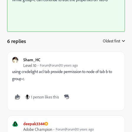
6 replies
Oldest first
:
Sham_HC
Level 10
Forum|Forum|10 years ago
using crxdelight acl tab provide permission to node of tab b to
group c.
1 person likes this
D
deepak3344
Adobe Champion
Forum|Forum|10 years ago