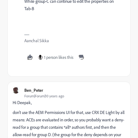
While group-C can continue to edit the properties on
Tab-B
Aanchal Sikka
1 person likes this
Ben_Peter
Forum|Forum|10 years ago
Hi Deepak,
don't use the AEM Permissions UI for that, use CRX DE Light by all
means: ACEs are evaluated in order, so you probably want a deny-
read for a group that contains *all* authors first, and then the
allow-read for group D. (the group for the deny depends on your