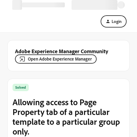
Login
Adobe Experience Manager Community
Open Adobe Experience Manager
Solved
Allowing access to Page
Property tab of a particular
template to a particular group
only.