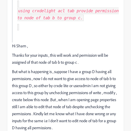
using crxdelight acl tab provide permission
to node of tab b to group c.
Hi Sham ,
Thanks for your inputs , this will work and permission will be
assigned of that node of tab b to group c .
But what is happening is , suppose I have a group D having all
permissions , now I do not want to give access to node of tab b to
this group D , so either by crxde lite or useradmin I am not giving
access to this group by unchecking permissions of write , modify ,
create below this node .But , when I am opening page properties
still I am able to edit that node of tab despite unchecking the
permissions . Kindly let me know what I have done wrong or any
inputs for the same i.e I don't want to edit node of tab for a group
D having all permissions .