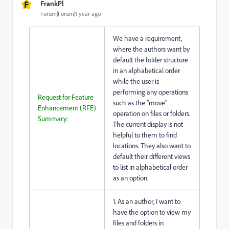
F
FrankPl
Forum|Forum|1 year ago
We have a requirement,
where the authors want by
default the folder structure
in an alphabetical order
while the user is
performing any operations
Request for Feature
such as the "move"
Enhancement (RFE)
operation on files or folders.
Summary:
The current display is not
helpful to them to find
locations. They also want to
default their different views
to list in alphabetical order
as an option.
1. As an author, I want to
have the option to view my
files and folders in