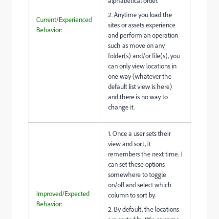
alphabetical order.
2. Anytime you load the
Current/Experienced
sites or assets experience
Behavior:
and perform an operation
such as move on any
folder(s) and/or file(s), you
can only view locations in
one way (whatever the
default list view is here)
and there is no way to
change it.
1. Once a user sets their
view and sort, it
remembers the next time. I
can set these options
somewhere to toggle
on/off and select which
Improved/Expected
column to sort by.
Behavior:
2. By default, the locations