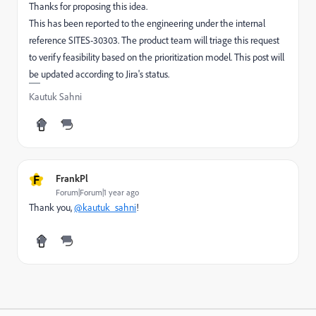
Thanks for proposing this idea.
This has been reported to the engineering under the internal
reference SITES-30303. The product team will triage this request
to verify feasibility based on the prioritization model. This post will
be updated according to Jira's status.
Kautuk Sahni
F
FrankPl
Forum|Forum|1 year ago
Thank you,
@kautuk_sahni
!