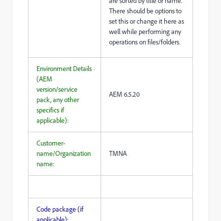
are sorted by title or name.
There should be options to
set this or change it here as
well while performing any
operations on files/folders.
Environment Details
(AEM
version/service
AEM 6.5.20
pack, any other
specifics if
applicable):
Customer-
name/Organization
TMNA
name:
Code package (if
applicable):