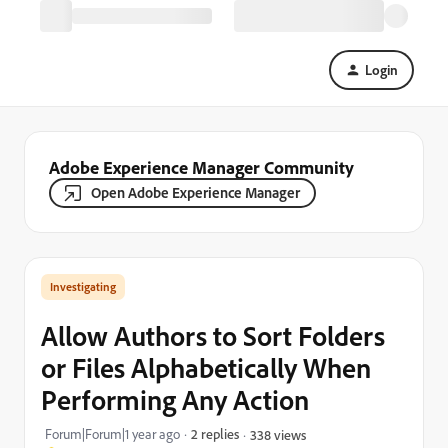
Login
Adobe Experience Manager Community
Open Adobe Experience Manager
Investigating
Allow Authors to Sort Folders
or Files Alphabetically When
Performing Any Action
Forum|Forum|1 year ago
2 replies
338 views