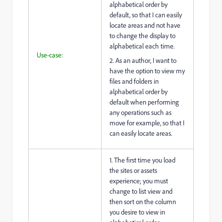
alphabetical order by
default, so that I can easily
locate areas and not have
to change the display to
alphabetical each time.
Use-case:
2. As an author, I want to
have the option to view my
files and folders in
alphabetical order by
default when performing
any operations such as
move for example, so that I
can easily locate areas.
1. The first time you load
the sites or assets
experience; you must
change to list view and
then sort on the column
you desire to view in