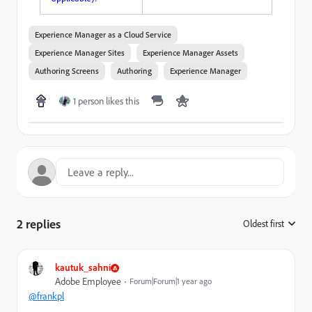
Experience Manager as a Cloud Service
Experience Manager Sites
Experience Manager Assets
Authoring Screens
Authoring
Experience Manager
1 person likes this
2 replies
Oldest first
:
kautuk_sahni
Adobe Employee
Forum|Forum|1 year ago
@frankpl