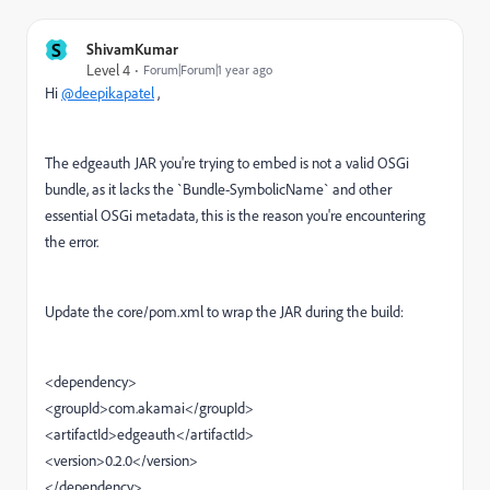
S
ShivamKumar
Level 4
Forum|Forum|1 year ago
Hi
@deepikapatel
,
The edgeauth JAR you're trying to embed is not a valid OSGi
bundle, as it lacks the `Bundle-SymbolicName` and other
essential OSGi metadata, this is the reason you're encountering
the error.
Update the core/pom.xml to wrap the JAR during the build:
<dependency>
<groupId>com.akamai</groupId>
<artifactId>edgeauth</artifactId>
<version>0.2.0</version>
</dependency>