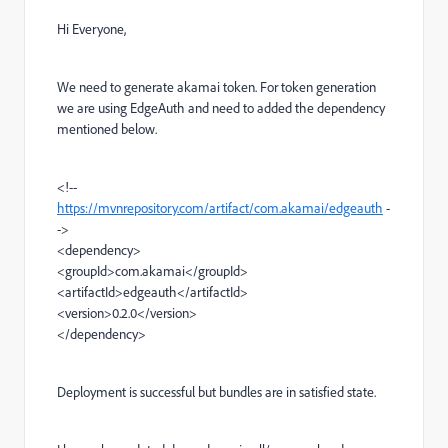
Hi Everyone,
We need to generate akamai token. For token generation
we are using EdgeAuth and need to added the dependency
mentioned below.
<!--
https://mvnrepository.com/artifact/com.akamai/edgeauth
-
->
<dependency>
<groupId>com.akamai</groupId>
<artifactId>edgeauth</artifactId>
<version>0.2.0</version>
</dependency>
Deployment is successful but bundles are in satisfied state.