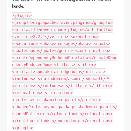
bundle.
<plugin>
<groupId>org.apache.maven.plugins</groupId>
<artifactId>maven-shade-plugin</artifactId>
<version>3.2.4</version> <executions>
<execution> <phase>package</phase> <goals>
<goal>shade</goal></goals> <configuration>
<createDependencyReducedPom>false</createDepe
ndencyReducedPom> <filters> <filter>
<artifact>com.akamai:edgeauth</artifact>
<includes> <include>com/akamai/edgeauth/**
</include> </includes> </filter> </filters>
<relocations> <relocation>
<pattern>com.akamai.edgeauth</pattern>
<shadedPattern>your.package.shadow.edgeauth</
shadedPattern> </relocation> </relocations>
</configuration> </execution> </executions>
</plugin>