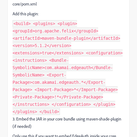
core/pom.xml
Add this plugin:
<build> <plugins> <plugin>
<groupId>org.apache.felix</groupId>
<artifactId>maven-bundle-plugin</artifactId>
<version>5.1.2</version>
<extensions>true</extensions> <configuration>
<instructions> <Bundle-
SymbolicName>com.akamai.edgeauth</Bundle-
SymbolicName> <Export-
Package>com.akamai.edgeauth.*</Export-
Package> <Import-Package>*</Import-Package>
<Private-Package>!*</Private-Package>
</instructions> </configuration> </plugin>
</plugins> </build>
3. Embed the JAR in your core bundle using maven-shade-plugin
(if needed)
Only use this if you want to embed EdgeAuth inside your core