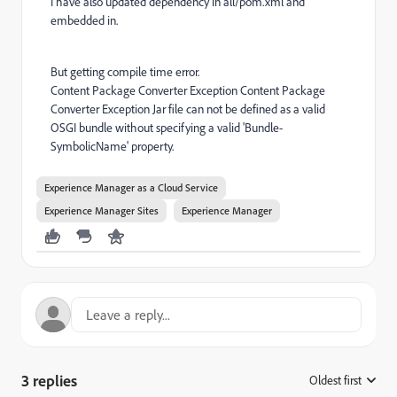
I have also updated dependency in all/pom.xml and
embedded in.
But getting compile time error.
Content Package Converter Exception Content Package
Converter Exception Jar file can not be defined as a valid
OSGI bundle without specifying a valid 'Bundle-
SymbolicName' property.
Experience Manager as a Cloud Service
Experience Manager Sites
Experience Manager
3 replies
Oldest first
: