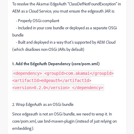
To resolve the Akamai EdgeAuth "ClassDefNotFoundException" in
AEM as a Cloud Service, you must ensure the edgeauth JAR is:
- Properly OSGi-compliant
- Included in your core bundle or deployed as a separate OSGi
bundle
- Built and deployed in a way that’s supported by AEM Cloud
(which disallows non-OSGi JARs by default)
1. Add the EdgeAuth Dependency (core/pom.xml)
<dependency> <groupId>com.akamai</groupId>
<artifactId>edgeauth</artifactId>
<version>0.2.0</version> </dependency>
2. Wrap EdgeAuth as an OSGi bundle
Since edgeauth is not an OSGi bundle, we need to wrap it. In
core/pom.xml, use bnd-maven-plugin (instead of just relying on
embedding):