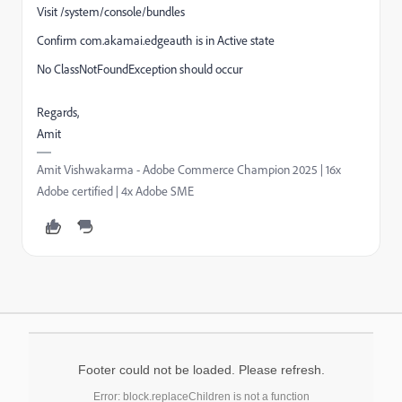
Visit /system/console/bundles
Confirm com.akamai.edgeauth is in Active state
No ClassNotFoundException should occur
Regards,
Amit
Amit Vishwakarma - Adobe Commerce Champion 2025 | 16x
Adobe certified | 4x Adobe SME
Footer could not be loaded. Please refresh.
Error: block.replaceChildren is not a function