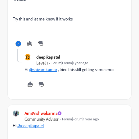
Try this and let me know if it works.
D
deepikapatel
Level 1
Forum|Forum|1 year ago
Hi
@shivamkumar
, tried this still getting same error.
AmitVishwakarma
Community Advisor
Forum|Forum|1 year ago
Hi
@deepikapatel
,