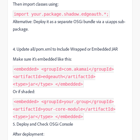
Then import classes using:
import your.package.shadow.edgeauth.*;
Alternative: Deploy it as a separate OSGi bundle via a ui.apps sub-
package.
4. Update all/pom.xml to Include Wrapped or Embedded JAR
Make sure it's embedded like this:
<embedded> <groupId>com.akamai</groupId>
<artifactId>edgeauth</artifactId>
<type>jar</type> </embedded>
Or if shaded:
<embedded> <groupId>your.group</groupId>
<artifactId>your-core-module</artifactId>
<type>jar</type> </embedded>
5. Deploy and Check OSGi Console
After deployment: