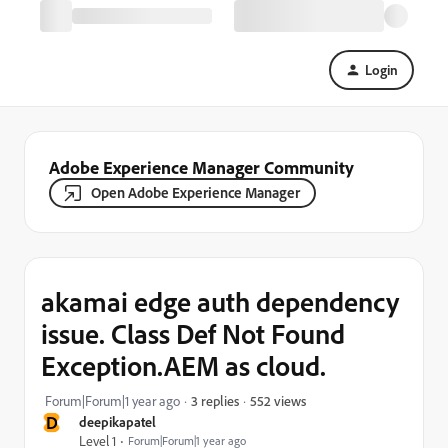
Login
Adobe Experience Manager Community
Open Adobe Experience Manager
akamai edge auth dependency
issue. Class Def Not Found
Exception.AEM as cloud.
552 views
Forum|Forum|1 year ago
3 replies
D
deepikapatel
Level 1
Forum|Forum|1 year ago