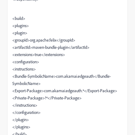
<build>
<plugins>
<plugin>
<groupId>org.apache.felix</groupId>
<artifactId>maven-bundle-plugin</artifactId>
<extensions>true</extensions>
<configuration>
<instructions>
<Bundle-SymbolicName>com.akamai.edgeauth</Bundle-
SymbolicName>
<Export-Package>com.akamai.edgeauth.*</Export-Package>
<Private-Package>!*</Private-Package>
</instructions>
</configuration>
</plugin>
</plugins>
</build>