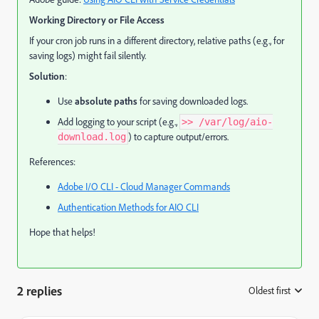
Working Directory or File Access
If your cron job runs in a different directory, relative paths (e.g., for
saving logs) might fail silently.
Solution
:
Use
absolute paths
for saving downloaded logs.
Add logging to your script (e.g.,
>> /var/log/aio-
) to capture output/errors.
download.log
References:
Adobe I/O CLI - Cloud Manager Commands
Authentication Methods for AIO CLI
Hope that helps!
2 replies
Oldest first
: