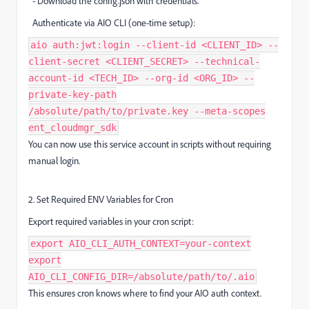
- Download the config.json with credentials.
Authenticate via AIO CLI (one-time setup):
aio auth:jwt:login --client-id <CLIENT_ID> --
client-secret <CLIENT_SECRET> --technical-
account-id <TECH_ID> --org-id <ORG_ID> --
private-key-path
/absolute/path/to/private.key --meta-scopes
ent_cloudmgr_sdk
You can now use this service account in scripts without requiring
manual login.
2. Set Required ENV Variables for Cron
Export required variables in your cron script:
export AIO_CLI_AUTH_CONTEXT=your-context
export
AIO_CLI_CONFIG_DIR=/absolute/path/to/.aio
This ensures cron knows where to find your AIO auth context.