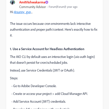
AmitVishwakarma
Community Advisor
Forum|Forum|1 year ago
Hi
@sunny_gvp
,
The issue occurs because cron environments lack interactive
authentication and proper path/context. Here's exactly how to fix
it.
1. Use a Service Account for Headless Authentication
The AIO CLI by default uses an interactive login (aio auth login)
that doesn't persist for cron/scheduled jobs.
Instead, use Service Credentials (JWT or OAuth).
Steps:
- Go to Adobe Developer Console.
- Create or access your project > add Cloud Manager API.
- Add Service Account (JWT) credentials.