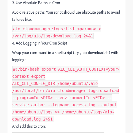
3. Use Absolute Paths in Cron
Avoid relative paths. Your script should use absolute paths to avoid
failures like:
aio cloudmanager:logs:list <params> >
/var/log/aio/log-download.log 2>&1
4. Add Logging in Your Cron Script
Wrap your command in a shell script (e.g., aio-download.sh) with
logging:
#!/bin/bash export AIO_CLI_AUTH_CONTEXT=your-
context export
AIO_CLI_CONFIG_DIR=/home/ubuntu/.aio
/usr/local/bin/aio cloudmanager:logs:download
--programId <PID> --environmentId <EID> --
service author --logname access.log --output
/home/ubuntu/logs >> /home/ubuntu/logs/aio-
download.log 2>&1
And add this to cron: