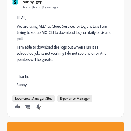
S
sunny_gvp
Forum|Forum|1 year ago
Hi All,
We are using AEM as Cloud Service, for log analysis I am
trying to set up AIO CLI to download logs on daily basis and
poll.
I am able to download the logs but when I run it as
scheduled job, its not working I do not see any error. Any
pointers will be greate.
Thanks,
Sunny.
Experience Manager Sites
Experience Manager