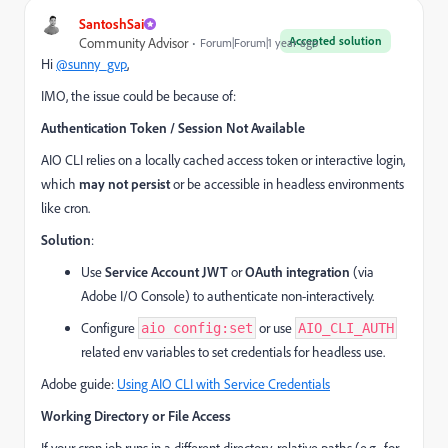
SantoshSai
Accepted solution
Community Advisor
Forum|Forum|1 year ago
Hi
@sunny_gvp
,
IMO, the issue could be because of:
Authentication Token / Session Not Available
AIO CLI relies on a locally cached access token or interactive login,
which
may not persist
or be accessible in headless environments
like cron.
Solution
:
Use
Service Account JWT
or
OAuth integration
(via
Adobe I/O Console) to authenticate non-interactively.
Configure
or use
aio config:set
AIO_CLI_AUTH
related env variables to set credentials for headless use.
Adobe guide:
Using AIO CLI with Service Credentials
Working Directory or File Access
If your cron job runs in a different directory, relative paths (e.g., for