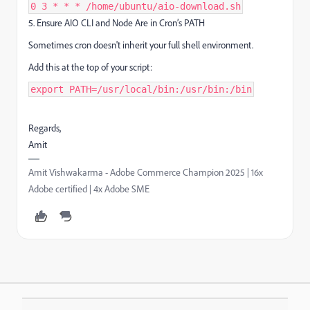
0 3 * * * /home/ubuntu/aio-download.sh
5. Ensure AIO CLI and Node Are in Cron’s PATH
Sometimes cron doesn't inherit your full shell environment.
Add this at the top of your script:
export PATH=/usr/local/bin:/usr/bin:/bin
Regards,
Amit
Amit Vishwakarma - Adobe Commerce Champion 2025 | 16x
Adobe certified | 4x Adobe SME