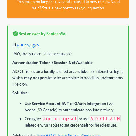
This post is no longer active and is closed to new replies. Need
help?
Start a new post
to ask your question.
Best answer by
SantoshSai
Hi
@sunny_gvp
,
IMO, the issue could be because of:
Authentication Token / Session Not Available
AIO CLI relies on a locally cached access token or interactive login,
which
may not persist
or be accessible in headless environments
like cron.
Solution
:
Use
Service Account JWT
or
OAuth integration
(via
Adobe I/O Console) to authenticate non-interactively.
Configure
or use
aio config:set
AIO_CLI_AUTH
related env variables to set credentials for headless use.
Adobe guide:
Using AIO CLI with Service Credentials