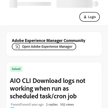
Login
Adobe Experience Manager Community
Open Adobe Experience Manager
Solved
AIO CLI Download logs not
working when run as
scheduled task/cron job
502 views
Forum|Forum|1 year ago
2 replies