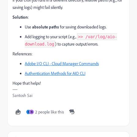
saving logs) might fail silently.
Solution
:
Use
absolute paths
for saving downloaded logs.
Add logging to your script (e.g.,
>> /var/log/aio-
) to capture output/errors.
download.log
References:
Adobe I/O CLI - Cloud Manager Commands
Authentication Methods for AIO CLI
Hope that helps!
Santosh Sai
2 people like this
N
N