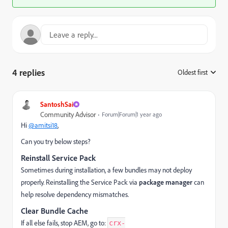
4 replies
Oldest first
:
SantoshSai
Community Advisor
Forum|Forum|1 year ago
Hi
@amitsi18
,
Can you try below steps?
Reinstall Service Pack
Sometimes during installation, a few bundles may not deploy
properly. Reinstalling the Service Pack via
package manager
can
help resolve dependency mismatches.
Clear Bundle Cache
If all else fails, stop AEM, go to:
crx-