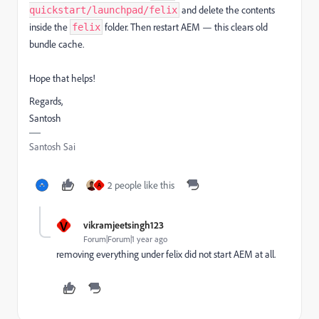
and delete the contents
quickstart/launchpad/felix
inside the
folder. Then restart AEM — this clears old
felix
bundle cache.
Hope that helps!
Regards,
Santosh
Santosh Sai
2 people like this
A
V
vikramjeetsingh123
Forum|Forum|1 year ago
removing everything under felix did not start AEM at all.