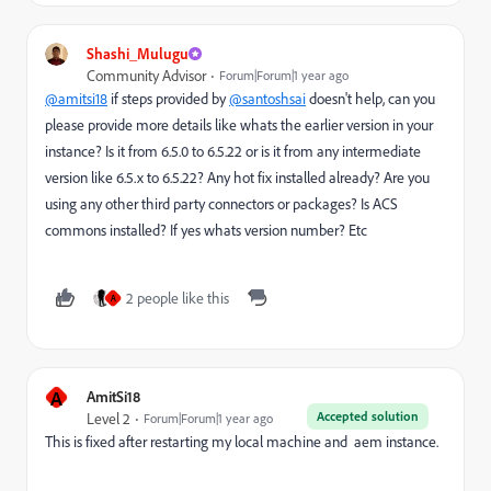
Shashi_Mulugu
Community Advisor
Forum|Forum|1 year ago
@amitsi18
if steps provided by
@santoshsai
doesn't help, can you
please provide more details like whats the earlier version in your
instance? Is it from 6.5.0 to 6.5.22 or is it from any intermediate
version like 6.5.x to 6.5.22? Any hot fix installed already? Are you
using any other third party connectors or packages? Is ACS
commons installed? If yes whats version number? Etc
2 people like this
A
A
AmitSi18
Accepted solution
Level 2
Forum|Forum|1 year ago
This is fixed after restarting my local machine and aem instance.