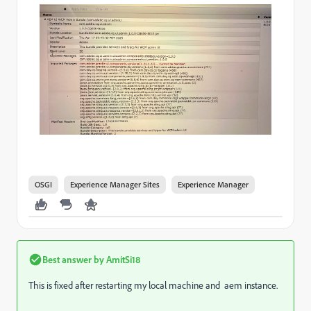
OSGI
Experience Manager Sites
Experience Manager
Best answer by
AmitSi18
This is fixed after restarting my local machine and aem instance.