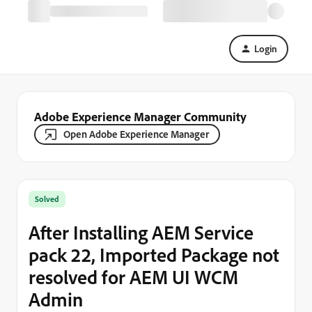
Login
Adobe Experience Manager Community
Open Adobe Experience Manager
Solved
After Installing AEM Service
pack 22, Imported Package not
resolved for AEM UI WCM
Admin