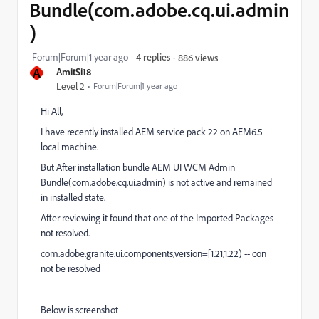
Bundle(com.adobe.cq.ui.admin
)
Forum|Forum|1 year ago
4 replies
886 views
A
AmitSi18
Level 2
Forum|Forum|1 year ago
Hi All,
I have recently installed AEM service pack 22 on AEM6.5
local machine.
But After installation bundle AEM UI WCM Admin
Bundle(com.adobe.cq.ui.admin) is not active and remained
in installed state.
After reviewing it found that one of the Imported Packages
not resolved.
com.adobe.granite.ui.components,version=[1.21,1.22) -- con
not be resolved
Below is screenshot