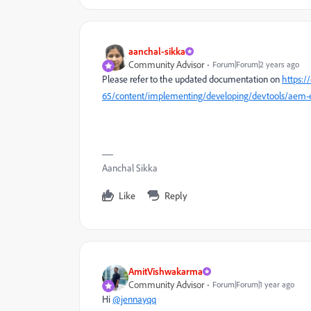
aanchal-sikka
Community Advisor
Forum|Forum|2 years ago
Please refer to the updated documentation on
https:
65/content/implementing/developing/devtools/aem-e
Aanchal Sikka
Like
Reply
AmitVishwakarma
Community Advisor
Forum|Forum|1 year ago
Hi
@jennayqq