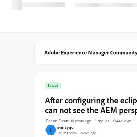
Adobe Experience Manager Communit
Solved
After configuring the ecl
can not see the AEM pers
1244 views
Forum|Forum|10 years ago
3 replies
jennayqq
J
Forum|Forum|10 years ago