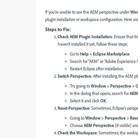
If you're unable to see the AEM perspective under
Win
plugin installation or workspace configuration. Here are 
Steps to Fix:
Check AEM Plugin Installation
: Ensure that t
haven't installed it yet, follow these steps:
Go to
Help > Eclipse Marketplace
.
Search for "AEM" or "Adobe Experience 
Restart Eclipse after installation.
Switch Perspective
: After installing the AEM plug
Try going to
Window > Perspective > O
In the dialog that opens, search for
AEM
Select it and click
OK
.
Reset Perspective
: Sometimes, Eclipse's perspe
Going to
Window > Perspective > Rese
Choose
AEM Perspective
(if visible) and
Check the Workspace
: Sometimes, the worksp