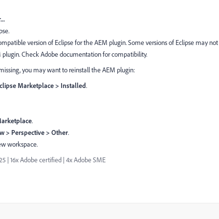
..
pse.
compatible version of Eclipse for the AEM plugin. Some versions of Eclipse may not
M plugin. Check Adobe documentation for compatibility.
ill missing, you may want to reinstall the AEM plugin:
clipse Marketplace > Installed
.
Marketplace
.
 > Perspective > Other
.
new workspace.
| 16x Adobe certified | 4x Adobe SME