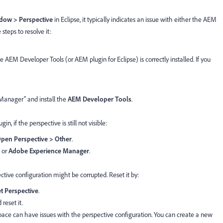
dow > Perspective
in Eclipse, it typically indicates an issue with either the AEM
steps to resolve it:
he AEM Developer Tools (or AEM plugin for Eclipse) is correctly installed. If you
Manager" and install the
AEM Developer Tools
.
in, if the perspective is still not visible:
pen Perspective > Other
.
or
Adobe Experience Manager
.
ctive configuration might be corrupted. Reset it by:
t Perspective
.
 reset it.
ace can have issues with the perspective configuration. You can create a new