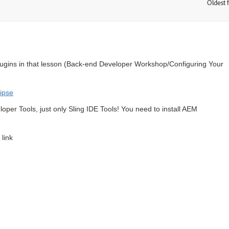
Oldest f
:
lugins in that lesson (
Back-end Developer Workshop/Configuring Your
lipse
loper Tools, just only Sling IDE Tools! You need to install AEM
 link