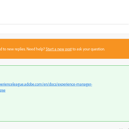
sed to new replies. Need help?
Start a new post
to ask your question.
xperienceleague.adobe.com/en/docs/experience-manager-
ipse