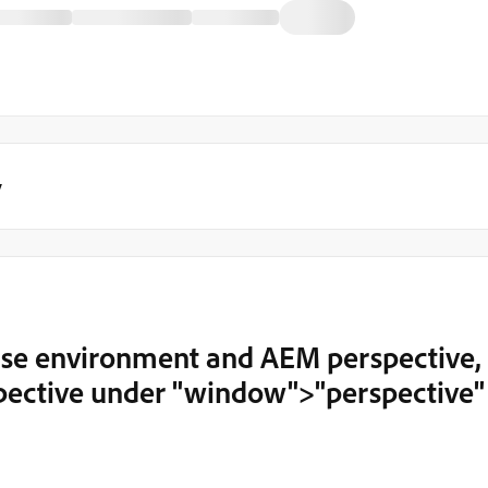
y
ipse environment and AEM perspective, 
pective under "window">"perspective"