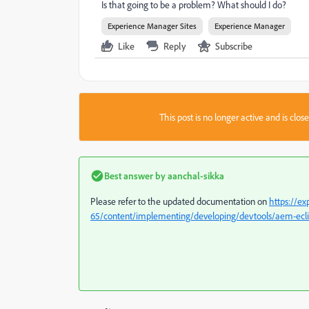
Is that going to be a problem? What should I do?
Experience Manager Sites
Experience Manager
Like
Reply
Subscribe
This post is no longer active and is clo
Best answer by
aanchal-sikka
Please refer to the updated documentation on
https://e
65/content/implementing/developing/devtools/aem-ecl