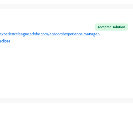
Accepted solution
//experienceleague.adobe.com/en/docs/experience-manager-
clipse