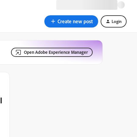
Create new post
Login
Open Adobe Experience Manager
I