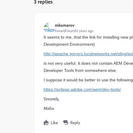
3 replies
mkomarov
Forum|Forum|10 years ago
It seems to me, that the link for installing new p
Development Environment
)
http://apache.mirrors.lucidnetworks.net/sling/ec
is not very useful. It does not contain AEM Deve
Developer Tools from somewhere else.
I suppose it would be better to use the following
https://eclipse.adobe.com/aem/dev-tools/
Sincerely,
Misha
Like
Reply