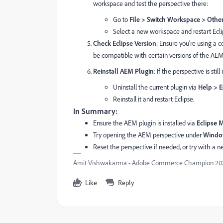
workspace and test the perspective there:
Go to
File > Switch Workspace > Other.
Select a new workspace and restart Ecli
Check Eclipse Version
: Ensure you're using a 
be compatible with certain versions of the AE
Reinstall AEM Plugin
: If the perspective is st
Uninstall the current plugin via
Help > E
Reinstall it and restart Eclipse.
In Summary:
Ensure the AEM plugin is installed via
Eclipse 
Try opening the AEM perspective under
Window
Reset the perspective if needed, or try with a 
Amit Vishwakarma - Adobe Commerce Champion 2025 
Like
Reply